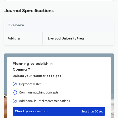
Journal Specifications
Overview
Publisher
Liverpool University Press
Planning to publish in
Comma ?
Upload your Manuscript to get
Degree of match
Common matching concepts
Additional journal recommendations
less than 30 sec
Check your research