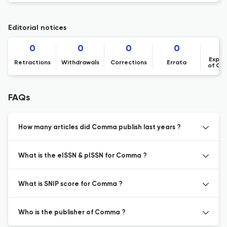
Editorial notices
0
0
0
0
Expre
Retractions
Withdrawals
Corrections
Errata
of Co
FAQs
How many articles did Comma publish last years ?
What is the eISSN & pISSN for Comma ?
What is SNIP score for Comma ?
Who is the publisher of Comma ?