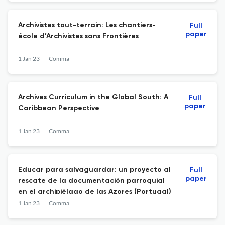
Archivistes tout-terrain: Les chantiers-
Full
paper
école d’Archivistes sans Frontières
1 Jan 23
Comma
Archives Curriculum in the Global South: A
Full
paper
Caribbean Perspective
1 Jan 23
Comma
Educar para salvaguardar: un proyecto al
Full
paper
rescate de la documentación parroquial
en el archipiélago de las Azores (Portugal)
1 Jan 23
Comma