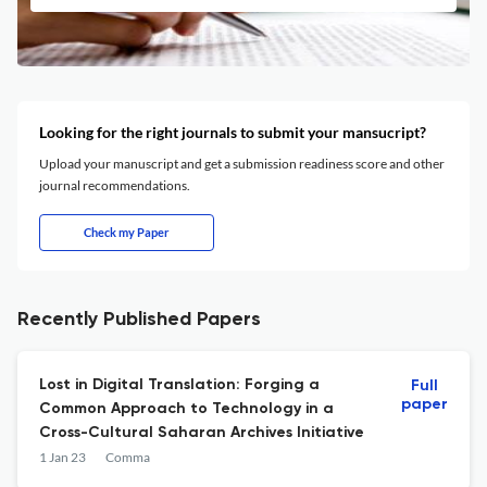
Looking for the right journals to submit your mansucript?
Upload your manuscript and get a submission readiness score and other
journal recommendations.
Check my Paper
Recently Published Papers
Lost in Digital Translation: Forging a
Full
paper
Common Approach to Technology in a
Cross-Cultural Saharan Archives Initiative
1 Jan 23
Comma