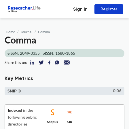
Sign In
Register
Home
Journal
Comma
Comma
eISSN: 2049-3355
pISSN: 1680-1865
Share this on:
Key Metrics
SNIP
0.06
Indexed
in the
following public
Scopus
SJR
directories