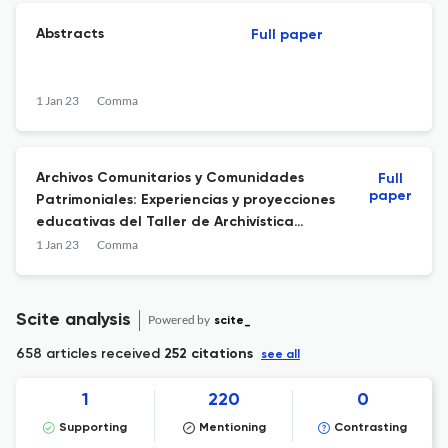
Abstracts
Full paper
1 Jan 23
Comma
Archivos Comunitarios y Comunidades
Full
paper
Patrimoniales: Experiencias y proyecciones
educativas del Taller de Archivística
Comunitaria para cantores y cantoras “a
1 Jan 23
Comma
lo poeta” en la Región de O’Higgins (Chile)
Scite analysis
Powered by
scite_
658 articles received
252 citations
see all
1
220
0
Supporting
Mentioning
Contrasting