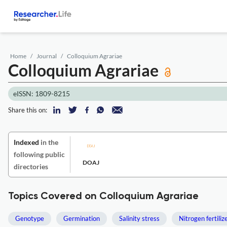
Home
Journal
Colloquium Agrariae
Colloquium Agrariae
eISSN: 1809-8215
Share this on:
Indexed
in the
following public
DOAJ
directories
Topics Covered on Colloquium Agrariae
Genotype
Germination
Salinity stress
Nitrogen fertiliz