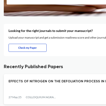
Looking for the right journals to submit your mansucript?
Upload your manuscript and get a submission readiness score and other journ
Check my Paper
Recently Published Papers
EFFECTS OF NITROGEN ON THE DEFOLIATION PROCESS IN 
27 May 25
COLLOQUIUM AGRARIAE