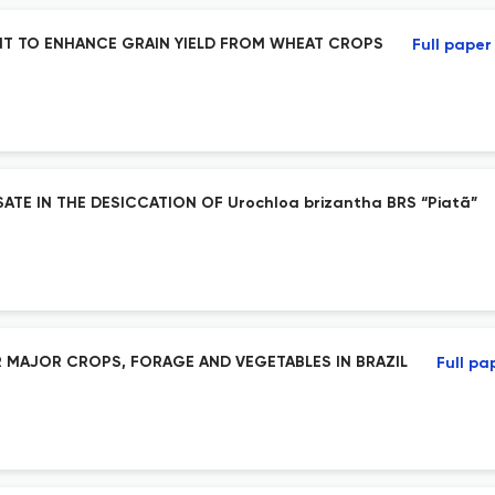
NT TO ENHANCE GRAIN YIELD FROM WHEAT CROPS
Full paper
TE IN THE DESICCATION OF Urochloa brizantha BRS “Piatã”
 MAJOR CROPS, FORAGE AND VEGETABLES IN BRAZIL
Full pa