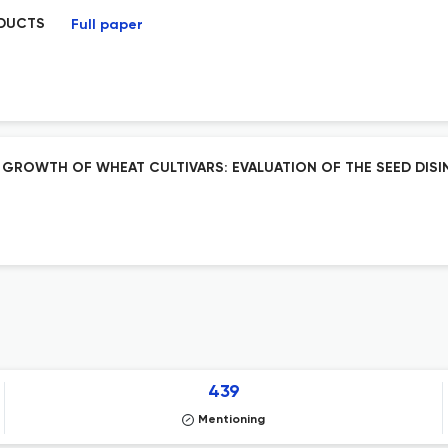
ODUCTS
Full paper
 GROWTH OF WHEAT CULTIVARS: EVALUATION OF THE SEED DIS
439
Mentioning