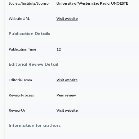
Society/Institute/Sponsor
University of Western Sao Paulo, UNOESTE
Website URL
Visit website
Publication Details
Publication Time
12
Editorial Review Detail
Editorial Team
Visit website
Review Process
Peer review
Review Url
Visit website
Information for authors