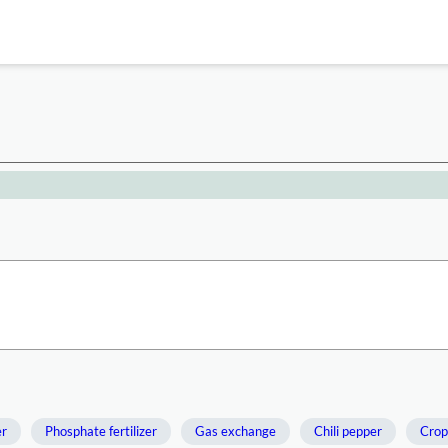
er
Phosphate fertilizer
Gas exchange
Chili pepper
Crop