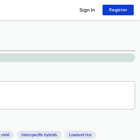
Sign In
Register
 yield
Interspecific hybrids
Lowland rice