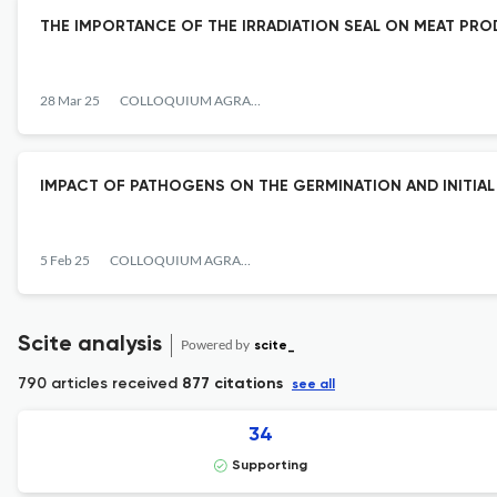
THE IMPORTANCE OF THE IRRADIATION SEAL ON MEAT PR
28 Mar 25
COLLOQUIUM AGRARIAE
IMPACT OF PATHOGENS ON THE GERMINATION AND INITIAL
5 Feb 25
COLLOQUIUM AGRARIAE
Scite analysis
Powered by
scite_
790 articles received
877 citations
see all
34
Supporting