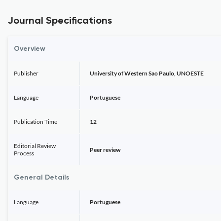
Journal Specifications
Overview
Publisher
University of Western Sao Paulo, UNOESTE
Language
Portuguese
Publication Time
12
Editorial Review
Peer review
Process
General Details
Language
Portuguese