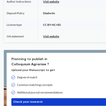
Author instructions
Visit website
Deposit Policy
Diadorim
License type
CC BY-NC-ND
OA statement
Visit website
Planning to publish in
Colloquium Agrariae ?
Upload your Manuscript to get
Degree of match
Common matching concepts
Additional journal recommendations
Check your research