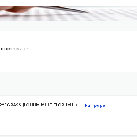
al recommendations.
RYEGRASS (LOLIUM MULTIFLORUM L.)
Full paper