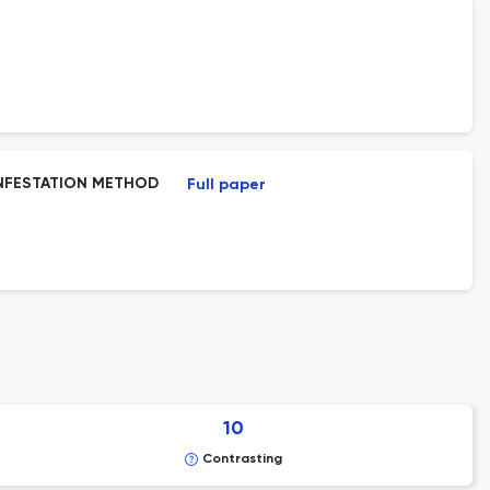
INFESTATION METHOD
Full paper
10
Contrasting