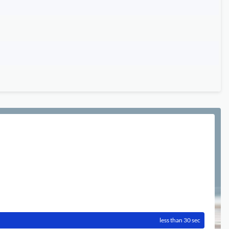
less than 30 sec