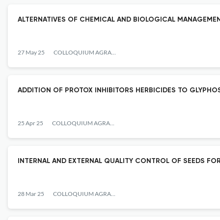
ALTERNATIVES OF CHEMICAL AND BIOLOGICAL MANAGEME
27 May 25
COLLOQUIUM AGRARIAE
ADDITION OF PROTOX INHIBITORS HERBICIDES TO GLYPHOSA
25 Apr 25
COLLOQUIUM AGRARIAE
INTERNAL AND EXTERNAL QUALITY CONTROL OF SEEDS FOR
28 Mar 25
COLLOQUIUM AGRARIAE