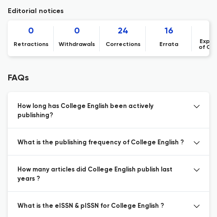
Editorial notices
0
0
24
16
Expre
Retractions
Withdrawals
Corrections
Errata
of Co
FAQs
How long has College English been actively
publishing?
What is the publishing frequency of College English ?
How many articles did College English publish last
years ?
What is the eISSN & pISSN for College English ?