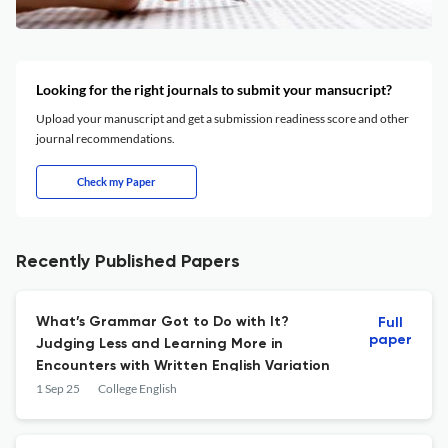
Looking for the right journals to submit your mansucript?
Upload your manuscript and get a submission readiness score and other
journal recommendations.
Check my Paper
Recently Published Papers
What’s Grammar Got to Do with It?
Full
paper
Judging Less and Learning More in
Encounters with Written English Variation
1 Sep 25
College English