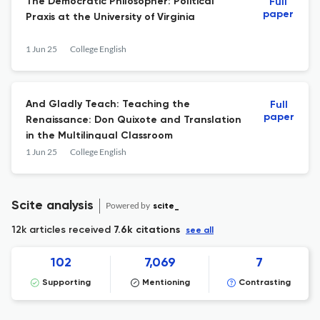
The Democratic Philosopher: Political
Full
paper
Praxis at the University of Virginia
1 Jun 25
College English
And Gladly Teach: Teaching the
Full
paper
Renaissance: Don Quixote and Translation
in the Multilingual Classroom
1 Jun 25
College English
Scite analysis
Powered by
scite_
12k articles received
7.6k citations
see all
102
7,069
7
Supporting
Mentioning
Contrasting