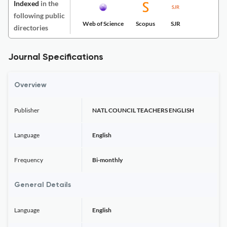
Indexed
in the
following public
Web of Science
Scopus
SJR
directories
Journal Specifications
Overview
Publisher
NATL COUNCIL TEACHERS ENGLISH
Language
English
Frequency
Bi-monthly
General Details
Language
English