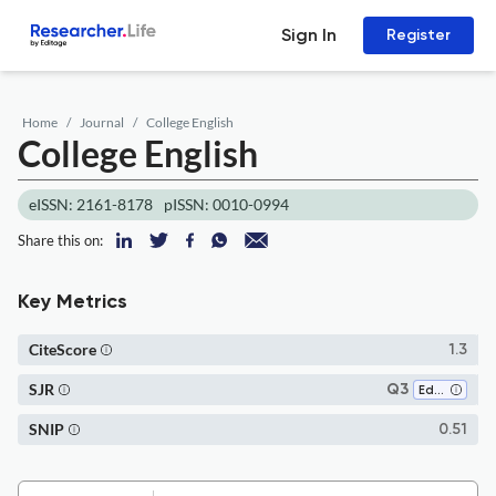
Sign In
Register
Home
Journal
College English
College English
eISSN: 2161-8178
pISSN: 0010-0994
Share this on:
Key Metrics
CiteScore
1.3
SJR
Q3
Education
SNIP
0.51