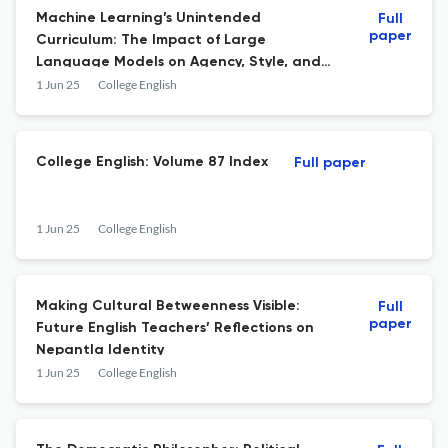
Machine Learning’s Unintended
Full
paper
Curriculum: The Impact of Large
Language Models on Agency, Style, and
Action in Literacy Ecologies
1 Jun 25
College English
College English: Volume 87 Index
Full paper
1 Jun 25
College English
Making Cultural Betweenness Visible:
Full
paper
Future English Teachers’ Reflections on
Nepantla Identity
1 Jun 25
College English