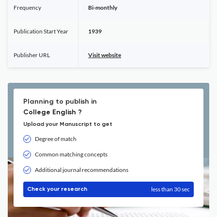
Frequency
Bi-monthly
Publication Start Year
1939
Publisher URL
Visit website
Planning to publish in
College English ?
Upload your Manuscript to get
Degree of match
Common matching concepts
Additional journal recommendations
less than 30 sec
Check your research