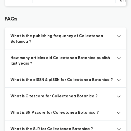
of Co
FAQs
What is the publishing frequency of Collectanea
Botanica ?
How many articles did Collectanea Botanica publish
last years ?
What is the eISSN & pISSN for Collectanea Botanica ?
What is Citescore for Collectanea Botanica ?
What is SNIP score for Collectanea Botanica ?
What is the SJR for Collectanea Botanica ?