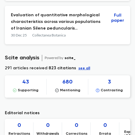
Evaluation of quantitative morphological
Full
paper
characteristics across various populations
of Iranian Silene peduncularis
(Caryophyllaceae)
30 Dec 25
Collectanea Botanica
Scite analysis
Powered by
scite_
291 articles received
823 citations
see all
43
680
3
Supporting
Mentioning
Contrasting
Editorial notices
0
0
0
0
Expre
Retractions
Withdrawals
Corrections
Errata