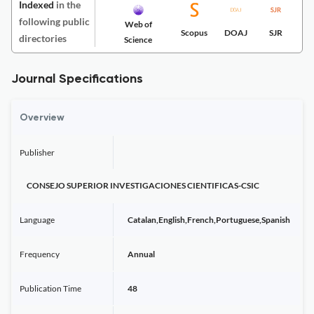
Indexed
in the
following public
Web of
Scopus
DOAJ
SJR
directories
Science
Journal Specifications
Overview
Publisher
CONSEJO SUPERIOR INVESTIGACIONES CIENTIFICAS-CSIC
Language
Catalan,English,French,Portuguese,Spanish
Frequency
Annual
Publication Time
48