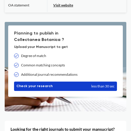
OA statement
Visit website
Planning to publish in
Collectanea Botanica ?
Upload your Manuscript to get
Degree of match
Common matching concepts
Additional journal recommendations
less than 30 sec
Check your research
Looking for the right journals to submit your mansucript?