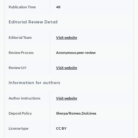
Publication Time
48
Editorial Review Detail
Editorial Team
Visit website
Review Process
Anonymous peer review
Review Url
Visit website
Information for authors
Author instructions
Visit website
Deposit Policy
Sherpa/Romeo,Dulcinea
License type
CC BY