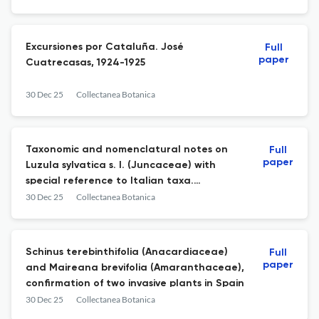
Excursiones por Cataluña. José
Full
paper
Cuatrecasas, 1924-1925
30 Dec 25
Collectanea Botanica
Taxonomic and nomenclatural notes on
Full
paper
Luzula sylvatica s. l. (Juncaceae) with
special reference to Italian taxa.
Lectotypification of Luzula sicula
30 Dec 25
Collectanea Botanica
Schinus terebinthifolia (Anacardiaceae)
Full
paper
and Maireana brevifolia (Amaranthaceae),
confirmation of two invasive plants in Spain
30 Dec 25
Collectanea Botanica