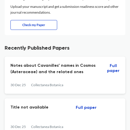
Upload your manuscript and get a submission readiness score and other
journal recommendations.
Check my Paper
Recently Published Papers
Notes about Cavanilles’ names in Cosmos
Full
paper
(Asteraceae) and the related ones
30 Dec 25
Collectanea Botanica
Title not available
Full paper
30 Dec 25
Collectanea Botanica