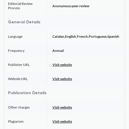
Editorial Review
Anonymous peer review
Process
General Details
Language
Catalan,English,French,Portuguese,Spanish
Frequency
Annual
Publisher URL
Visit website
Website URL
Visit website
Publication Details
Other charges
Visit website
Plagiarism
Visit website