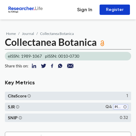
Sign In
Register
Home
Journal
Collectanea Botanica
Collectanea Botanica
eISSN: 1989-1067
pISSN: 0010-0730
Share this on:
Key Metrics
CiteScore
1
SJR
Q4
Plant Science
SNIP
0.32