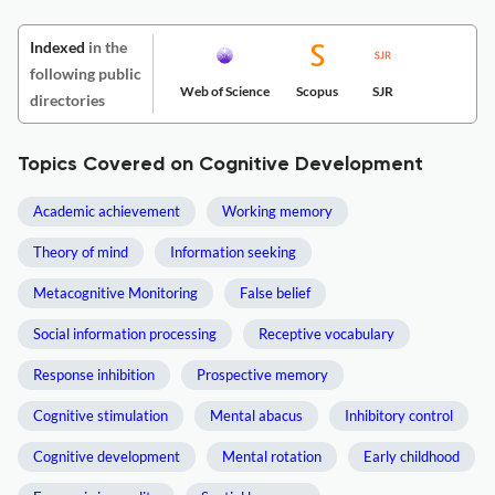
Indexed
in the
following public
Web of Science
Scopus
SJR
directories
Topics Covered on Cognitive Development
Academic achievement
Working memory
Theory of mind
Information seeking
Metacognitive Monitoring
False belief
Social information processing
Receptive vocabulary
Response inhibition
Prospective memory
Cognitive stimulation
Mental abacus
Inhibitory control
Cognitive development
Mental rotation
Early childhood