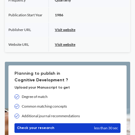
Frequency
Quarterly
Publication Start Year
1986
Publisher URL
Visit website
Website URL
Visit website
Planning to publish in
Cognitive Development ?
Upload your Manuscript to get
Degree of match
Common matching concepts
Additional journal recommendations
less than 30 sec
Check your research