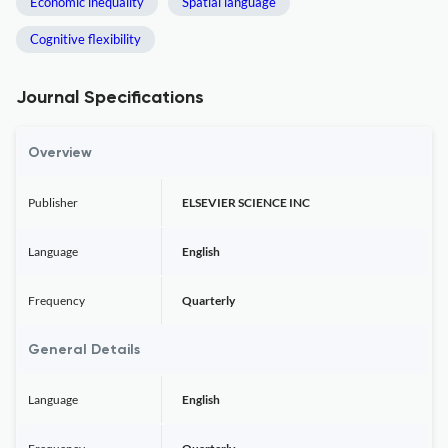
Economic inequality
Spatial language
Cognitive flexibility
Journal Specifications
Overview
Publisher
ELSEVIER SCIENCE INC
Language
English
Frequency
Quarterly
General Details
Language
English