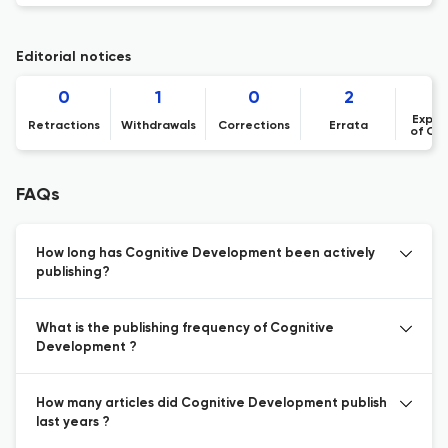
Editorial notices
0
1
0
2
Expre
Retractions
Withdrawals
Corrections
Errata
of Co
FAQs
How long has Cognitive Development been actively
publishing?
What is the publishing frequency of Cognitive
Development ?
How many articles did Cognitive Development publish
last years ?