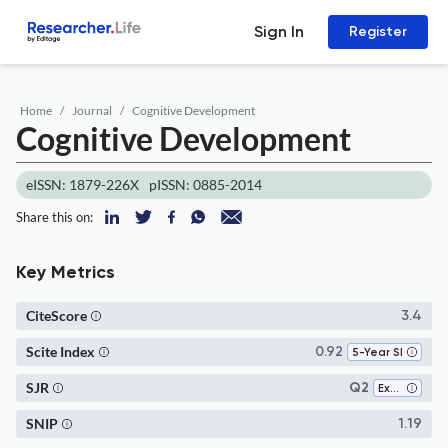
Sign In
Register
Home
Journal
Cognitive Development
Cognitive Development
eISSN: 1879-226X
pISSN: 0885-2014
Share this on:
Key Metrics
CiteScore
3.4
Scite Index
0.92
5-Year SI
SJR
Q2
Experimental and Cognitive Psychology
SNIP
1.19