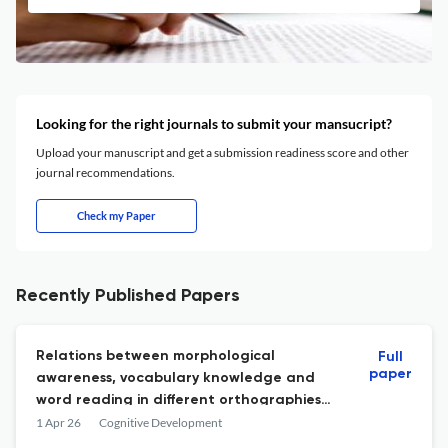
Looking for the right journals to submit your mansucript?
Upload your manuscript and get a submission readiness score and other
journal recommendations.
Check my Paper
Recently Published Papers
Relations between morphological
Full
paper
awareness, vocabulary knowledge and
word reading in different orthographies
and scripts: Evidence from Africa and Asia
1 Apr 26
Cognitive Development