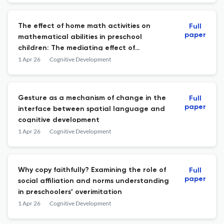
The effect of home math activities on
Full
paper
mathematical abilities in preschool
children: The mediating effect of
spontaneous focusing on numerosity
1 Apr 26
Cognitive Development
Gesture as a mechanism of change in the
Full
paper
interface between spatial language and
cognitive development
1 Apr 26
Cognitive Development
Why copy faithfully? Examining the role of
Full
paper
social affiliation and norms understanding
in preschoolers’ overimitation
1 Apr 26
Cognitive Development