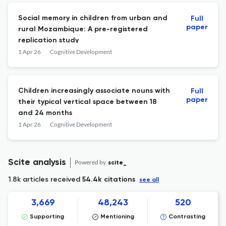
Social memory in children from urban and
Full
paper
rural Mozambique: A pre-registered
replication study
1 Apr 26
Cognitive Development
Children increasingly associate nouns with
Full
paper
their typical vertical space between 18
and 24 months
1 Apr 26
Cognitive Development
Scite analysis
Powered by
scite_
1.8k articles received
54.4k citations
see all
3,669
48,243
520
Supporting
Mentioning
Contrasting