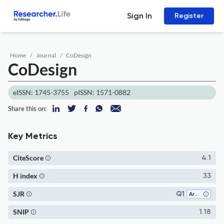
Sign In
Register
Home
Journal
CoDesign
CoDesign
eISSN: 1745-3755
pISSN: 1571-0882
Share this on:
Key Metrics
CiteScore
4.1
H index
33
SJR
Q1
Architecture
SNIP
1.18