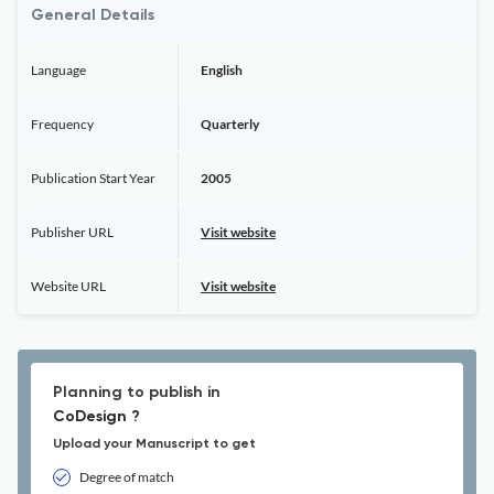
General Details
Language
English
Frequency
Quarterly
Publication Start Year
2005
Publisher URL
Visit website
Website URL
Visit website
Planning to publish in
CoDesign ?
Upload your Manuscript to get
Degree of match