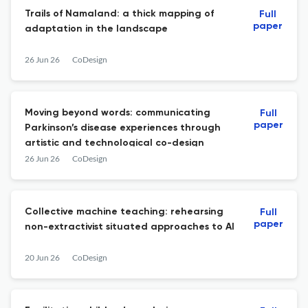
Trails of Namaland: a thick mapping of
Full
paper
adaptation in the landscape
26 Jun 26
CoDesign
Moving beyond words: communicating
Full
paper
Parkinson’s disease experiences through
artistic and technological co-design
26 Jun 26
CoDesign
Collective machine teaching: rehearsing
Full
paper
non-extractivist situated approaches to AI
20 Jun 26
CoDesign