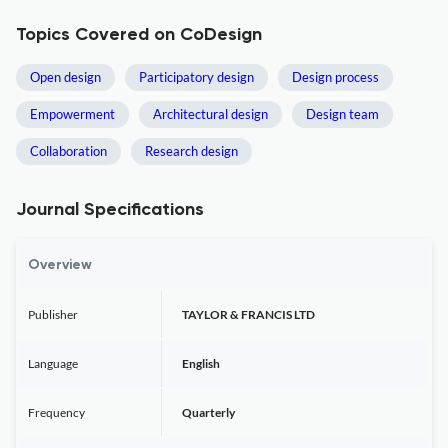
Topics Covered on CoDesign
Open design
Participatory design
Design process
Empowerment
Architectural design
Design team
Collaboration
Research design
Journal Specifications
Overview
Publisher
TAYLOR & FRANCIS LTD
Language
English
Frequency
Quarterly