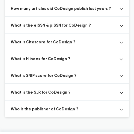
How many articles did CoDesign publish last years ?
What is the eISSN & pISSN for CoDesign ?
What is Citescore for CoDesign ?
What is H index for CoDesign ?
What is SNIP score for CoDesign ?
What is the SJR for CoDesign ?
Who is the publisher of CoDesign ?