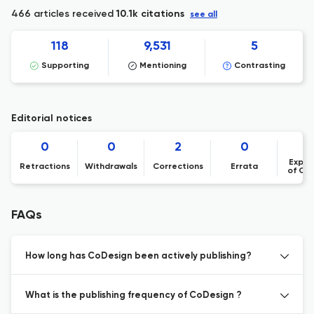
466 articles received
10.1k citations
see all
118
9,531
5
Supporting
Mentioning
Contrasting
Editorial notices
0
0
2
0
Expre
Retractions
Withdrawals
Corrections
Errata
of Co
FAQs
How long has CoDesign been actively publishing?
What is the publishing frequency of CoDesign ?