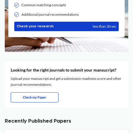
Common matching concepts
Additional journal recommendations
less than 30 sec
Check your research
Looking for the right journals to submit your mansucript?
Upload your manuscript and get a submission readiness score and other
journal recommendations.
Check my Paper
Recently Published Papers