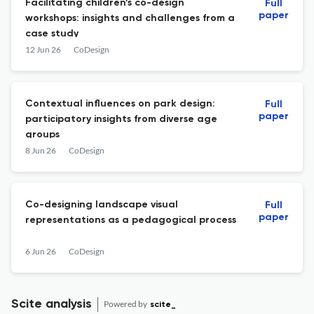
Facilitating children’s co-design
Full
paper
workshops: insights and challenges from a
case study
12 Jun 26
CoDesign
Contextual influences on park design:
Full
paper
participatory insights from diverse age
groups
8 Jun 26
CoDesign
Co-designing landscape visual
Full
paper
representations as a pedagogical process
6 Jun 26
CoDesign
Scite analysis
Powered by
scite_