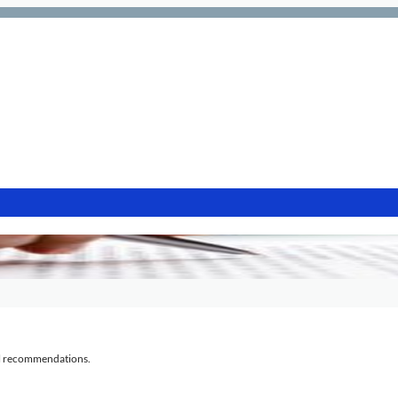
al recommendations.