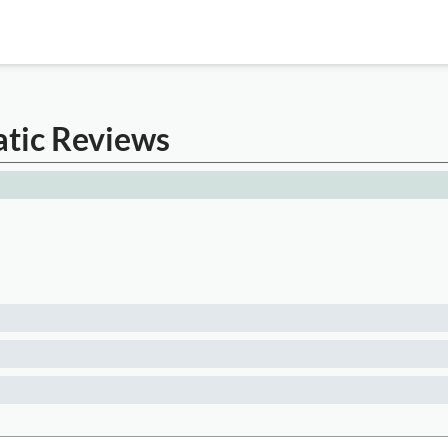
atic Reviews