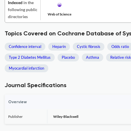
Indexed
in the
following public
Web of Science
directories
Topics Covered on Cochrane Database of Sy
Confidence interval
Heparin
Cystic fibrosis
Odds ratio
Type 2 Diabetes Mellitus
Placebo
Asthma
Relative risk
Myocardial infarction
Journal Specifications
Overview
Publisher
Wiley-Blackwell