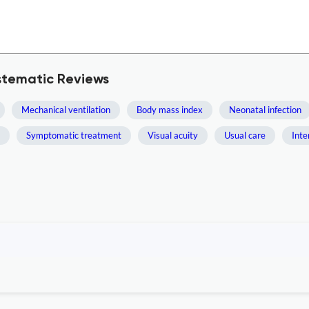
stematic Reviews
Mechanical ventilation
Body mass index
Neonatal infection
Symptomatic treatment
Visual acuity
Usual care
Inte