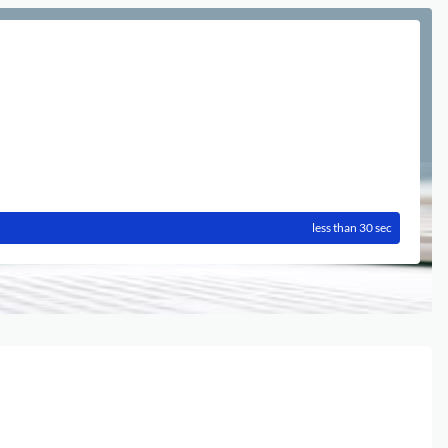
less than 30 sec