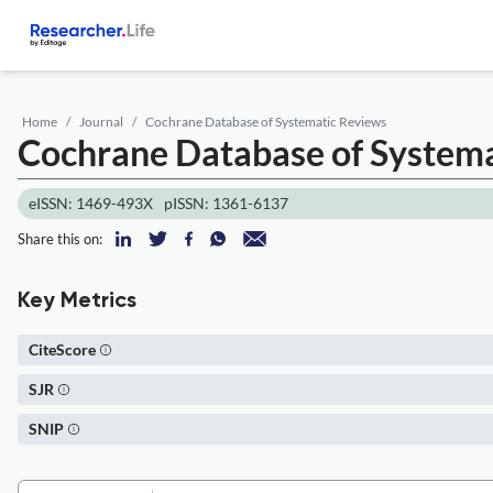
Home
Journal
Cochrane Database of Systematic Reviews
Cochrane Database of System
eISSN: 1469-493X
pISSN: 1361-6137
Share this on:
Key Metrics
CiteScore
SJR
SNIP