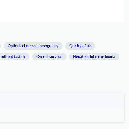
Optical coherence tomography
Quality of life
rmittent fasting
Overall survival
Hepatocellular carcinoma