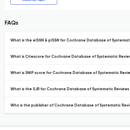
FAQs
What is the eISSN & pISSN for Cochrane Database of Systemat
What is Citescore for Cochrane Database of Systematic Revie
What is SNIP score for Cochrane Database of Systematic Revi
What is the SJR for Cochrane Database of Systematic Reviews
Who is the publisher of Cochrane Database of Systematic Revi