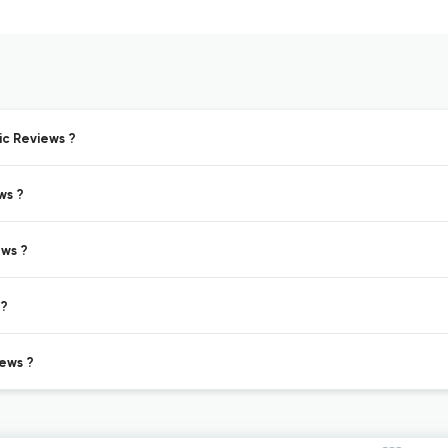
ic Reviews ?
ws ?
ews ?
 ?
ews ?