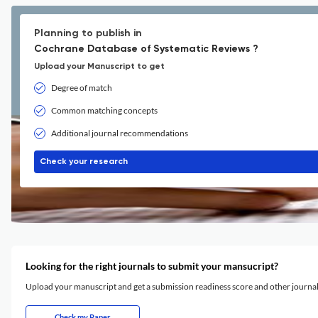
Planning to publish in
Cochrane Database of Systematic Reviews ?
Upload your Manuscript to get
Degree of match
Common matching concepts
Additional journal recommendations
Check your research
Looking for the right journals to submit your mansucript?
Upload your manuscript and get a submission readiness score and other journ
Check my Paper