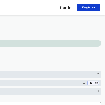
Sign In
Register
7
Q1
Pharmacology (medical)
1