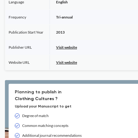
Language
English
Frequency
Tri-annual
Publication Start Year
2013
Publisher URL
Visit website
Website URL
Visit website
Planning to publish in
Clothing Cultures ?
Upload your Manuscript to get
Degree of match
Common matching concepts
Additional journal recommendations