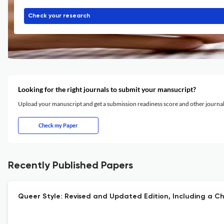
Check your research
Looking for the right journals to submit your mansucript?
Upload your manuscript and get a submission readiness score and other journ
Check my Paper
Recently Published Papers
Queer Style: Revised and Updated Edition, Including a Ch