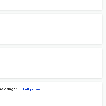
h no danger
Full paper