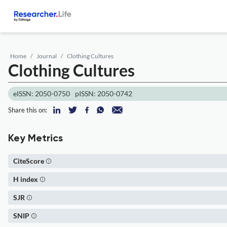
Home
Journal
Clothing Cultures
Clothing Cultures
eISSN: 2050-0750
pISSN: 2050-0742
Share this on:
Key Metrics
CiteScore
H index
SJR
SNIP