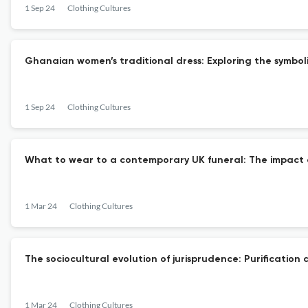
1 Sep 24
Clothing Cultures
Ghanaian women’s traditional dress: Exploring the symbol
1 Sep 24
Clothing Cultures
What to wear to a contemporary UK funeral: The impact of
1 Mar 24
Clothing Cultures
The sociocultural evolution of jurisprudence: Purificatio
1 Mar 24
Clothing Cultures