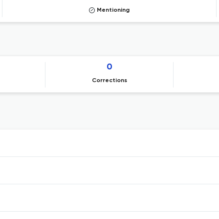
Mentioning
0
Corrections