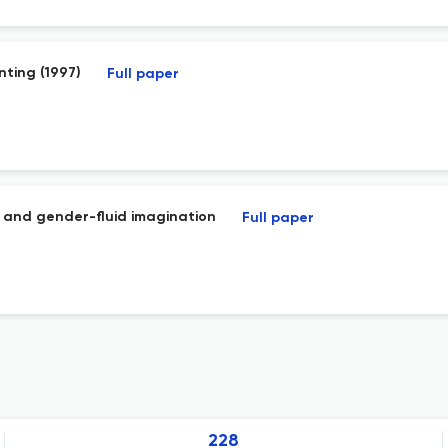
nting (1997)
Full paper
e and gender-fluid imagination
Full paper
228