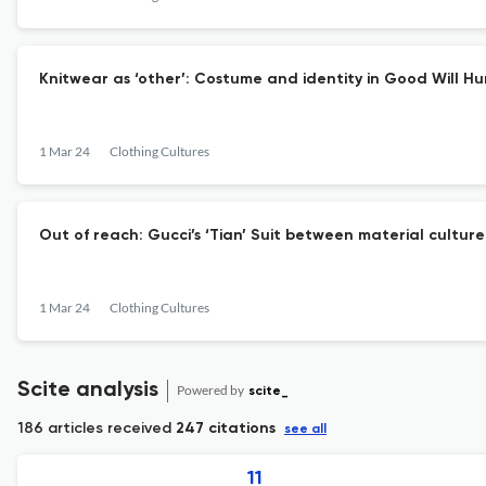
Knitwear as ‘other’: Costume and identity in Good Will Hu
1 Mar 24
Clothing Cultures
Out of reach: Gucci’s ‘Tian’ Suit between material cultur
1 Mar 24
Clothing Cultures
Scite analysis
Powered by
scite_
186 articles received
247 citations
see all
11