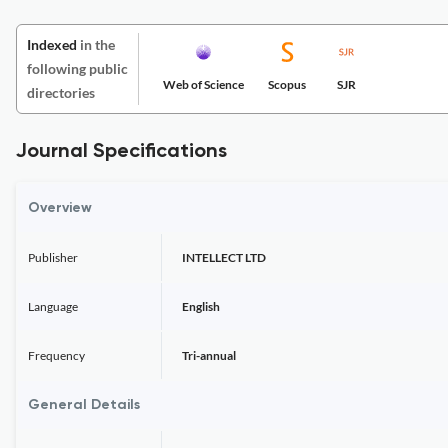
Indexed
in the
following public
Web of Science
Scopus
SJR
directories
Journal Specifications
Overview
Publisher
INTELLECT LTD
Language
English
Frequency
Tri-annual
General Details