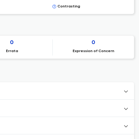
Contrasting
0
0
Errata
Expression of Concern