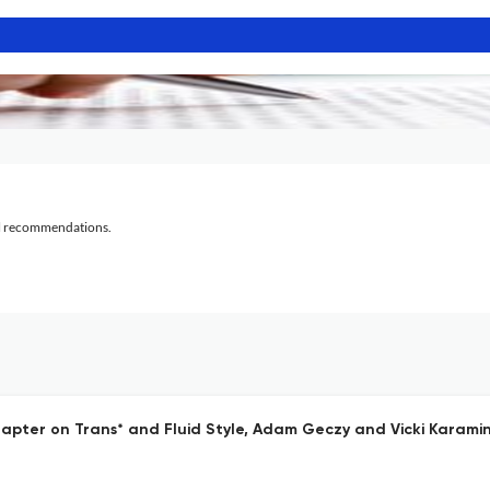
al recommendations.
apter on Trans* and Fluid Style, Adam Geczy and Vicki Karami