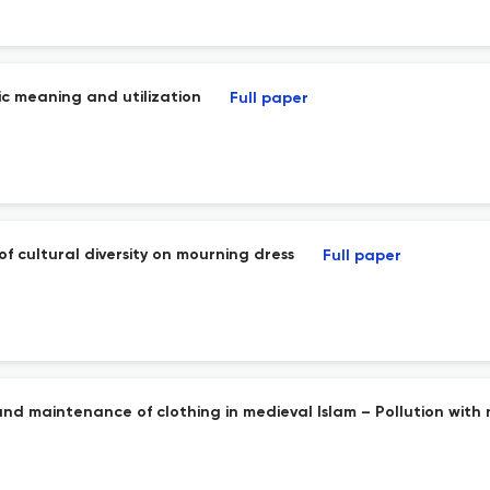
ic meaning and utilization
Full paper
 cultural diversity on mourning dress
Full paper
n and maintenance of clothing in medieval Islam – Pollution wit