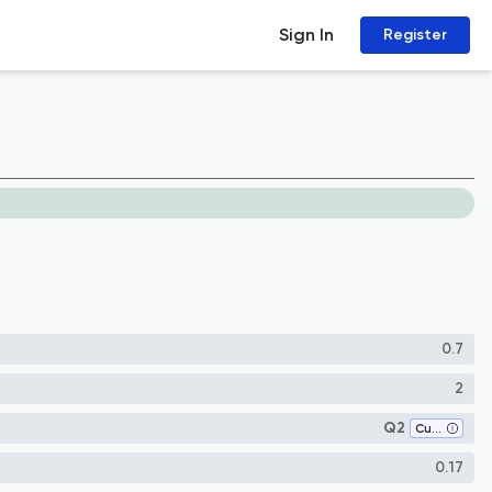
Sign In
Register
0.7
2
Q2
Cultural Studies
0.17