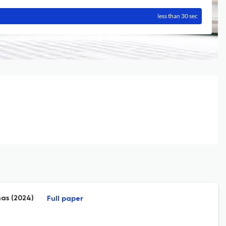
less than 30 sec
nas (2024)
Full paper