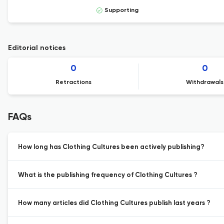
Supporting
Editorial notices
0
0
Retractions
Withdrawals
FAQs
How long has Clothing Cultures been actively publishing?
What is the publishing frequency of Clothing Cultures ?
How many articles did Clothing Cultures publish last years ?