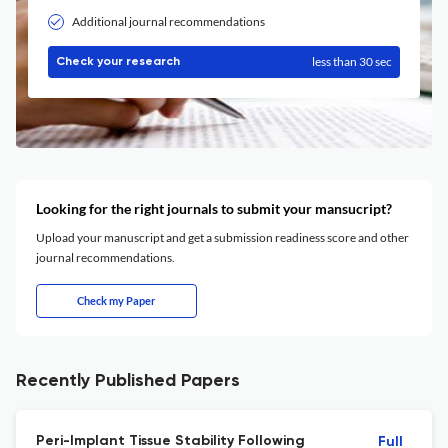
Additional journal recommendations
less than 30 sec
Check your research
Looking for the right journals to submit your mansucript?
Upload your manuscript and get a submission readiness score and other
journal recommendations.
Check my Paper
Recently Published Papers
Peri-Implant Tissue Stability Following
Full