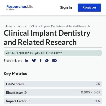
Sign In
Register
Home
Journal
Clinical Implant Dentistry and Related Research
Clinical Implant Dentistry
and Related Research
eISSN: 1708-8208
pISSN: 1523-0899
Share this on:
Key Metrics
CiteScore
7.5
Eigenfactor
0.005 - 0.01
Impact Factor
< 5