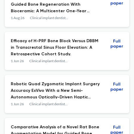
paper
Guided Bone Regeneration With
Bioceramic: A Multicenter One-Year
Cohort Study.
1 Aug 26
Clinical implant dentistry and related research
Efficacy of H-PRF Bone Block Versus DBBM
Full
paper
in Transcrestal Sinus Floor Elevation: A
Retrospective Cohort Study.
1 Jun 26
Clinical implant dentistry and related research
Robotic Quad Zygomatic Implant Surgery
Full
paper
Accuracy ExVivo With a New Semi-
Autonomous Optically-Driven Haptic
System.
1 Jun 26
Clinical implant dentistry and related research
Comparative Analysis of a Novel Rat Bone
Full
paper
Augmentation Model for Guided Bone