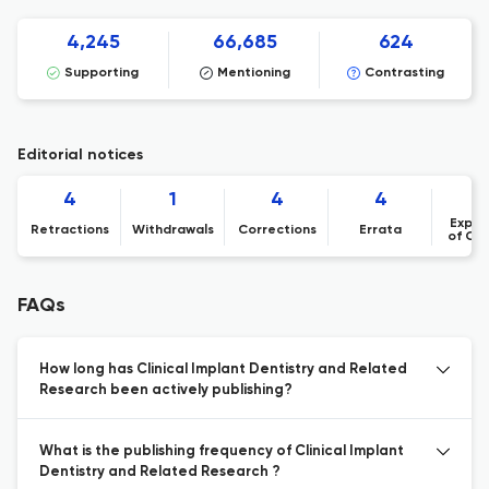
4,245
66,685
624
Supporting
Mentioning
Contrasting
Editorial notices
4
1
4
4
Expre
Retractions
Withdrawals
Corrections
Errata
of Co
FAQs
How long has Clinical Implant Dentistry and Related
Research been actively publishing?
What is the publishing frequency of Clinical Implant
Dentistry and Related Research ?