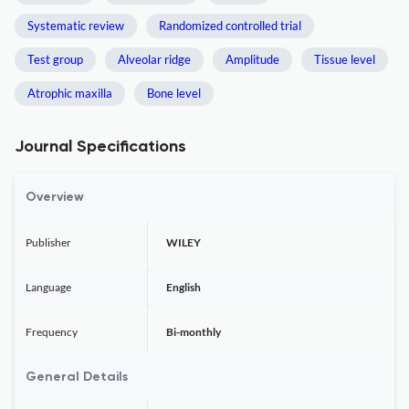
Systematic review
Randomized controlled trial
Test group
Alveolar ridge
Amplitude
Tissue level
Atrophic maxilla
Bone level
Journal Specifications
Overview
Publisher
WILEY
Language
English
Frequency
Bi-monthly
General Details