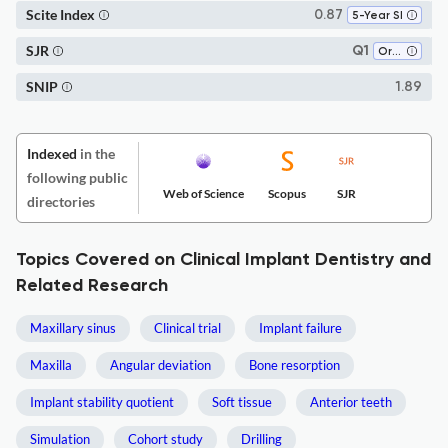
Scite Index
0.87
5-Year SI
SJR
Q1
Oral Surgery
SNIP
1.89
Indexed
in the
following public
Web of Science
Scopus
SJR
directories
Topics Covered on Clinical Implant Dentistry and
Related Research
Maxillary sinus
Clinical trial
Implant failure
Maxilla
Angular deviation
Bone resorption
Implant stability quotient
Soft tissue
Anterior teeth
Simulation
Cohort study
Drilling