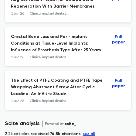
Regeneration With Barrier Membranes.
1 Jun 26
Clinical implant dentistry and related research
Crestal Bone Loss and Peri-Implant
Full
paper
Conditions at Tissue-Level Implants:
Influence of Prosthesis Type After 25 Years.
1 Jun 26
Clinical implant dentistry and related research
The Effect of PTFE Coating and PTFE Tape
Full
paper
Wrapping Abutment Screw After Cyclic
Loading: An InVitro Study.
1 Jun 26
Clinical implant dentistry and related research
Scite analysis
Powered by
scite_
2.2k articles received
74.5k citations
see all