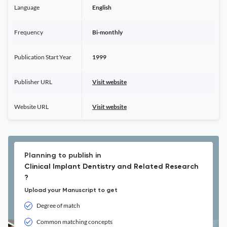
Language
English
Frequency
Bi-monthly
Publication Start Year
1999
Publisher URL
Visit website
Website URL
Visit website
Planning to publish in
Clinical Implant Dentistry and Related Research
?
Upload your Manuscript to get
Degree of match
Common matching concepts