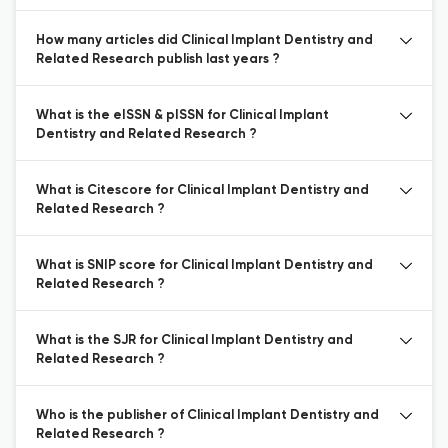
How many articles did Clinical Implant Dentistry and
Related Research publish last years ?
What is the eISSN & pISSN for Clinical Implant
Dentistry and Related Research ?
What is Citescore for Clinical Implant Dentistry and
Related Research ?
What is SNIP score for Clinical Implant Dentistry and
Related Research ?
What is the SJR for Clinical Implant Dentistry and
Related Research ?
Who is the publisher of Clinical Implant Dentistry and
Related Research ?