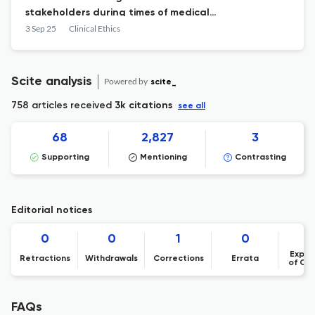
stakeholders during times of medical
resource scarcity: A qualitative study
3 Sep 25
Clinical Ethics
Scite analysis
Powered by
scite_
758 articles received
3k citations
see all
68
2,827
3
Supporting
Mentioning
Contrasting
Editorial notices
0
0
1
0
Expre
Retractions
Withdrawals
Corrections
Errata
of Co
FAQs