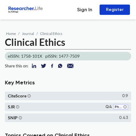
Sign In
Register
Home
Journal
Clinical Ethics
Clinical Ethics
eISSN: 1758-101X
pISSN: 1477-7509
Share this on:
Key Metrics
CiteScore
0.9
SJR
Q4
Philosophy
SNIP
0.43
Topics Covered on Clinical Ethics