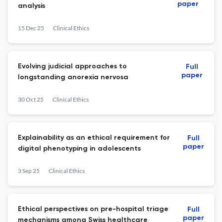
paper
analysis
15 Dec 25
Clinical Ethics
Evolving judicial approaches to
Full
paper
longstanding anorexia nervosa
30 Oct 25
Clinical Ethics
Explainability as an ethical requirement for
Full
paper
digital phenotyping in adolescents
3 Sep 25
Clinical Ethics
Ethical perspectives on pre-hospital triage
Full
paper
mechanisms among Swiss healthcare