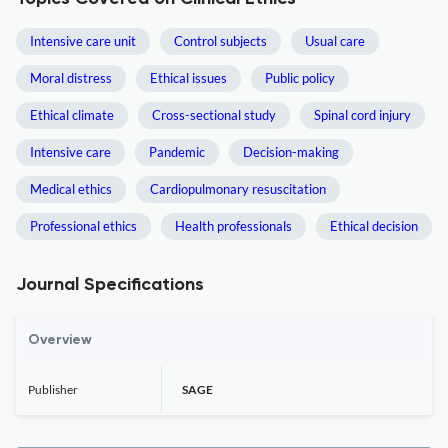
Intensive care unit
Control subjects
Usual care
Moral distress
Ethical issues
Public policy
Ethical climate
Cross-sectional study
Spinal cord injury
Intensive care
Pandemic
Decision-making
Medical ethics
Cardiopulmonary resuscitation
Professional ethics
Health professionals
Ethical decision
Journal Specifications
Overview
Publisher
SAGE