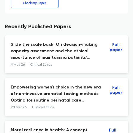
Check my Paper
Recently Published Papers
Slide the scale back: On decision-making
Full
paper
capacity assessment and the ethical
importance of maintaining patients’
decision-making authority
4 May 26
Clinical Ethics
Empowering women's choice in the new era
Full
paper
of non-invasive prenatal testing methods:
Opting for routine perinatal care
information over routine screening
23 Mar 26
Clinical Ethics
Moral resilience in health: A concept
Full