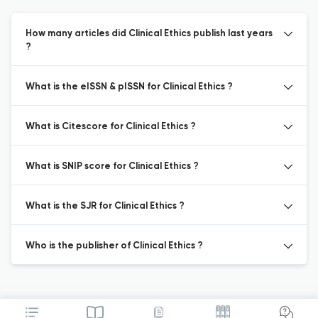
How many articles did Clinical Ethics publish last years
?
What is the eISSN & pISSN for Clinical Ethics ?
What is Citescore for Clinical Ethics ?
What is SNIP score for Clinical Ethics ?
What is the SJR for Clinical Ethics ?
Who is the publisher of Clinical Ethics ?