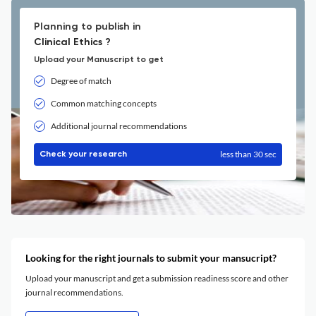
Planning to publish in
Clinical Ethics ?
Upload your Manuscript to get
Degree of match
Common matching concepts
Additional journal recommendations
less than 30 sec
Check your research
Looking for the right journals to submit your mansucript?
Upload your manuscript and get a submission readiness score and other
journal recommendations.