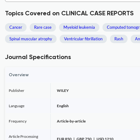
Topics Covered on CLINICAL CASE REPORTS
Cancer
Rare case
Myeloid leukemia
Computed tomogr
Spinal muscular atrophy
Ventricular fibrillation
Rash
An
Journal Specifications
Overview
Publisher
WILEY
Language
English
Frequency
Article-by-article
Article Processing
EUR 850 | GBP 750 | USD 1210