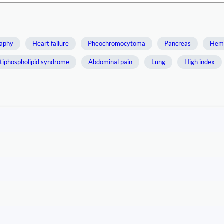
aphy
Heart failure
Pheochromocytoma
Pancreas
Hemo
tiphospholipid syndrome
Abdominal pain
Lung
High index