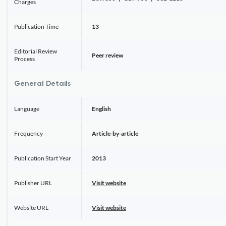
Charges
Publication Time
13
Editorial Review
Peer review
Process
General Details
Language
English
Frequency
Article-by-article
Publication Start Year
2013
Publisher URL
Visit website
Website URL
Visit website