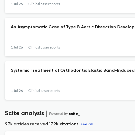
1 Jul 26
Clinical case reports
An Asymptomatic Case of Type B Aortic Dissection Developin
1 Jul 26
Clinical case reports
Systemic Treatment of Orthodontic Elastic Band-Induced 
1 Jul 26
Clinical case reports
Scite analysis
Powered by
scite_
9.3k articles received
17.9k citations
see all