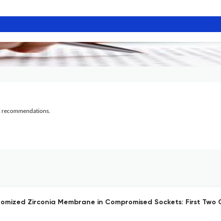
al recommendations.
mized Zirconia Membrane in Compromised Sockets: First Two 