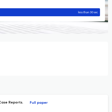
less than 30 sec
Case Reports.
Full paper