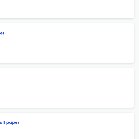
per
ull paper