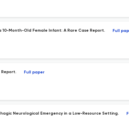
n a 10-Month-Old Female Infant: A Rare Case Report.
Full pa
 Report.
Full paper
rhagic Neurological Emergency in a Low-Resource Setting.
F