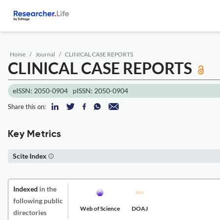
Home
Journal
CLINICAL CASE REPORTS
CLINICAL CASE REPORTS
eISSN: 2050-0904
pISSN: 2050-0904
Share this on:
Key Metrics
Scite Index
Indexed
in the
following public
Web of Science
DOAJ
directories