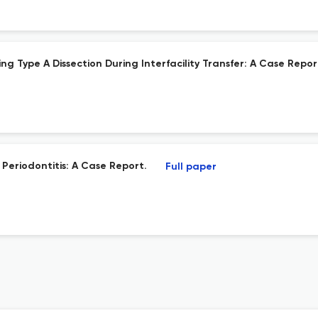
g Type A Dissection During Interfacility Transfer: A Case Repor
Periodontitis: A Case Report.
Full paper