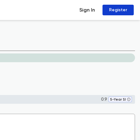
Sign In
Register
0.9
5-Year SI