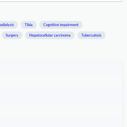
dialysis
Tibia
Cognitive impairment
Surgery
Hepatocellular carcinoma
Tuberculosis