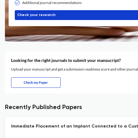
Additional journal recommendations
Check your research
Looking for the right journals to submit your mansucript?
Upload your manuscript and get a submission readiness score and other journ
Check my Paper
Recently Published Papers
Immediate Placement of an Implant Connected to a Custo