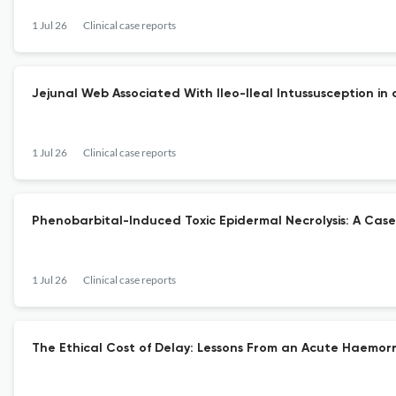
1 Jul 26
Clinical case reports
Jejunal Web Associated With Ileo-Ileal Intussusception i
1 Jul 26
Clinical case reports
Phenobarbital-Induced Toxic Epidermal Necrolysis: A Case
1 Jul 26
Clinical case reports
The Ethical Cost of Delay: Lessons From an Acute Haemor