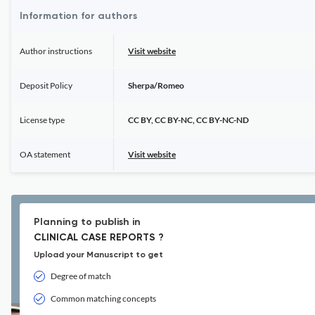
Information for authors
Author instructions
Visit website
Deposit Policy
Sherpa/Romeo
License type
CC BY, CC BY-NC, CC BY-NC-ND
OA statement
Visit website
Planning to publish in
CLINICAL CASE REPORTS ?
Upload your Manuscript to get
Degree of match
Common matching concepts