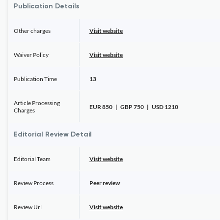
Publication Details
Other charges
Visit website
Waiver Policy
Visit website
Publication Time
13
Article Processing
EUR 850 | GBP 750 | USD 1210
Charges
Editorial Review Detail
Editorial Team
Visit website
Review Process
Peer review
Review Url
Visit website