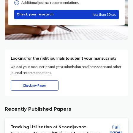
Additional journal recommendations
less than 30 sec
Check your research
Looking for the right journals to submit your mansucript?
Upload your manuscript and get a submission readiness score and other
journal recommendations.
Check my Paper
Recently Published Papers
Tracking Utilization of Neoadjuvant
Full
paper