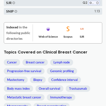
SJR
Q2
Oncology
SNIP
1.13
Indexed
in the
following public
Web of Science
Scopus
SJR
directories
Topics Covered on Clinical Breast Cancer
Cancer
Breast cancer
Lymph node
Progression-free survival
Genomic profiling
Mastectomy
Biopsy
Confidence interval
Body mass index
Overall survival
Trastuzumab
Metastatic breast cancer
Immunotherapy