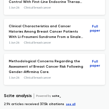
Control With First-Line Endocrine Therapy
Alone for Hormone Receptor Positive, HER2
1 Jun 26
Clinical breast cancer
Negative, Metastatic Breast Cancer.
Clinical Characteristics and Cancer
Full
paper
Histories Among Breast Cancer Patients
With Li-Fraumeni Syndrome From a Single
Institution.
1 Jun 26
Clinical breast cancer
Methodological Concerns Regarding the
Full
paper
Assessment of Breast Cancer Risk Following
Gender-Affirming Care.
1 Jun 26
Clinical breast cancer
Scite analysis
Powered by
scite_
2.9k articles received
37.5k citations
see all