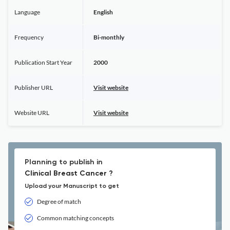
Language
English
Frequency
Bi-monthly
Publication Start Year
2000
Publisher URL
Visit website
Website URL
Visit website
Planning to publish in
Clinical Breast Cancer ?
Upload your Manuscript to get
Degree of match
Common matching concepts