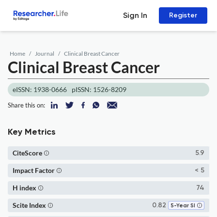
Sign In
Register
Home
Journal
Clinical Breast Cancer
Clinical Breast Cancer
eISSN: 1938-0666
pISSN: 1526-8209
Share this on:
Key Metrics
CiteScore
5.9
Impact Factor
< 5
H index
74
Scite Index
0.82
5-Year SI