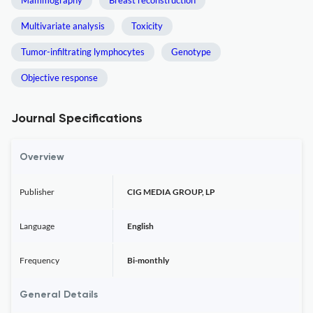
Mammography
Breast reconstruction
Multivariate analysis
Toxicity
Tumor-infiltrating lymphocytes
Genotype
Objective response
Journal Specifications
Overview
Publisher
CIG MEDIA GROUP, LP
Language
English
Frequency
Bi-monthly
General Details