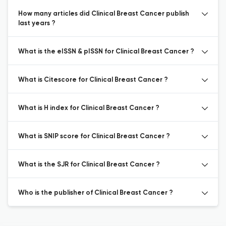
How many articles did Clinical Breast Cancer publish
last years ?
What is the eISSN & pISSN for Clinical Breast Cancer ?
What is Citescore for Clinical Breast Cancer ?
What is H index for Clinical Breast Cancer ?
What is SNIP score for Clinical Breast Cancer ?
What is the SJR for Clinical Breast Cancer ?
Who is the publisher of Clinical Breast Cancer ?