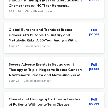
Endocrine Therapy (NET) and Neoadjuvant
Chemotherapy (NCT) for Hormone
Receptor-Positive Breast Cancer (HR + BC)
18 Jun 26
Clinical breast cancer
in the U.S.A. Over Time - A TriNetX
Database Study.
Global Burdens and Trends of Breast
Full
paper
Cancer Attributable to Dietary and
Metabolic Risks: A 30-Year Analysis With
Projections to 2050, Including Males and
1 Jun 26
Clinical breast cancer
Females.
Severe Adverse Events in Neoadjuvant
Full
paper
Therapy of Triple-Negative Breast Cancer:
A Systematic Review and Meta-Analysis of
Randomized Phase 3 Trials.
1 Jun 26
Clinical breast cancer
Clinical and Demographic Characteristics
Full
paper
of Patients With Long-Term Disease