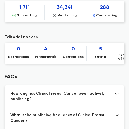
1,711
34,341
288
Supporting
Mentioning
Contrasting
Editorial notices
0
4
0
5
Expre
Retractions
Withdrawals
Corrections
Errata
of Co
FAQs
How long has Clinical Breast Cancer been actively
publishing?
What is the publishing frequency of Clinical Breast
Cancer ?