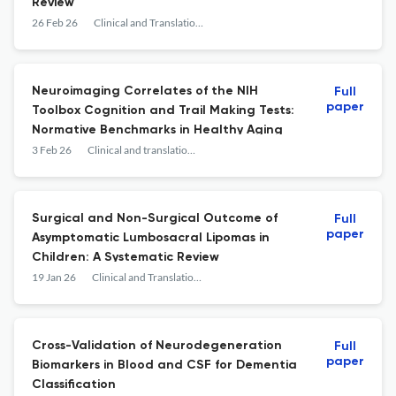
Review
26 Feb 26
Clinical and Translational Neuroscience
Neuroimaging Correlates of the NIH
Full
paper
Toolbox Cognition and Trail Making Tests:
Normative Benchmarks in Healthy Aging
3 Feb 26
Clinical and translational neuroscience
Surgical and Non-Surgical Outcome of
Full
paper
Asymptomatic Lumbosacral Lipomas in
Children: A Systematic Review
19 Jan 26
Clinical and Translational Neuroscience
Cross-Validation of Neurodegeneration
Full
paper
Biomarkers in Blood and CSF for Dementia
Classification