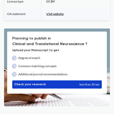
License type
CC BY
OA statement
Visit website
Planning to publish in
Clinical and Translational Neuroscience ?
Upload your Manuscript to get
Degree of match
Common matching concepts
Additional journal recommendations
less than 30 sec
Check your research