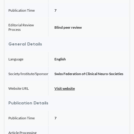
Publication Time
7
Editorial Review
Blind peer review
Process
General Details
Language
English
Society/Institute/Sponsor
Swiss Federation of Clinical Neuro-Societies
Website URL
Visit website
Publication Details
Publication Time
7
Article Processing