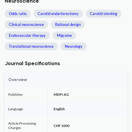
Neuroscience
Odds ratio
Carotid endarterectomy
Carotid stenting
Clinical neuroscience
Rational design
Endovascular therapy
Migraine
Translational neuroscience
Neurology
Journal Specifications
Overview
Publisher
MDPI AG
Language
English
Article Processing
CHF 1000
Charges