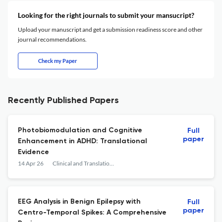
Looking for the right journals to submit your mansucript?
Upload your manuscript and get a submission readiness score and other
journal recommendations.
Check my Paper
Recently Published Papers
Photobiomodulation and Cognitive
Full
paper
Enhancement in ADHD: Translational
Evidence
14 Apr 26
Clinical and Translational Neuroscience
EEG Analysis in Benign Epilepsy with
Full
paper
Centro-Temporal Spikes: A Comprehensive