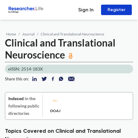
Sign In
Register
Home
Journal
Clinical and Translational Neuroscience
Clinical and Translational
Neuroscience
eISSN: 2514-183X
Share this on:
Indexed
in the
following public
DOAJ
directories
Topics Covered on Clinical and Translational