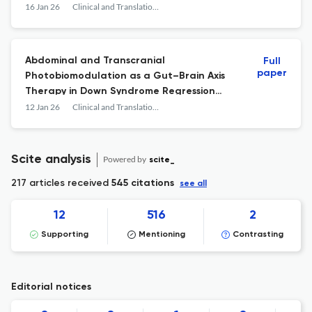
16 Jan 26
Clinical and Translational Neuroscience
Abdominal and Transcranial
Full
paper
Photobiomodulation as a Gut–Brain Axis
Therapy in Down Syndrome Regression
Disorder: A Translational Case Report
12 Jan 26
Clinical and Translational Neuroscience
Scite analysis
Powered by
scite_
217 articles received
545 citations
see all
12
516
2
Supporting
Mentioning
Contrasting
Editorial notices