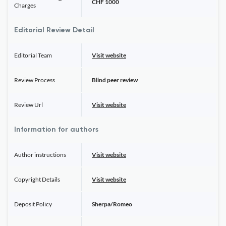
CHF 1000
Charges
Editorial Review Detail
Editorial Team
Visit website
Review Process
Blind peer review
Review Url
Visit website
Information for authors
Author instructions
Visit website
Copyright Details
Visit website
Deposit Policy
Sherpa/Romeo