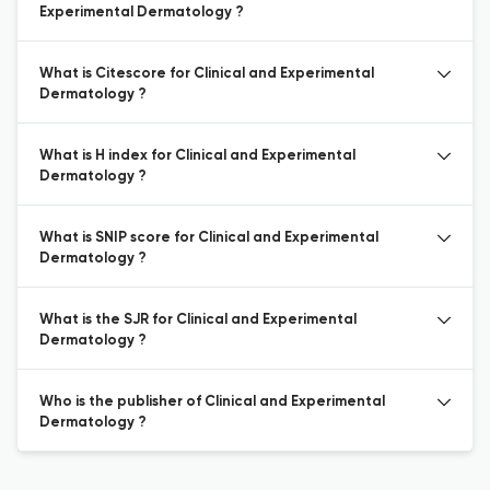
Experimental Dermatology ?
What is Citescore for Clinical and Experimental
Dermatology ?
What is H index for Clinical and Experimental
Dermatology ?
What is SNIP score for Clinical and Experimental
Dermatology ?
What is the SJR for Clinical and Experimental
Dermatology ?
Who is the publisher of Clinical and Experimental
Dermatology ?