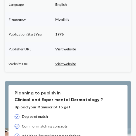
Language
English
Frequency
Monthly
Publication Start Year
1976
Publisher URL
Visit website
Website URL
Visit website
Planning to publish in
Clinical and Experimental Dermatology ?
Upload your Manuscript to get
Degree of match
Common matching concepts
Additional journal recommendations