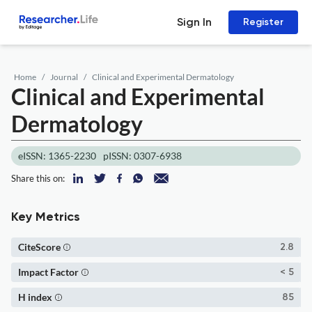
Sign In
Register
Home
Journal
Clinical and Experimental Dermatology
Clinical and Experimental
Dermatology
eISSN: 1365-2230
pISSN: 0307-6938
Share this on:
Key Metrics
CiteScore
2.8
Impact Factor
< 5
H index
85