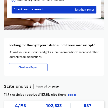
less than 30 sec
Check your research
Looking for the right journals to submit your mansucript?
Upload your manuscript and get a submission readiness score and other
journal recommendations.
Check my Paper
Scite analysis
Powered by
scite_
11.7k articles received
113.8k citations
see all
4,198
102,833
887