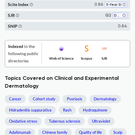
Scite Index
0.86
5-Year SI
SJR
Q2
Dermatology
SNIP
0.84
Indexed
in the
following public
Web of Science
Scopus
SJR
directories
Topics Covered on Clinical and Experimental
Dermatology
Cancer
Cohort study
Psoriasis
Dermatology
Hidradenitis suppurativa
Rash
Hydroquinone
Oxidative stress
Tuberous sclerosis
Ultraviolet
Adalimumab
Chinese family
Quality of life
Scalp