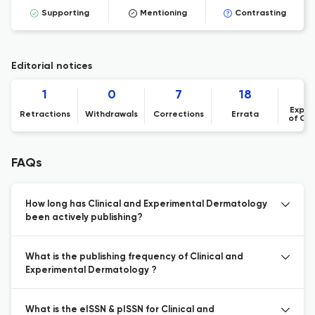
Supporting
Mentioning
Contrasting
Editorial notices
1
0
7
18
Expre
Retractions
Withdrawals
Corrections
Errata
of Co
FAQs
How long has Clinical and Experimental Dermatology
been actively publishing?
What is the publishing frequency of Clinical and
Experimental Dermatology ?
What is the eISSN & pISSN for Clinical and