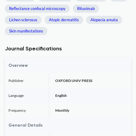
Reflectance confocal microscopy
Rituximab
Lichen sclerosus
Atopic dermatitis
Alopecia areata
Skin manifestations
Journal Specifications
Overview
Publisher
OXFORD UNIV PRESS
Language
English
Frequency
Monthly
General Details