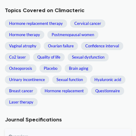
Topics Covered on Climacteric
Hormone replacement therapy
Cervical cancer
Hormone therapy
Postmenopausal women
Vaginal atrophy
Ovarian failure
Confidence interval
Co2 laser
Quality of life
Sexual dysfunction
Osteoporosis
Placebo
Brain aging
Urinary incontinence
Sexual function
Hyaluronic acid
Breast cancer
Hormone replacement
Questionnaire
Laser therapy
Journal Specifications