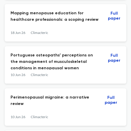
Mapping menopause education for
Full
paper
healthcare professionals: a scoping review
18 Jun 26
Climacteric
Portuguese osteopaths’ perceptions on
Full
paper
the management of musculoskeletal
conditions in menopausal women
10 Jun 26
Climacteric
Perimenopausal migraine: a narrative
Full
paper
review
10 Jun 26
Climacteric