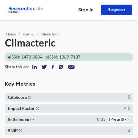
Sign In
Register
Home
Journal
Climacteric
Climacteric
eISSN: 1473-0804
pISSN: 1369-7137
Share this on:
Key Metrics
CiteScore
5
Impact Factor
< 5
Scite Index
0.85
5-Year SI
SNIP
1.2