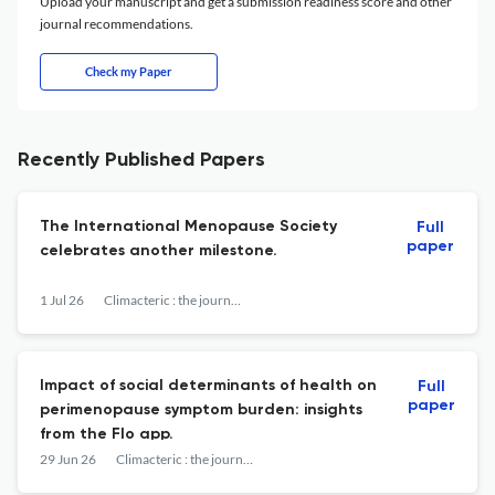
Upload your manuscript and get a submission readiness score and other
journal recommendations.
Check my Paper
Recently Published Papers
The International Menopause Society
Full
paper
celebrates another milestone.
1 Jul 26
Climacteric : the journal of the International Menopause Society
Impact of social determinants of health on
Full
paper
perimenopause symptom burden: insights
from the Flo app.
29 Jun 26
Climacteric : the journal of the International Menopause Society