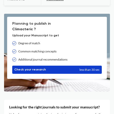
Planning to publish in
Climacteric ?
Upload your Manuscript to get
Degree of match
Common matching concepts
Additional journal recommendations
less than 30 sec
Check your research
Looking for the right journals to submit your mansucript?