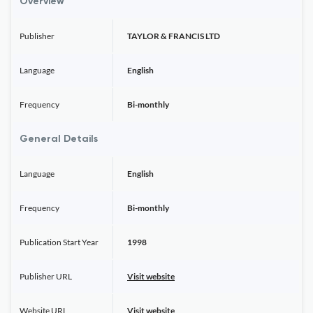
Overview
Publisher
TAYLOR & FRANCIS LTD
Language
English
Frequency
Bi-monthly
General Details
Language
English
Frequency
Bi-monthly
Publication Start Year
1998
Publisher URL
Visit website
Website URL
Visit website