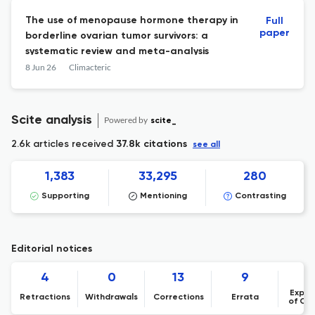
The use of menopause hormone therapy in
Full
paper
borderline ovarian tumor survivors: a
systematic review and meta-analysis
8 Jun 26
Climacteric
Scite analysis
Powered by
scite_
2.6k articles received
37.8k citations
see all
1,383
33,295
280
Supporting
Mentioning
Contrasting
Editorial notices
4
0
13
9
Expre
Retractions
Withdrawals
Corrections
Errata
of Co