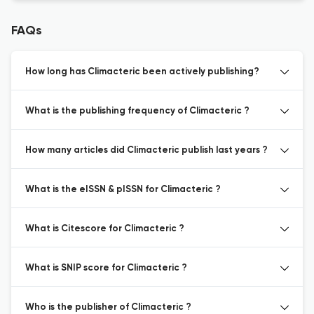
FAQs
How long has Climacteric been actively publishing?
What is the publishing frequency of Climacteric ?
How many articles did Climacteric publish last years ?
What is the eISSN & pISSN for Climacteric ?
What is Citescore for Climacteric ?
What is SNIP score for Climacteric ?
Who is the publisher of Climacteric ?