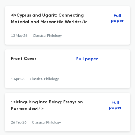
<i>Cyprus and Ugarit: Connecting
Full
paper
Material and Mercantile Worlds</i>
13 May 26
Classical Philology
Front Cover
Full paper
1 Apr 26
Classical Philology
: <i>Inquiring into Being: Essays on
Full
paper
Parmenides</i>
26 Feb 26
Classical Philology