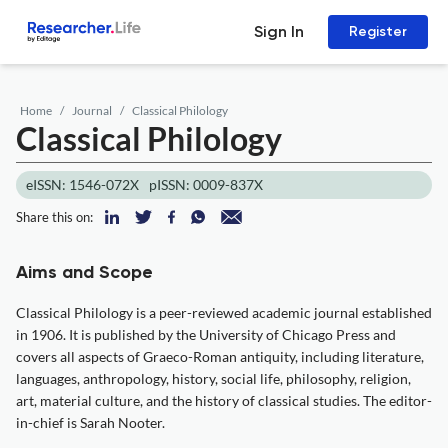
Sign In
Register
Home
Journal
Classical Philology
Classical Philology
eISSN: 1546-072X
pISSN: 0009-837X
Share this on:
Aims and Scope
Classical Philology is a peer-reviewed academic journal established
in 1906. It is published by the University of Chicago Press and
covers all aspects of Graeco-Roman antiquity, including literature,
languages, anthropology, history, social life, philosophy, religion,
art, material culture, and the history of classical studies. The editor-
in-chief is Sarah Nooter.