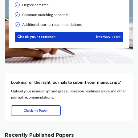
Degree of match
Common matching concepts
Additional journal recommendations
less than 30 sec
Check your research
Looking for the right journals to submit your mansucript?
Upload your manuscript and get a submission readiness score and other
journal recommendations.
Check my Paper
Recently Published Papers