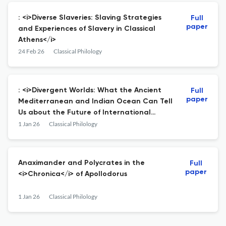
: <i>Diverse Slaveries: Slaving Strategies
Full
paper
and Experiences of Slavery in Classical
Athens</i>
24 Feb 26
Classical Philology
: <i>Divergent Worlds: What the Ancient
Full
paper
Mediterranean and Indian Ocean Can Tell
Us about the Future of International
Order</i>
1 Jan 26
Classical Philology
Anaximander and Polycrates in the
Full
paper
<i>Chronica</i> of Apollodorus
1 Jan 26
Classical Philology