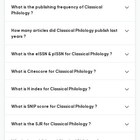
What is the publishing frequency of Classical
Philology ?
How many articles did Classical Philology publish last
years ?
What is the eISSN & pISSN for Classical Philology ?
What is Citescore for Classical Philology ?
What is H index for Classical Philology ?
What is SNIP score for Classical Philology ?
What is the SJR for Classical Philology ?