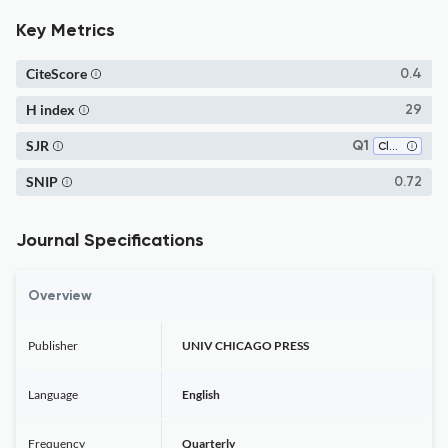
Key Metrics
CiteScore
0.4
H index
29
SJR
Q1
Classics
SNIP
0.72
Journal Specifications
Overview
Publisher
UNIV CHICAGO PRESS
Language
English
Frequency
Quarterly