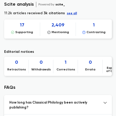
Scite analysis
Powered by
scite_
11.2k articles received
3k citations
see all
17
2,409
1
Supporting
Mentioning
Contrasting
Editorial notices
0
0
1
0
Expre
Retractions
Withdrawals
Corrections
Errata
of Co
FAQs
How long has Classical Philology been actively
publishing?