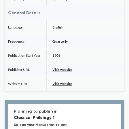
General Details
Language
English
Frequency
Quarterly
Publication Start Year
1906
Publisher URL
Visit website
Website URL
Visit website
Planning to publish in
Classical Philology ?
Upload your Manuscript to get