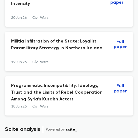
paper
Intensity
20 Jun 26
Civil Wars
Militia Infiltration of the State: Loyalist
Full
paper
Paramilitary Strategy in Northern Ireland
19 Jun 26
Civil Wars
Programmatic Incompatibility: Ideology,
Full
paper
Trust and the Limits of Rebel Cooperation
Among Syria’s Kurdish Actors
18 Jun 26
Civil Wars
Scite analysis
Powered by
scite_