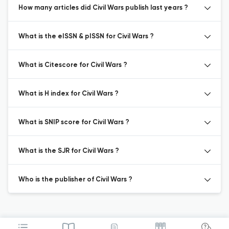
How many articles did Civil Wars publish last years ?
What is the eISSN & pISSN for Civil Wars ?
What is Citescore for Civil Wars ?
What is H index for Civil Wars ?
What is SNIP score for Civil Wars ?
What is the SJR for Civil Wars ?
Who is the publisher of Civil Wars ?