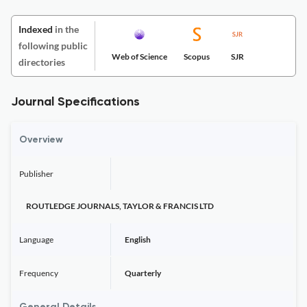
Indexed
in the
following public
Web of Science
Scopus
SJR
directories
Journal Specifications
Overview
Publisher
ROUTLEDGE JOURNALS, TAYLOR & FRANCIS LTD
Language
English
Frequency
Quarterly