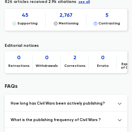
826 articles received
2.9k citations
see all
45
2,767
5
Supporting
Mentioning
Contrasting
Editorial notices
0
0
2
0
Expre
Retractions
Withdrawals
Corrections
Errata
of Co
FAQs
How long has Civil Wars been actively publishing?
What is the publishing frequency of Civil Wars ?