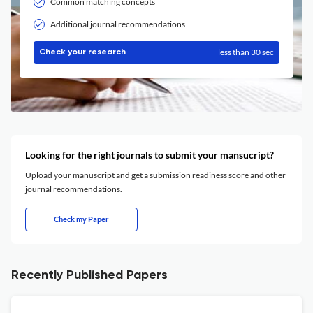
Common matching concepts
Additional journal recommendations
less than 30 sec
Check your research
Looking for the right journals to submit your mansucript?
Upload your manuscript and get a submission readiness score and other
journal recommendations.
Check my Paper
Recently Published Papers