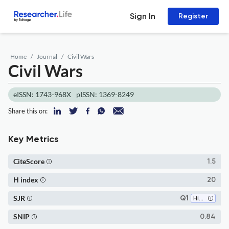
Sign In
Register
Home
Journal
Civil Wars
Civil Wars
eISSN: 1743-968X
pISSN: 1369-8249
Share this on:
Key Metrics
CiteScore
1.5
H index
20
SJR
Q1
History
SNIP
0.84