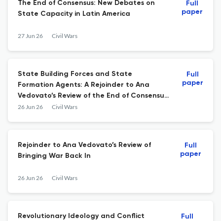
The End of Consensus: New Debates on
Full
paper
State Capacity in Latin America
27 Jun 26
Civil Wars
State Building Forces and State
Full
paper
Formation Agents: A Rejoinder to Ana
Vedovato’s Review of the End of Consensus:
New Debates on State Capacity in Latin
26 Jun 26
Civil Wars
America
Rejoinder to Ana Vedovato’s Review of
Full
paper
Bringing War Back In
26 Jun 26
Civil Wars
Revolutionary Ideology and Conflict
Full