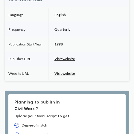
General Details
Language
English
Frequency
Quarterly
Publication Start Year
1998
Publisher URL
Visit website
Website URL
Visit website
Planning to publish in
Civil Wars ?
Upload your Manuscript to get
Degree of match