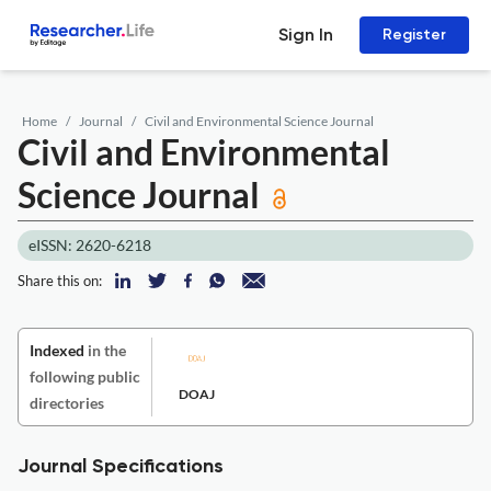
Sign In
Register
Home
Journal
Civil and Environmental Science Journal
Civil and Environmental
Science Journal
eISSN: 2620-6218
Share this on:
Indexed
in the
following public
DOAJ
directories
Journal Specifications