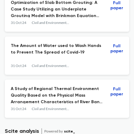
Optimization of Slab Bottom Grouting: A
Full
paper
Case Study Utilizing an Underplate
Grouting Model with Brinkman Equation
and Level Set Method
31 Oct 24
Civil and Environmental Science
The Amount of Water used to Wash Hands
Full
paper
to Prevent The Spread of Covid-19
31 Oct 24
Civil and Environmental Science
A Study of Regional Thermal Environment
Full
paper
Quality Based on the Physical Mass
Arrangement Characteristics of River Bank
Settlements in Jodipan Colorful Village
31 Oct 24
Civil and Environmental Science
Scite analysis
Powered by
scite_