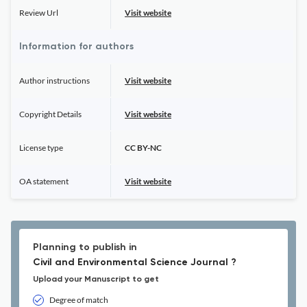
Review Url
Visit website
Information for authors
Author instructions
Visit website
Copyright Details
Visit website
License type
CC BY-NC
OA statement
Visit website
Planning to publish in
Civil and Environmental Science Journal ?
Upload your Manuscript to get
Degree of match