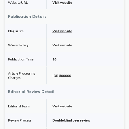
Website URL
Visit website
Publication Details
Plagiarism
Visit website
Waiver Policy
Visit website
Publication Time
16
Article Processing
IDR 500000
Charges
Editorial Review Detail
Editorial Team
Visit website
Review Process
Double blind peer review