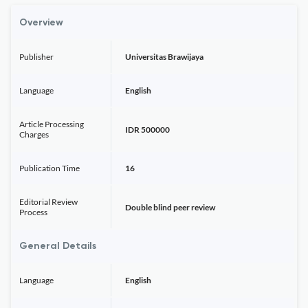
Overview
Publisher
Universitas Brawijaya
Language
English
Article Processing
IDR 500000
Charges
Publication Time
16
Editorial Review
Double blind peer review
Process
General Details
Language
English