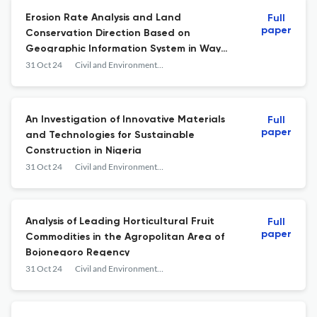
Erosion Rate Analysis and Land
Full
paper
Conservation Direction Based on
Geographic Information System in Way
Rarem Subwatershed, Lampung Province
31 Oct 24
Civil and Environmental Science
An Investigation of Innovative Materials
Full
paper
and Technologies for Sustainable
Construction in Nigeria
31 Oct 24
Civil and Environmental Science
Analysis of Leading Horticultural Fruit
Full
paper
Commodities in the Agropolitan Area of
Bojonegoro Regency
31 Oct 24
Civil and Environmental Science