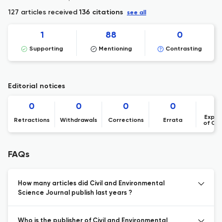
127 articles received
136 citations
see all
1
88
0
Supporting
Mentioning
Contrasting
Editorial notices
0
0
0
0
Expre
Retractions
Withdrawals
Corrections
Errata
of Co
FAQs
How many articles did Civil and Environmental
Science Journal publish last years ?
Who is the publisher of Civil and Environmental