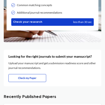
Common matching concepts
Additional journal recommendations
less than 30 sec
Check your research
Looking for the right journals to submit your mansucript?
Upload your manuscript and get a submission readiness score and other
journal recommendations.
Check my Paper
Recently Published Papers