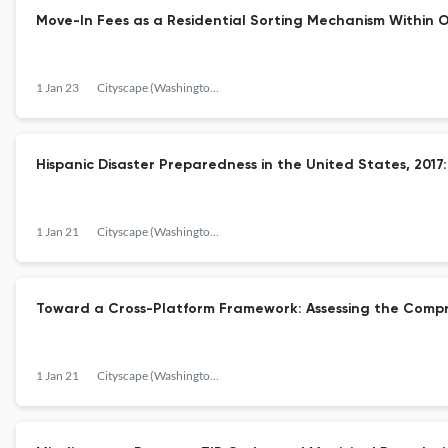
Move-In Fees as a Residential Sorting Mechanism Within O
1 Jan 23
Cityscape (Washington, D.C.)
Hispanic Disaster Preparedness in the United States, 2017:
1 Jan 21
Cityscape (Washington, D.C.)
Toward a Cross-Platform Framework: Assessing the Compreh
1 Jan 21
Cityscape (Washington, D.C.)