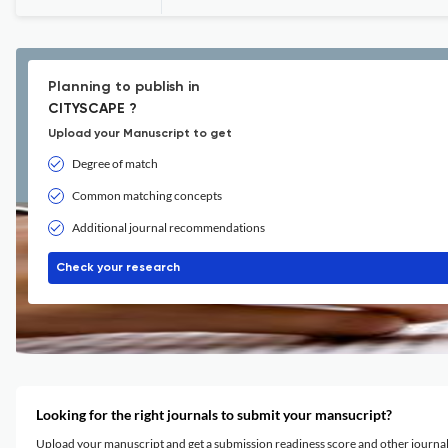
Planning to publish in
CITYSCAPE ?
Upload your Manuscript to get
Degree of match
Common matching concepts
Additional journal recommendations
Check your research
Looking for the right journals to submit your mansucript?
Upload your manuscript and get a submission readiness score and other journ