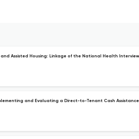
c and Assisted Housing: Linkage of the National Health Intervi
mplementing and Evaluating a Direct-to-Tenant Cash Assistanc