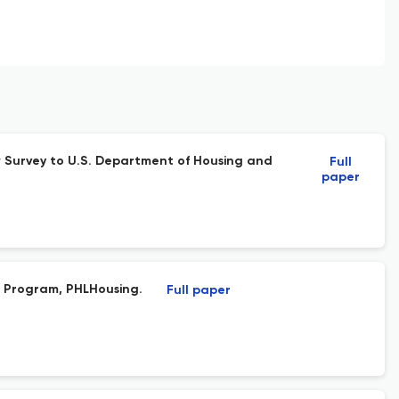
ew Survey to U.S. Department of Housing and
Full
paper
e Program, PHLHousing.
Full paper