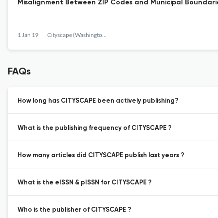
Misalignment Between ZIP Codes and Municipal Boundaries
1 Jan 19
Cityscape (Washington, D.C.)
FAQs
How long has CITYSCAPE been actively publishing?
What is the publishing frequency of CITYSCAPE ?
How many articles did CITYSCAPE publish last years ?
What is the eISSN & pISSN for CITYSCAPE ?
Who is the publisher of CITYSCAPE ?