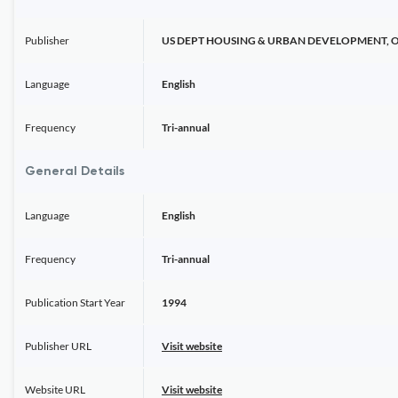
Publisher
US DEPT HOUSING & URBAN DEVELOPMENT, 
Language
English
Frequency
Tri-annual
General Details
Language
English
Frequency
Tri-annual
Publication Start Year
1994
Publisher URL
Visit website
Website URL
Visit website