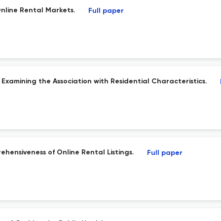
nline Rental Markets.
Full paper
 Examining the Association with Residential Characteristics.
ensiveness of Online Rental Listings.
Full paper