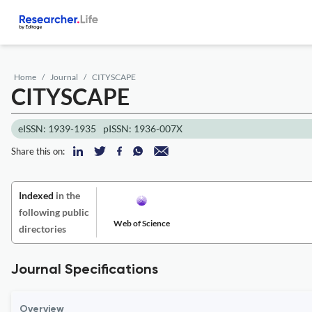
Home
Journal
CITYSCAPE
CITYSCAPE
eISSN: 1939-1935
pISSN: 1936-007X
Share this on:
Indexed
in the
following public
Web of Science
directories
Journal Specifications
Overview