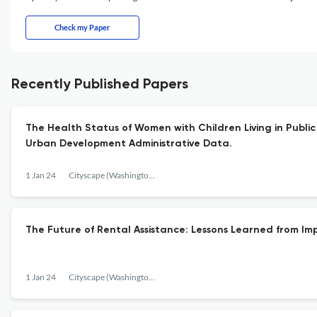
Check my Paper
Recently Published Papers
The Health Status of Women with Children Living in Publi
Urban Development Administrative Data.
1 Jan 24
Cityscape (Washington, D.C.)
The Future of Rental Assistance: Lessons Learned from I
1 Jan 24
Cityscape (Washington, D.C.)