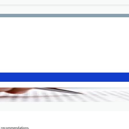
al recommendations.