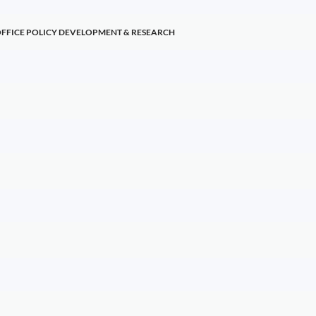
OFFICE POLICY DEVELOPMENT & RESEARCH