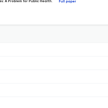
: A Problem for Public Health.
Full paper