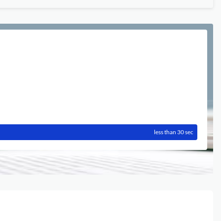
less than 30 sec