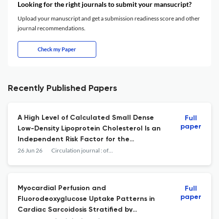
Looking for the right journals to submit your mansucript?
Upload your manuscript and get a submission readiness score and other
journal recommendations.
Check my Paper
Recently Published Papers
A High Level of Calculated Small Dense
Full
paper
Low-Density Lipoprotein Cholesterol Is an
Independent Risk Factor for the
Progression of Renal Impairment.
26 Jun 26
Circulation journal : official journal of the Japanese Circulation Society
Myocardial Perfusion and
Full
paper
Fluorodeoxyglucose Uptake Patterns in
Cardiac Sarcoidosis Stratified by