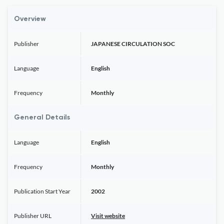
Overview
Publisher
JAPANESE CIRCULATION SOC
Language
English
Frequency
Monthly
General Details
Language
English
Frequency
Monthly
Publication Start Year
2002
Publisher URL
Visit website