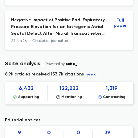
Negative Impact of Positive End-Expiratory
Full
paper
Pressure Elevation for an Iatrogenic Atrial
Septal Defect After Mitral Transcatheter
Edge-to-Edge Repair.
25 Jun 26
Circulation journal : official journal of the Japanese Circulation Society
Scite analysis
Powered by
scite_
8.9k articles received
133.7k citations
see all
6,432
122,222
1,319
Supporting
Mentioning
Contrasting
Editorial notices
9
0
0
39