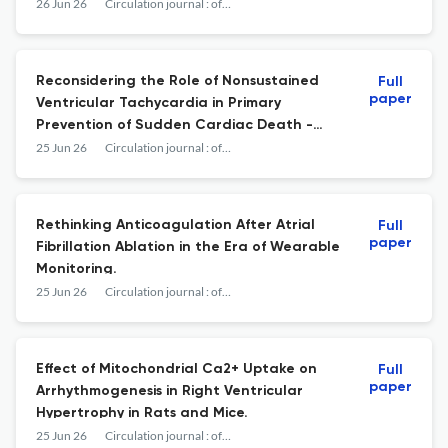
Diagnostic Category and Systemic
26 Jun 26
Circulation journal : official journal of the Japanese Circulation Society
Involvement.
Reconsidering the Role of Nonsustained
Full
paper
Ventricular Tachycardia in Primary
Prevention of Sudden Cardiac Death -
Insights From the Nippon Storm Study.
25 Jun 26
Circulation journal : official journal of the Japanese Circulation Society
Rethinking Anticoagulation After Atrial
Full
paper
Fibrillation Ablation in the Era of Wearable
Monitoring.
25 Jun 26
Circulation journal : official journal of the Japanese Circulation Society
Effect of Mitochondrial Ca2+ Uptake on
Full
paper
Arrhythmogenesis in Right Ventricular
Hypertrophy in Rats and Mice.
25 Jun 26
Circulation journal : official journal of the Japanese Circulation Society