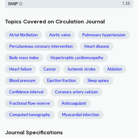
SNIP
1.35
Topics Covered on Circulation Journal
Atrial fibrillation
Aortic valve
Pulmonary hypertension
Percutaneous coronary intervention
Heart disease
Body mass index
Hypertrophic cardiomyopathy
Heart failure
Cancer
Ischemic stroke
Ablation
Blood pressure
Ejection fraction
Sleep apnea
Confidence interval
Coronary artery calcium
Fractional flow reserve
Anticoagulant
Computed tomography
Myocardial infarction
Journal Specifications