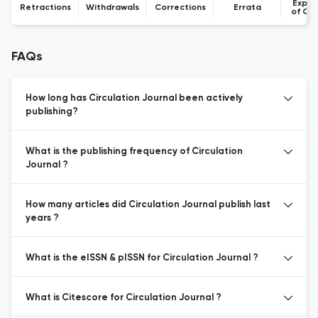
Expre
Retractions
Withdrawals
Corrections
Errata
of Co
FAQs
How long has Circulation Journal been actively
publishing?
What is the publishing frequency of Circulation
Journal ?
How many articles did Circulation Journal publish last
years ?
What is the eISSN & pISSN for Circulation Journal ?
What is Citescore for Circulation Journal ?