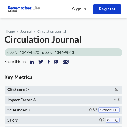
Sign In
Register
Home
Journal
Circulation Journal
Circulation Journal
eISSN: 1347-4820
pISSN: 1346-9843
Share this on:
Key Metrics
CiteScore
5.1
Impact Factor
< 5
Scite Index
0.82
5-Year SI
SJR
Q2
Cardiology and Cardiovascular Medicine