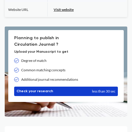
Website URL
Visit website
Planning to publish in
Circulation Journal ?
Upload your Manuscript to get
Degree of match
Common matching concepts
Additional journal recommendations
less than 30 sec
Check your research