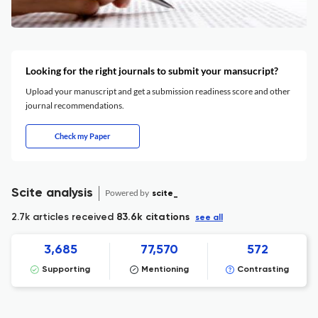
Looking for the right journals to submit your mansucript?
Upload your manuscript and get a submission readiness score and other
journal recommendations.
Check my Paper
Scite analysis
Powered by
scite_
2.7k articles received
83.6k citations
see all
3,685
77,570
572
Supporting
Mentioning
Contrasting