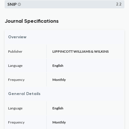
SNIP
2.2
Journal Specifications
Overview
Publisher
LIPPINCOTT WILLIAMS & WILKINS
Language
English
Frequency
Monthly
General Details
Language
English
Frequency
Monthly