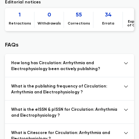
Editorial notices
1
0
55
34
Expre
Retractions
Withdrawals
Corrections
Errata
of Co
FAQs
How long has Circulation: Arrhythmia and
Electrophysiology been actively publishing?
What is the publishing frequency of Circulation:
Arrhythmia and Electrophysiology ?
What is the eISSN & pISSN for Circulation: Arrhythmia
and Electrophysiology ?
What is Citescore for Circulation: Arrhythmia and
Electrophysiology ?