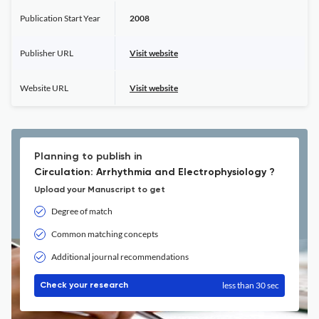
Publication Start Year
2008
Publisher URL
Visit website
Website URL
Visit website
Planning to publish in
Circulation: Arrhythmia and Electrophysiology ?
Upload your Manuscript to get
Degree of match
Common matching concepts
Additional journal recommendations
less than 30 sec
Check your research