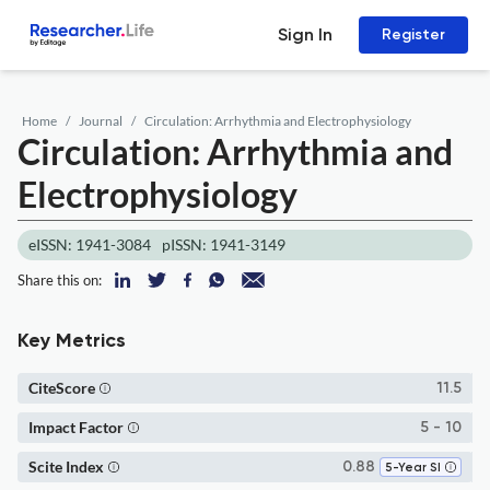
Sign In
Register
Home
Journal
Circulation: Arrhythmia and Electrophysiology
Circulation: Arrhythmia and
Electrophysiology
eISSN: 1941-3084
pISSN: 1941-3149
Share this on:
Key Metrics
CiteScore
11.5
Impact Factor
5 - 10
Scite Index
0.88
5-Year SI