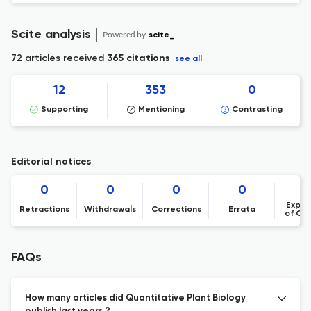
Scite analysis
Powered by
scite_
72 articles received
365 citations
see all
12
353
0
Supporting
Mentioning
Contrasting
Editorial notices
0
0
0
0
Expre
Retractions
Withdrawals
Corrections
Errata
of Co
FAQs
How many articles did Quantitative Plant Biology