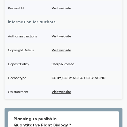
Review Url
Visit website
Information for authors
Author instructions
Visit website
Copyright Details
Visit website
Deposit Policy
Sherpa/Romeo
License type
CC BY, CC BY-NC-SA, CC BY-NC-ND
OA statement
Visit website
Planning to publish in
Quantitative Plant Biology ?