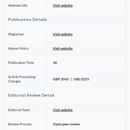
Website URL
Visit website
Publication Details
Plagiarism
Visit website
Waiver Policy
Visit website
Publication Time
18
Article Processing
GBP 2045 | USD 3255
Charges
Editorial Review Detail
Editorial Team
Visit website
Review Process
Open peer review