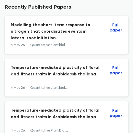
Recently Published Papers
Modelling the short-term response to
Full
paper
nitrogen that coordinates events in
lateral root initiation.
5 May 26
Quantitative plant biology
Temperature-mediated plasticity of floral
Full
paper
and fitness traits in Arabidopsis thaliana.
4 May 26
Quantitative plant biology
Temperature-mediated plasticity of floral
Full
paper
and fitness traits in Arabidopsis thaliana
4 May 26
Quantitative Plant Biology