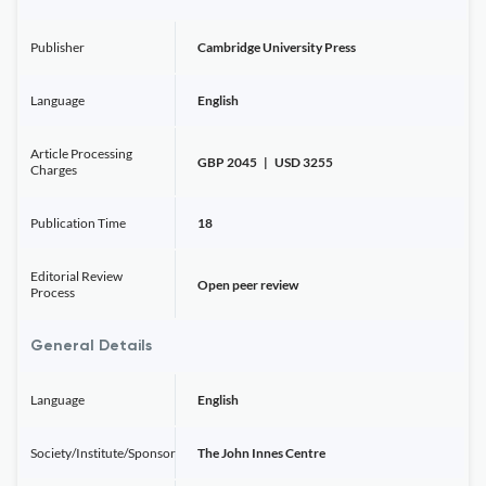
Publisher
Cambridge University Press
Language
English
Article Processing
GBP 2045 | USD 3255
Charges
Publication Time
18
Editorial Review
Open peer review
Process
General Details
Language
English
Society/Institute/Sponsor
The John Innes Centre