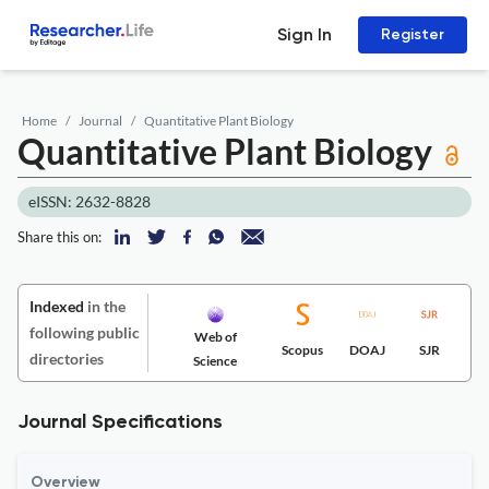
Sign In
Register
Home
Journal
Quantitative Plant Biology
Quantitative Plant Biology
eISSN: 2632-8828
Share this on:
Indexed
in the
following public
Web of
Scopus
DOAJ
SJR
directories
Science
Journal Specifications
Overview