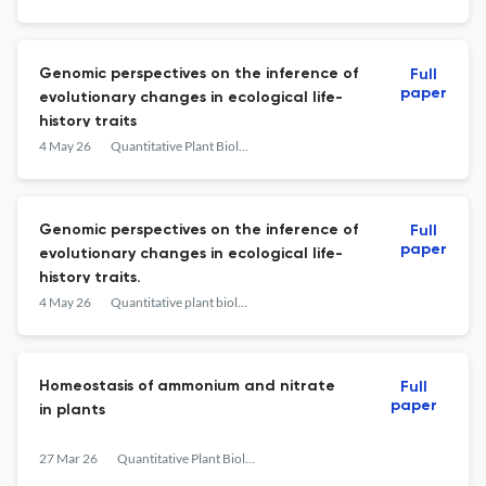
Genomic perspectives on the inference of
Full
paper
evolutionary changes in ecological life-
history traits
4 May 26
Quantitative Plant Biology
Genomic perspectives on the inference of
Full
paper
evolutionary changes in ecological life-
history traits.
4 May 26
Quantitative plant biology
Homeostasis of ammonium and nitrate
Full
paper
in plants
27 Mar 26
Quantitative Plant Biology