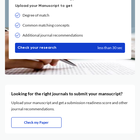
Upload your Manuscript to get
Degree of match
Common matching concepts
Additional journal recommendations
less than 30 sec
Check your research
Looking for the right journals to submit your mansucript?
Upload your manuscript and get a submission readiness score and other
journal recommendations.
Check my Paper