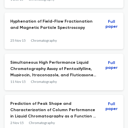
Hyphenation of Field-Flow Fractionation
Full
paper
and Magnetic Particle Spectroscopy
25 Nov 15
Chromatography
Simultaneous High Performance Liquid
Full
paper
Chromatography Assay of Pentoxifylline,
Mupirocin, Itraconazole, and Fluticasone
Propionate in Humco™ Lavare Wound Base
11 Nov 15
Chromatography
Prediction of Peak Shape and
Full
paper
Characterization of Column Performance
in Liquid Chromatography as a Function of
Flow Rate
2 Nov 15
Chromatography