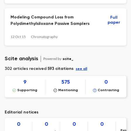
Modeling Compound Loss from
Full
paper
Polydimethylsiloxane Passive Samplers
12 Oct 15
Chromatography
Scite analysis
Powered by
scite_
302 articles received
593 citations
see all
9
575
0
Supporting
Mentioning
Contrasting
Editorial notices
0
0
0
0
Expre