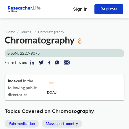
Sign In
Register
Home
Journal
Chromatography
Chromatography
eISSN: 2227-9075
Share this on:
Indexed
in the
following public
DOAJ
directories
Topics Covered on Chromatography
Pain medication
Mass spectrometry