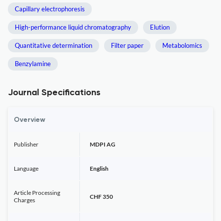
Capillary electrophoresis
High-performance liquid chromatography
Elution
Quantitative determination
Filter paper
Metabolomics
Benzylamine
Journal Specifications
Overview
Publisher
MDPI AG
Language
English
Article Processing
CHF 350
Charges