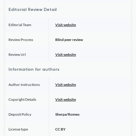
Editorial Review Detail
Editorial Team
Visit website
Review Process
Blind peer review
Review Url
Visit website
Information for authors
Author instructions
Visit website
Copyright Details
Visit website
Deposit Policy
Sherpa/Romeo
License type
CC BY