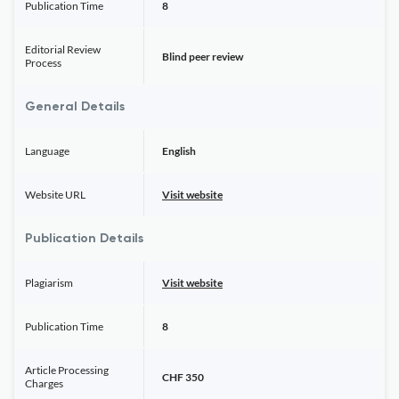
Publication Time
8
Editorial Review
Blind peer review
Process
General Details
Language
English
Website URL
Visit website
Publication Details
Plagiarism
Visit website
Publication Time
8
Article Processing
CHF 350
Charges