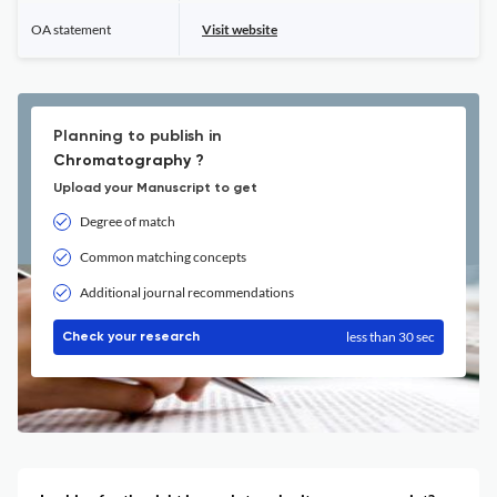
OA statement
Visit website
Planning to publish in
Chromatography ?
Upload your Manuscript to get
Degree of match
Common matching concepts
Additional journal recommendations
less than 30 sec
Check your research