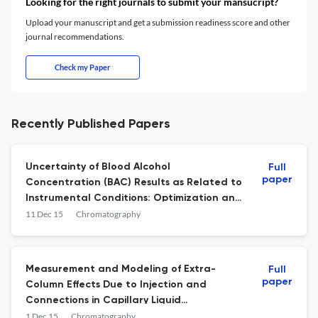
Looking for the right journals to submit your mansucript?
Upload your manuscript and get a submission readiness score and other
journal recommendations.
Check my Paper
Recently Published Papers
Uncertainty of Blood Alcohol
Full
paper
Concentration (BAC) Results as Related to
Instrumental Conditions: Optimization and
Robustness of BAC Analysis Headspace
11 Dec 15
Chromatography
Parameters
Measurement and Modeling of Extra-
Full
paper
Column Effects Due to Injection and
Connections in Capillary Liquid
Chromatography
1 Dec 15
Chromatography