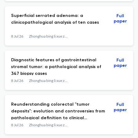
Superficial serrated adenoma: a
Full
paper
clinicopathological analysis of ten cases
8 Jul 26
Zhonghua bing li xue za zhi = Chinese journal of pathology
Diagnostic features of gastrointestinal
Full
paper
stromal tumor: a pathological analysis of
347 biopsy cases
8 Jul 26
Zhonghua bing li xue za zhi = Chinese journal of pathology
Reunderstanding colorectal "tumor
Full
paper
deposits": evolution and controversies from
pathological definition to clinical
significance
8 Jul 26
Zhonghua bing li xue za zhi = Chinese journal of pathology