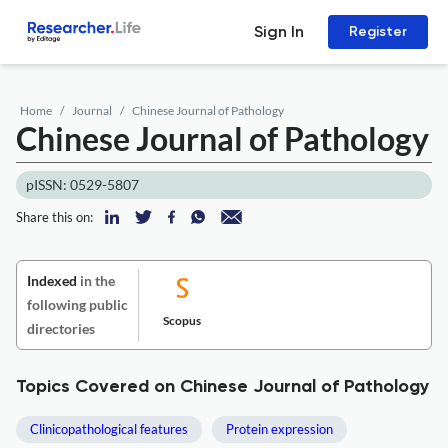
Sign In
Register
Home
Journal
Chinese Journal of Pathology
Chinese Journal of Pathology
pISSN: 0529-5807
Share this on:
Indexed
in the
following public
Scopus
directories
Topics Covered on Chinese Journal of Pathology
Clinicopathological features
Protein expression