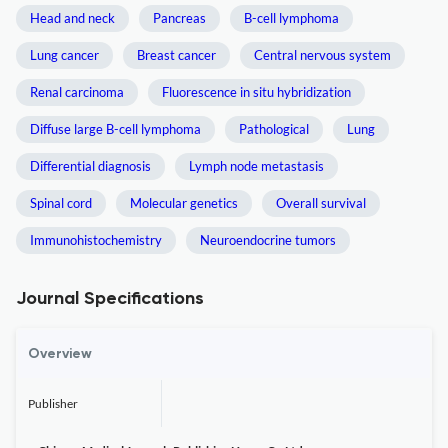
Head and neck
Pancreas
B-cell lymphoma
Lung cancer
Breast cancer
Central nervous system
Renal carcinoma
Fluorescence in situ hybridization
Diffuse large B-cell lymphoma
Pathological
Lung
Differential diagnosis
Lymph node metastasis
Spinal cord
Molecular genetics
Overall survival
Immunohistochemistry
Neuroendocrine tumors
Journal Specifications
Overview
Publisher