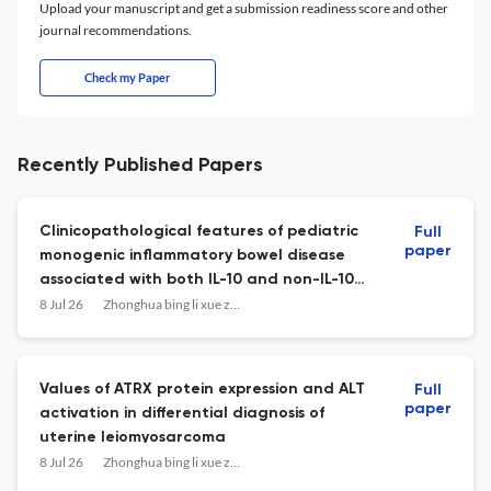
Upload your manuscript and get a submission readiness score and other
journal recommendations.
Check my Paper
Recently Published Papers
Clinicopathological features of pediatric
Full
paper
monogenic inflammatory bowel disease
associated with both IL-10 and non-IL-10
pathways: a differential analysis
8 Jul 26
Zhonghua bing li xue za zhi = Chinese journal of pathology
Values of ATRX protein expression and ALT
Full
paper
activation in differential diagnosis of
uterine leiomyosarcoma
8 Jul 26
Zhonghua bing li xue za zhi = Chinese journal of pathology