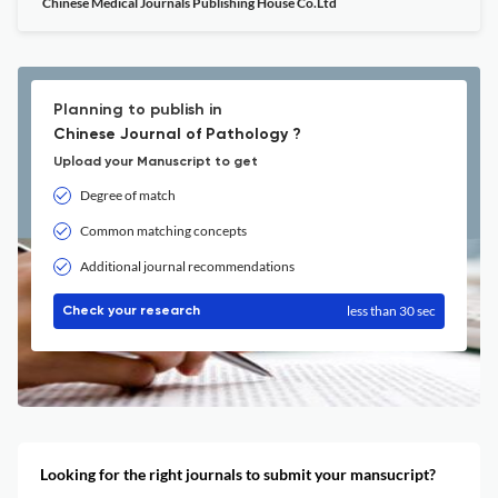
Chinese Medical Journals Publishing House Co.Ltd
Planning to publish in
Chinese Journal of Pathology ?
Upload your Manuscript to get
Degree of match
Common matching concepts
Additional journal recommendations
less than 30 sec
Check your research
Looking for the right journals to submit your mansucript?