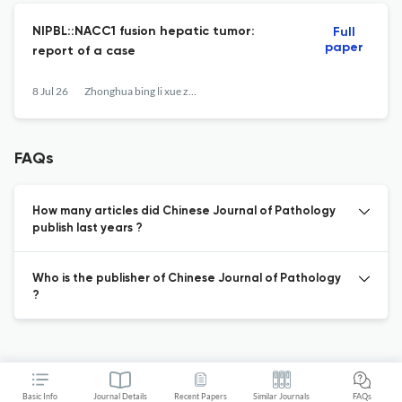
NIPBL::NACC1 fusion hepatic tumor:
Full
paper
report of a case
8 Jul 26
Zhonghua bing li xue za zhi = Chinese journal of pathology
FAQs
How many articles did Chinese Journal of Pathology
publish last years ?
Who is the publisher of Chinese Journal of Pathology
?
Basic Info
Journal Details
Recent Papers
Similar Journals
FAQs