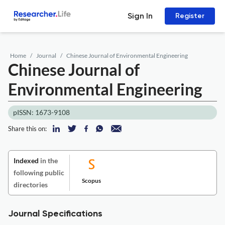
Sign In
Register
Home
Journal
Chinese Journal of Environmental Engineering
Chinese Journal of
Environmental Engineering
pISSN: 1673-9108
Share this on:
Indexed
in the
following public
Scopus
directories
Journal Specifications