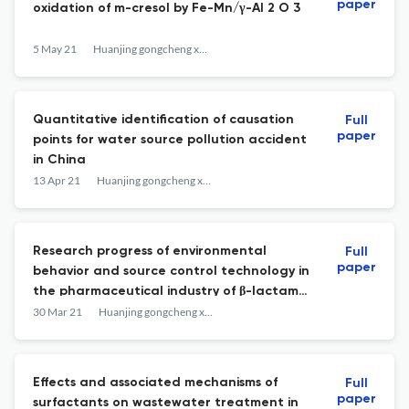
paper
oxidation of m-cresol by Fe-Mn/γ-Al 2 O 3
5 May 21
Huanjing gongcheng xuebao
Quantitative identification of causation
Full
paper
points for water source pollution accident
in China
13 Apr 21
Huanjing gongcheng xuebao
Research progress of environmental
Full
paper
behavior and source control technology in
the pharmaceutical industry of β-lactam
antibiotics
30 Mar 21
Huanjing gongcheng xuebao
Effects and associated mechanisms of
Full
paper
surfactants on wastewater treatment in