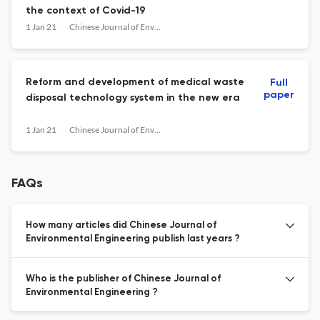
the context of Covid-19
1 Jan 21
Chinese Journal of Environmental Engineering
Reform and development of medical waste
Full
paper
disposal technology system in the new era
1 Jan 21
Chinese Journal of Environmental Engineering
FAQs
How many articles did Chinese Journal of
Environmental Engineering publish last years ?
Who is the publisher of Chinese Journal of
Environmental Engineering ?