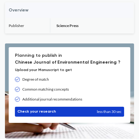
Overview
Publisher
Science Press
Planning to publish in
Chinese Journal of Environmental Engineering ?
Upload your Manuscript to get
Degree of match
Common matching concepts
Additional journal recommendations
less than 30 sec
Check your research