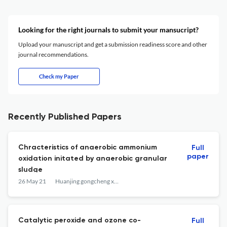
Looking for the right journals to submit your mansucript?
Upload your manuscript and get a submission readiness score and other
journal recommendations.
Check my Paper
Recently Published Papers
Chracteristics of anaerobic ammonium
Full
paper
oxidation initated by anaerobic granular
sludge
26 May 21
Huanjing gongcheng xuebao
Catalytic peroxide and ozone co-
Full