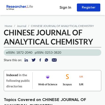
Sign In
Register
Home
Journal
CHINESE JOURNAL OF ANALYTICAL CHEMISTRY
CHINESE JOURNAL OF
ANALYTICAL CHEMISTRY
eISSN: 1872-2040
pISSN: 0253-3820
Share this on:
Indexed
in the
following public
Web of Science
Scopus
SJR
directories
Topics Covered on CHINESE JOURNAL OF