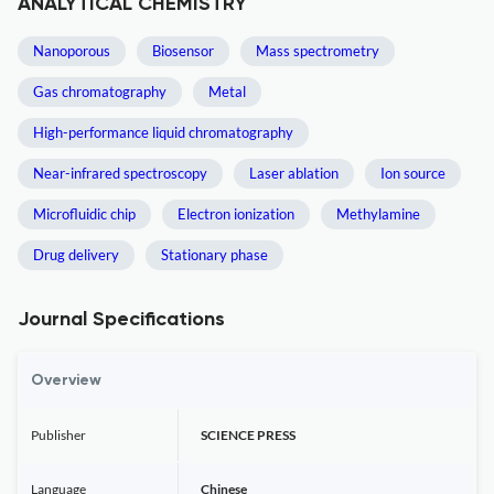
ANALYTICAL CHEMISTRY
Nanoporous
Biosensor
Mass spectrometry
Gas chromatography
Metal
High-performance liquid chromatography
Near-infrared spectroscopy
Laser ablation
Ion source
Microfluidic chip
Electron ionization
Methylamine
Drug delivery
Stationary phase
Journal Specifications
Overview
Publisher
SCIENCE PRESS
Language
Chinese