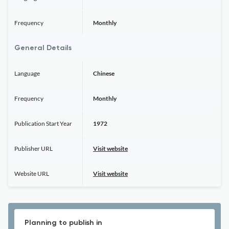
Frequency
Monthly
General Details
Language
Chinese
Frequency
Monthly
Publication Start Year
1972
Publisher URL
Visit website
Website URL
Visit website
Planning to publish in