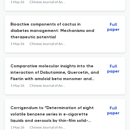
from water samples before its
1 May 26
Chinese Journal of Analytical Chemistry
determination by UV-Vis
spectrophotometry
Bioactive components of cactus in
Full
paper
diabetes management: Mechanisms and
therapeutic potential
1 May 26
Chinese Journal of Analytical Chemistry
Comparative molecular insights into the
Full
paper
interaction of Dobutamine, Quercetin, and
Fisetin with amyloid beta monomer and
protofibril
1 May 26
Chinese Journal of Analytical Chemistry
Corrigendum to “Determination of eight
Full
paper
volatile benzene series in e-cigarette
liquids and aerosols by thin-film solid-
phase microextraction/GC-QTOF-MS”
1 May 26
Chinese Journal of Analytical Chemistry