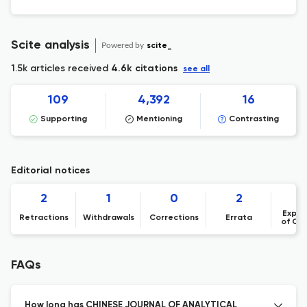
[Chinese Journal of Analytical Chemistry 53
(8) (2025) 100575
Scite analysis
Powered by
scite_
1.5k articles received
4.6k citations
see all
109
4,392
16
Supporting
Mentioning
Contrasting
Editorial notices
2
1
0
2
Expre
Retractions
Withdrawals
Corrections
Errata
of Co
FAQs
How long has CHINESE JOURNAL OF ANALYTICAL