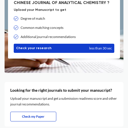
CHINESE JOURNAL OF ANALYTICAL CHEMISTRY ?
Upload your Manuscript to get
Degree of match
Common matching concepts
Additional journal recommendations
less than 30 sec
Check your research
Looking for the right journals to submit your mansucript?
Upload your manuscript and get a submission readiness score and other
journal recommendations.
Check my Paper