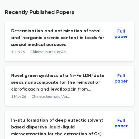
Recently Published Papers
Determination and optimization of total
Full
paper
and inorganic arsenic content in foods for
special medical purposes
1 Jun 26
Chinese Journal of Analytical Chemistry
Novel green synthesis of a Ni–Fe LDH/date
Full
paper
seeds nanocomposite for the removal of
ciprofloxacin and levofloxacin from
aqueous solutions
1 May 26
Chinese Journal of Analytical Chemistry
In-situ formation of deep eutectic solvent
Full
paper
based dispersive liquid-liquid
microextraction for the extraction of Cr(VI)