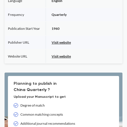
Language
English
Frequency
Quarterly
Publication Start Year
1960
Publisher URL
Visit website
Website URL
Visit website
Planning to publish in
China Quarterly ?
Upload your Manuscript to get
Degree of match
Common matching concepts
Additional journal recommendations