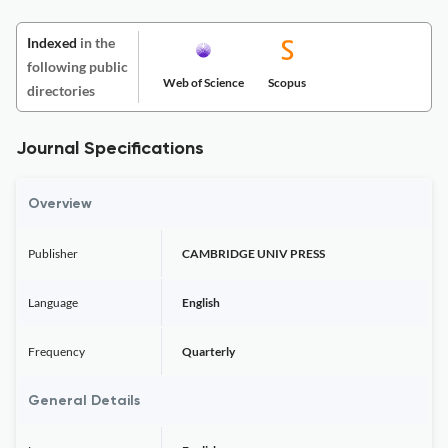
Indexed
in the
following public
Web of Science
Scopus
directories
Journal Specifications
Overview
Publisher
CAMBRIDGE UNIV PRESS
Language
English
Frequency
Quarterly
General Details