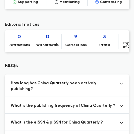
Supporting
Mentioning
Contrasting
Editorial notices
0
0
9
3
Expre
Retractions
Withdrawals
Corrections
Errata
of Co
FAQs
How long has China Quarterly been actively
publishing?
What is the publishing frequency of China Quarterly ?
What is the eISSN & pISSN for China Quarterly ?