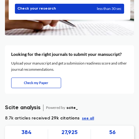
less than 30 sec
Check your research
Looking for the right journals to submit your mansucript?
Upload your manuscript and get a submission readiness score and other
journal recommendations.
Check my Paper
Scite analysis
Powered by
scite_
8.7k articles received
29k citations
see all
384
27,925
56