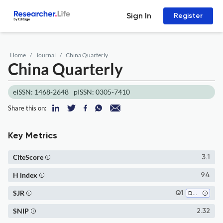
Sign In
Register
Home
Journal
China Quarterly
China Quarterly
eISSN: 1468-2648
pISSN: 0305-7410
Share this on:
Key Metrics
CiteScore
3.1
H index
94
SJR
Q1
Development
SNIP
2.32