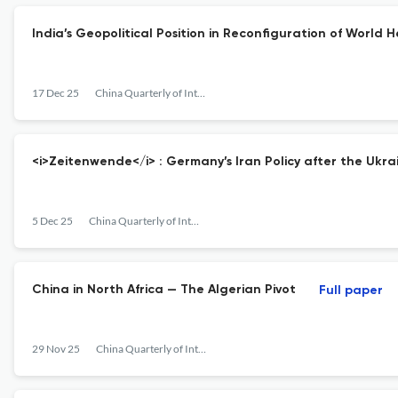
India’s Geopolitical Position in Reconfiguration of World 
17 Dec 25
China Quarterly of International Strategic Studies
<i>Zeitenwende</i> : Germany’s Iran Policy after the Ukrai
5 Dec 25
China Quarterly of International Strategic Studies
China in North Africa — The Algerian Pivot
Full paper
29 Nov 25
China Quarterly of International Strategic Studies