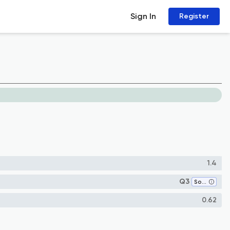
Sign In
Register
1.4
Q3
Sociology and Political Science
0.62