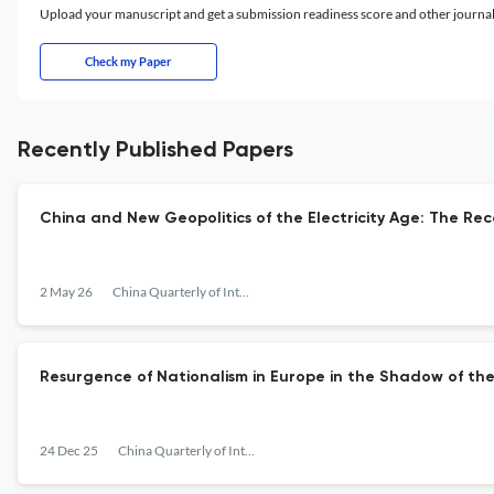
Upload your manuscript and get a submission readiness score and other journ
Check my Paper
Recently Published Papers
China and New Geopolitics of the Electricity Age: The Re
2 May 26
China Quarterly of International Strategic Studies
Resurgence of Nationalism in Europe in the Shadow of the 
24 Dec 25
China Quarterly of International Strategic Studies