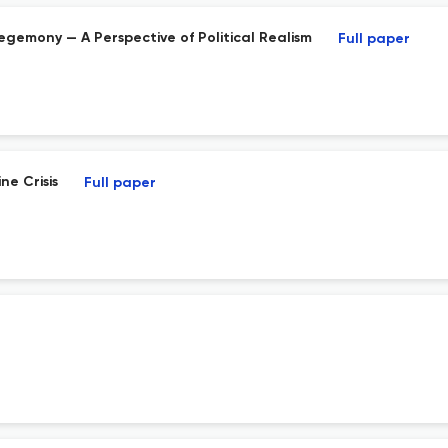
Hegemony — A Perspective of Political Realism
Full paper
ne Crisis
Full paper