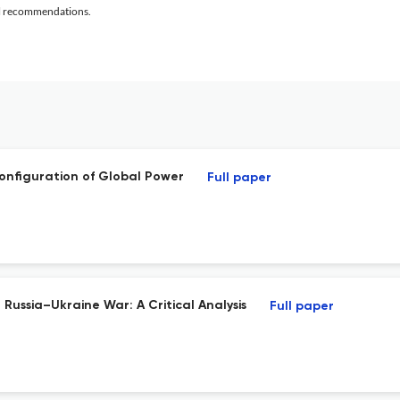
al recommendations.
configuration of Global Power
Full paper
Russia–Ukraine War: A Critical Analysis
Full paper