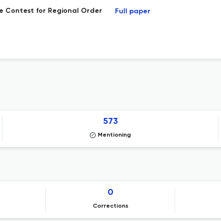
he Contest for Regional Order
Full paper
573
Mentioning
0
Corrections