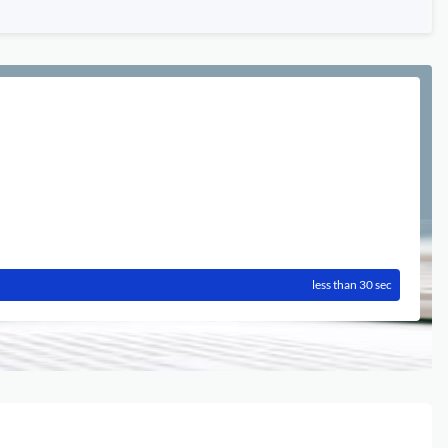
less than 30 sec