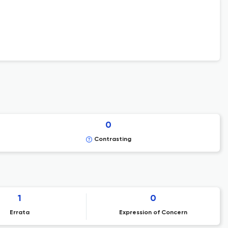
0
Contrasting
1
0
Errata
Expression of Concern