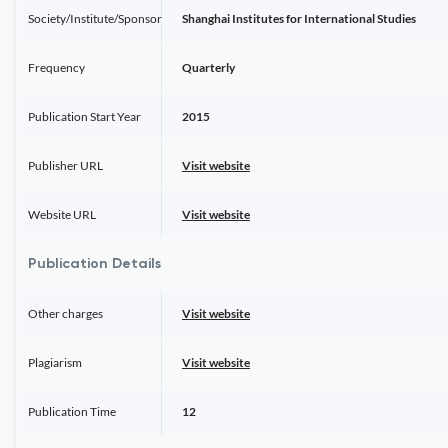
Society/Institute/Sponsor
Shanghai Institutes for International Studies
Frequency
Quarterly
Publication Start Year
2015
Publisher URL
Visit website
Website URL
Visit website
Publication Details
Other charges
Visit website
Plagiarism
Visit website
Publication Time
12