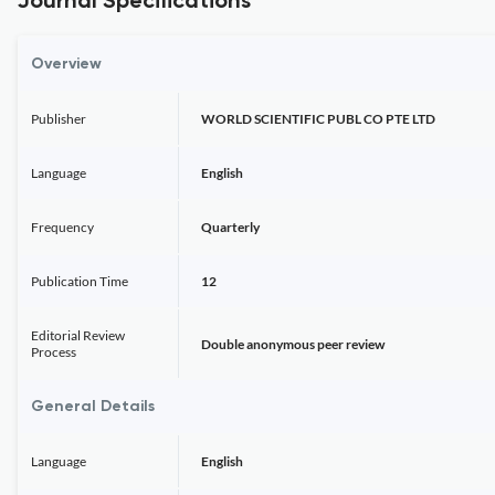
Journal Specifications
Overview
Publisher
WORLD SCIENTIFIC PUBL CO PTE LTD
Language
English
Frequency
Quarterly
Publication Time
12
Editorial Review
Double anonymous peer review
Process
General Details
Language
English