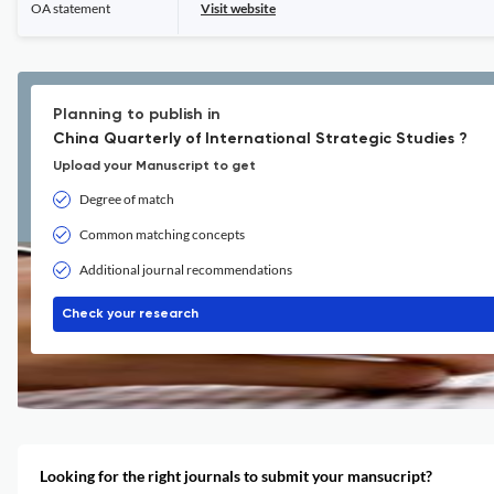
OA statement
Visit website
Planning to publish in
China Quarterly of International Strategic Studies ?
Upload your Manuscript to get
Degree of match
Common matching concepts
Additional journal recommendations
Check your research
Looking for the right journals to submit your mansucript?