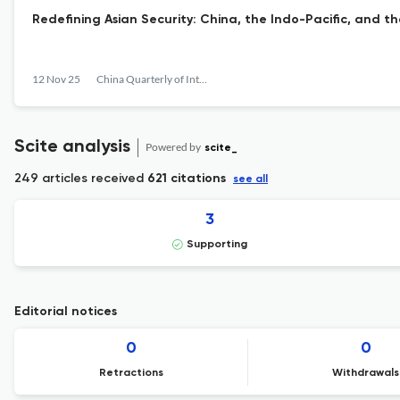
Redefining Asian Security: China, the Indo-Pacific, and t
12 Nov 25
China Quarterly of International Strategic Studies
Scite analysis
Powered by
scite_
249 articles received
621 citations
see all
3
Supporting
Editorial notices
0
0
Retractions
Withdrawals