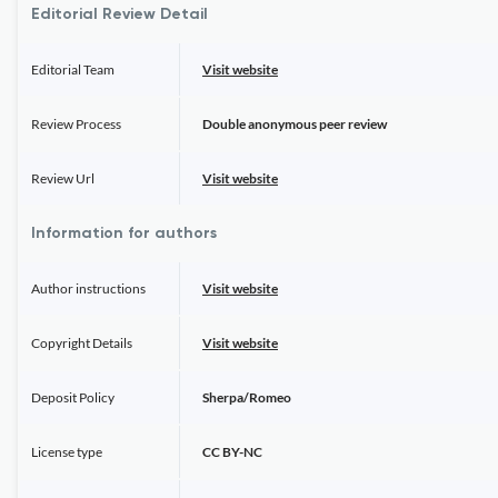
Editorial Review Detail
Editorial Team
Visit website
Review Process
Double anonymous peer review
Review Url
Visit website
Information for authors
Author instructions
Visit website
Copyright Details
Visit website
Deposit Policy
Sherpa/Romeo
License type
CC BY-NC