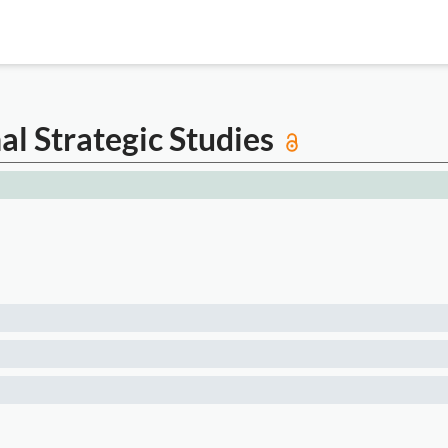
al Strategic Studies