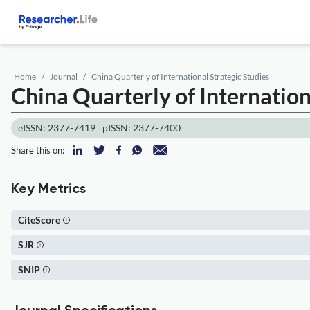
Home
Journal
China Quarterly of International Strategic Studies
China Quarterly of Internation
eISSN: 2377-7419
pISSN: 2377-7400
Share this on:
Key Metrics
CiteScore
SJR
SNIP