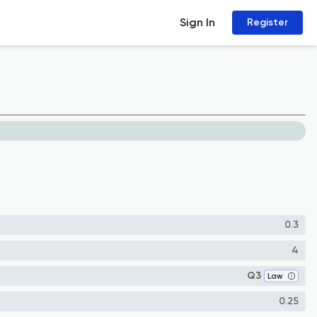
Sign In
Register
0.3
4
Q3
Law
0.25