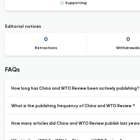
Supporting
Editorial notices
0
0
Retractions
Withdrawals
FAQs
How long has China and WTO Review been actively publishing?
What is the publishing frequency of China and WTO Review ?
How many articles did China and WTO Review publish last years