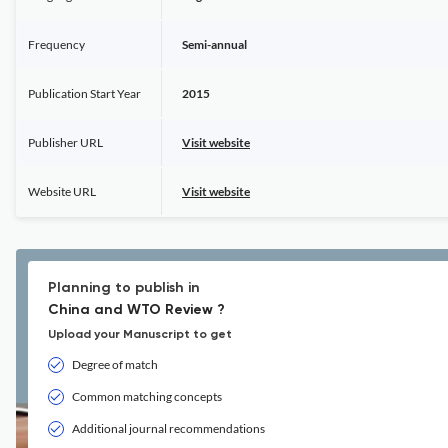
Frequency
Semi-annual
Publication Start Year
2015
Publisher URL
Visit website
Website URL
Visit website
Planning to publish in
China and WTO Review ?
Upload your Manuscript to get
Degree of match
Common matching concepts
Additional journal recommendations