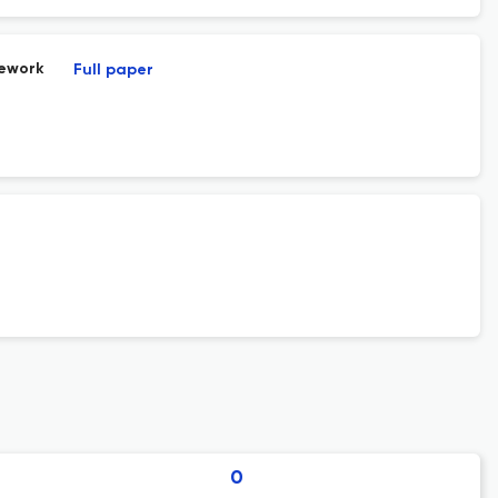
mework
Full paper
0