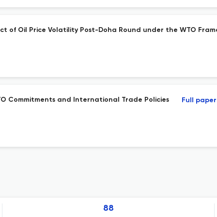
ct of Oil Price Volatility Post-Doha Round under the WTO Fra
TO Commitments and International Trade Policies
Full paper
88