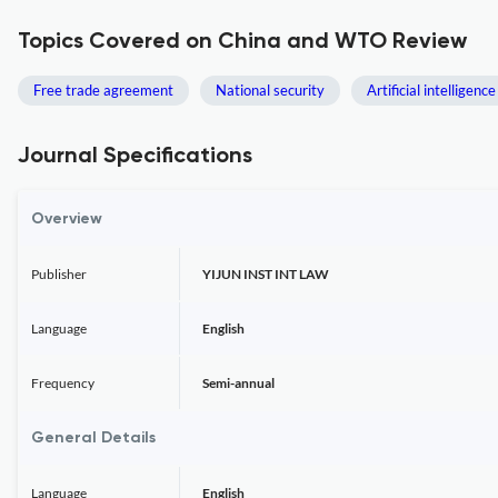
Topics Covered on China and WTO Review
Free trade agreement
National security
Artificial intelligence
Journal Specifications
Overview
Publisher
YIJUN INST INT LAW
Language
English
Frequency
Semi-annual
General Details
Language
English