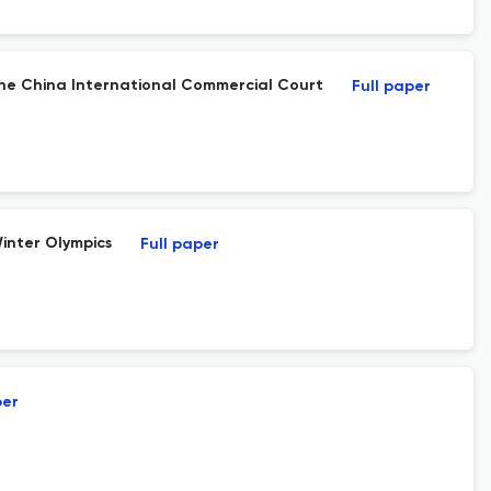
the China International Commercial Court
Full paper
Winter Olympics
Full paper
per