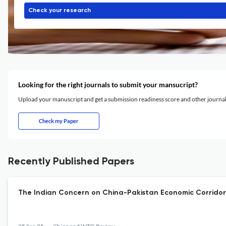
Check your research
Looking for the right journals to submit your mansucript?
Upload your manuscript and get a submission readiness score and other journ
Check my Paper
Recently Published Papers
The Indian Concern on China-Pakistan Economic Corridor 