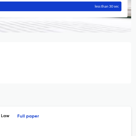
less than 30 sec
l Law
Full paper