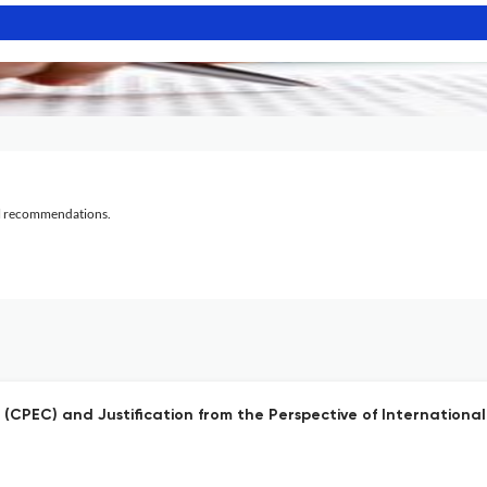
al recommendations.
(CPEC) and Justification from the Perspective of Internationa