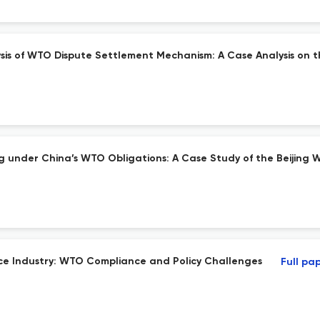
ysis of WTO Dispute Settlement Mechanism: A Case Analysis on 
ng under China’s WTO Obligations: A Case Study of the Beijing 
ce Industry: WTO Compliance and Policy Challenges
Full pa