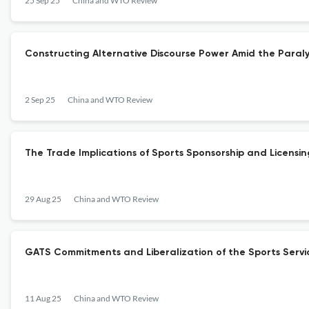
25 Sep 25
China and WTO Review
Constructing Alternative Discourse Power Amid the Paral
2 Sep 25
China and WTO Review
The Trade Implications of Sports Sponsorship and Licensi
29 Aug 25
China and WTO Review
GATS Commitments and Liberalization of the Sports Servi
11 Aug 25
China and WTO Review