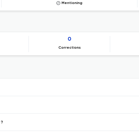
Mentioning
0
Corrections
 ?