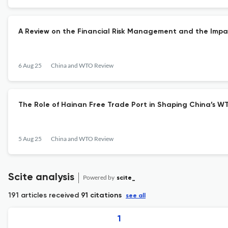
A Review on the Financial Risk Management and the Impa
6 Aug 25
China and WTO Review
The Role of Hainan Free Trade Port in Shaping China’s W
5 Aug 25
China and WTO Review
Scite analysis
Powered by
scite_
191 articles received
91 citations
see all
1