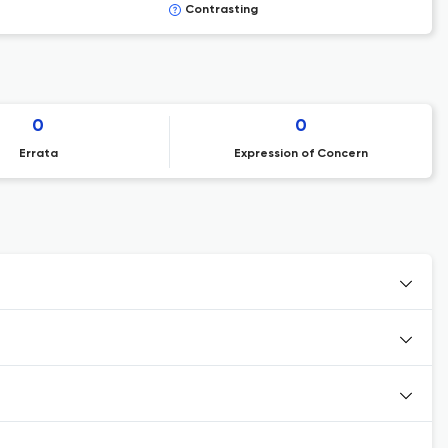
Contrasting
0
0
Errata
Expression of Concern