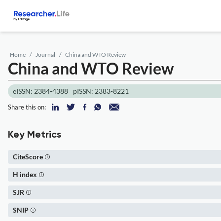
Home
Journal
China and WTO Review
China and WTO Review
eISSN: 2384-4388
pISSN: 2383-8221
Share this on:
Key Metrics
CiteScore
H index
SJR
SNIP