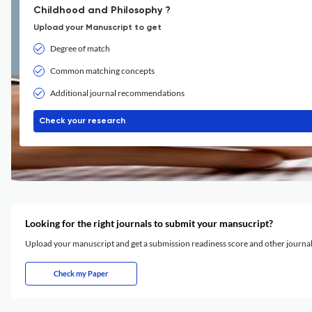
Childhood and Philosophy ?
Upload your Manuscript to get
Degree of match
Common matching concepts
Additional journal recommendations
Check your research
Looking for the right journals to submit your mansucript?
Upload your manuscript and get a submission readiness score and other journ
Check my Paper