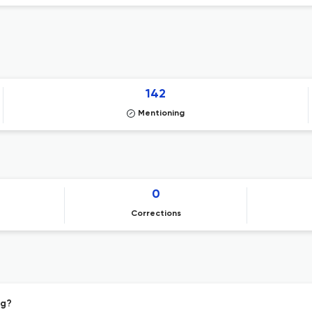
142
Mentioning
0
Corrections
ng?