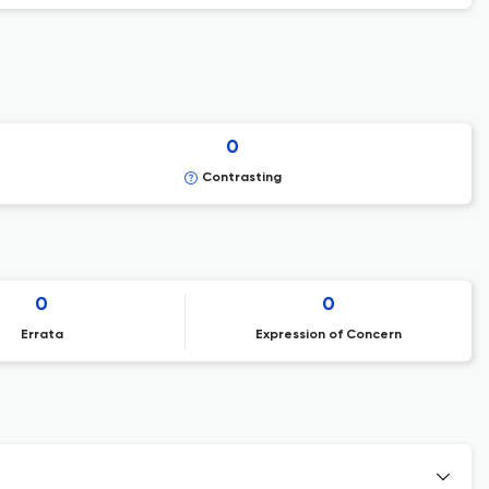
0
Contrasting
0
0
Errata
Expression of Concern