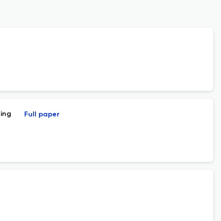
ning
Full paper