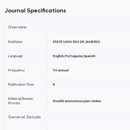
Journal Specifications
Overview
Publisher
STATE UNIV RIO DE JANEIRO
Language
English,Portuguese,Spanish
Frequency
Tri-annual
Publication Time
8
Editorial Review
Double anonymous peer review
Process
General Details