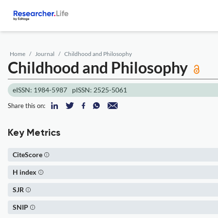
Home
Journal
Childhood and Philosophy
Childhood and Philosophy
eISSN: 1984-5987
pISSN: 2525-5061
Share this on:
Key Metrics
CiteScore
H index
SJR
SNIP