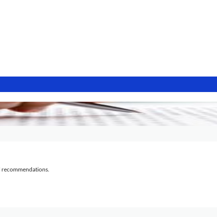
al recommendations.