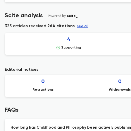
Scite analysis
Powered by
scite_
325 articles received
264 citations
see all
4
Supporting
Editorial notices
0
0
Retractions
Withdrawals
FAQs
How long has Childhood and Philosophy been actively publishi