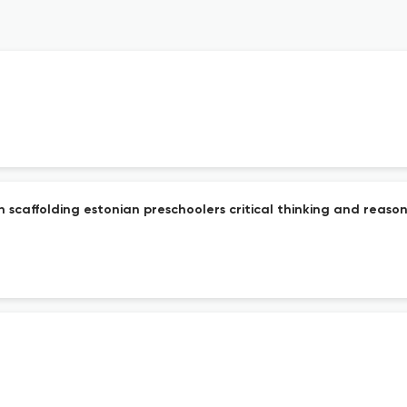
n scaffolding estonian preschoolers critical thinking and reaso