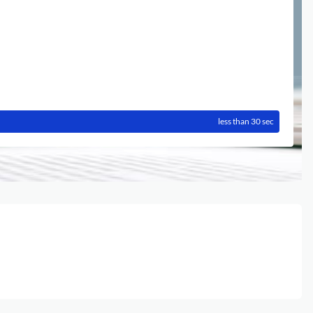
less than 30 sec