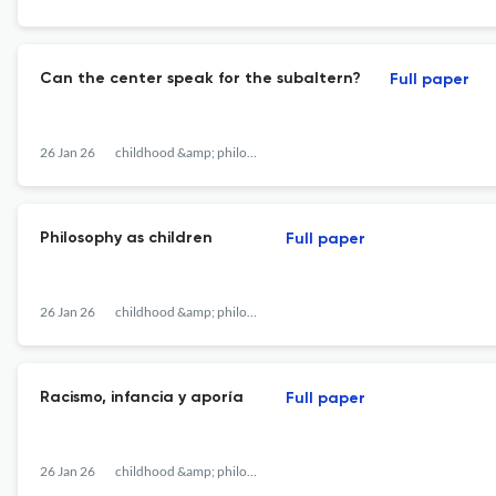
Can the center speak for the subaltern?
Full paper
26 Jan 26
childhood &amp; philosophy
Philosophy as children
Full paper
26 Jan 26
childhood &amp; philosophy
Racismo, infancia y aporía
Full paper
26 Jan 26
childhood &amp; philosophy