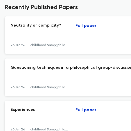
Recently Published Papers
Neutrality or complicity?
Full paper
26 Jan 26
childhood &amp; philosophy
Questioning techniques in a philosophical group-discussio
26 Jan 26
childhood &amp; philosophy
Experiences
Full paper
26 Jan 26
childhood &amp; philosophy