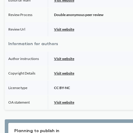
Editorial Team
Visit website
Review Process
Double anonymous peer review
Review Url
Visit website
Information for authors
Author instructions
Visit website
Copyright Details
Visit website
License type
CC BY-NC
OA statement
Visit website
Planning to publish in