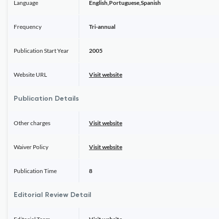
Language
English,Portuguese,Spanish
Frequency
Tri-annual
Publication Start Year
2005
Website URL
Visit website
Publication Details
Other charges
Visit website
Waiver Policy
Visit website
Publication Time
8
Editorial Review Detail