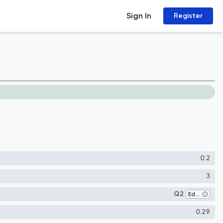
Sign In
Register
0.2
3
Q2
Education
0.29