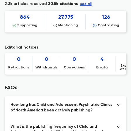
2.3k articles received
30.5k citations
see all
864
27,775
126
Supporting
Mentioning
Contrasting
Editorial notices
0
0
0
4
Expre
Retractions
Withdrawals
Corrections
Errata
of Co
FAQs
How long has Child and Adolescent Psychiatric Clinics
of North America been actively publishing?
What is the publishing frequency of Child and