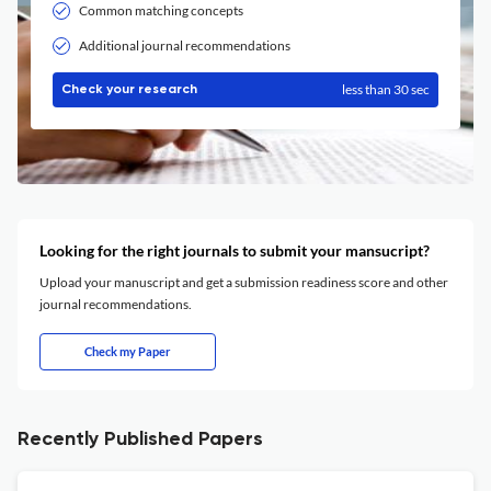
Common matching concepts
Additional journal recommendations
less than 30 sec
Check your research
Looking for the right journals to submit your mansucript?
Upload your manuscript and get a submission readiness score and other
journal recommendations.
Check my Paper
Recently Published Papers