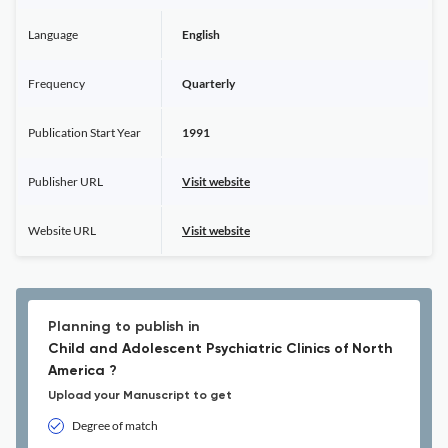
Language
English
Frequency
Quarterly
Publication Start Year
1991
Publisher URL
Visit website
Website URL
Visit website
Planning to publish in
Child and Adolescent Psychiatric Clinics of North
America ?
Upload your Manuscript to get
Degree of match