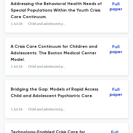
Addressing the Behavioral Health Needs of
Full
paper
Special Populations Within the Youth Crisis
Care Continuum.
1 Jul 26
Child and adolescent psychiatric clinics of North America
A Crisis Care Continuum for Children and
Full
paper
Adolescents: The Boston Medical Center
Model.
1 Jul 26
Child and adolescent psychiatric clinics of North America
Bridging the Gap: Models of Rapid Access
Full
paper
Child and Adolescent Psychiatric Care.
1 Jul 26
Child and adolescent psychiatric clinics of North America
Technology-Enabled Crisis Care for
Full