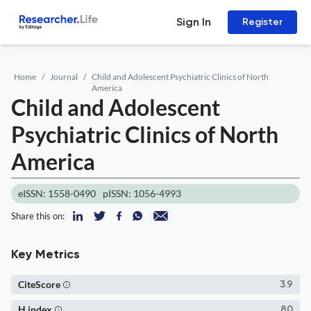
Sign In
Register
Home
Journal
Child and Adolescent Psychiatric Clinics of North
America
Child and Adolescent
Psychiatric Clinics of North
America
eISSN: 1558-0490
pISSN: 1056-4993
Share this on:
Key Metrics
CiteScore
3.9
H index
80