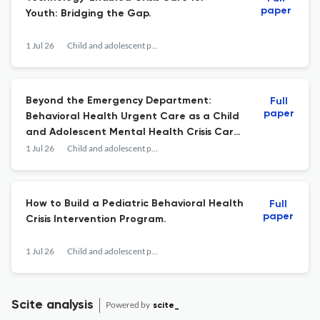
paper
Youth: Bridging the Gap.
1 Jul 26
Child and adolescent psychiatric clinics of North America
Beyond the Emergency Department:
Full
paper
Behavioral Health Urgent Care as a Child
and Adolescent Mental Health Crisis Care
Solution.
1 Jul 26
Child and adolescent psychiatric clinics of North America
How to Build a Pediatric Behavioral Health
Full
paper
Crisis Intervention Program.
1 Jul 26
Child and adolescent psychiatric clinics of North America
Scite analysis
Powered by
scite_