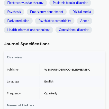
Electroconvulsive therapy
Pediatric bipolar disorder
Psychosis
Emergency department
Digital media
Early prediction
Psychiatric comorbidity
Anger
Health information technology
Oppositional disorder
Journal Specifications
Overview
Publisher
W B SAUNDERS CO-ELSEVIER INC
Language
English
Frequency
Quarterly
General Details