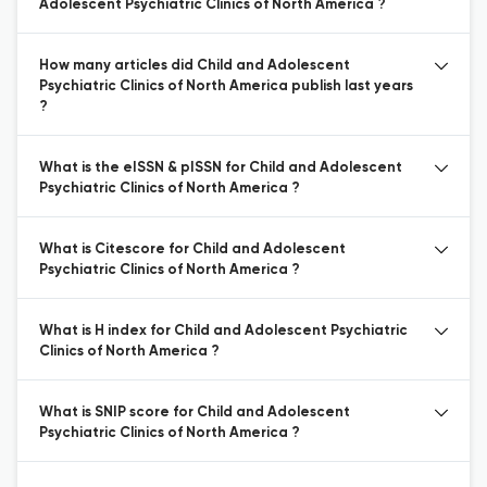
Adolescent Psychiatric Clinics of North America ?
How many articles did Child and Adolescent
Psychiatric Clinics of North America publish last years
?
What is the eISSN & pISSN for Child and Adolescent
Psychiatric Clinics of North America ?
What is Citescore for Child and Adolescent
Psychiatric Clinics of North America ?
What is H index for Child and Adolescent Psychiatric
Clinics of North America ?
What is SNIP score for Child and Adolescent
Psychiatric Clinics of North America ?