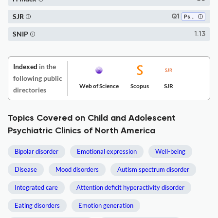
SJR
Q1
Psychiatry and Mental Health
SNIP
1.13
Indexed
in the
following public
Web of Science
Scopus
SJR
directories
Topics Covered on Child and Adolescent
Psychiatric Clinics of North America
Bipolar disorder
Emotional expression
Well-being
Disease
Mood disorders
Autism spectrum disorder
Integrated care
Attention deficit hyperactivity disorder
Eating disorders
Emotion generation