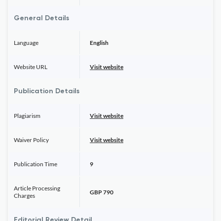
General Details
Language
English
Website URL
Visit website
Publication Details
Plagiarism
Visit website
Waiver Policy
Visit website
Publication Time
9
Article Processing
GBP 790
Charges
Editorial Review Detail