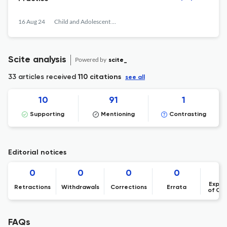
16 Aug 24
Child and Adolescent Obesity
Scite analysis
Powered by
scite_
33 articles received
110 citations
see all
10
91
1
Supporting
Mentioning
Contrasting
Editorial notices
0
0
0
0
Expre
Retractions
Withdrawals
Corrections
Errata
of Co
FAQs