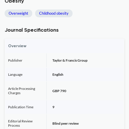
Obesity
Overweight
Childhood obesity
Journal Specifications
Overview
Publisher
Taylor & Francis Group
Language
English
Article Processing
GBP 790
Charges
Publication Time
9
Editorial Review
Blind peer review
Process