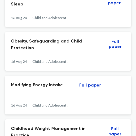
paper
Sleep
16 Aug 24
Child and Adolescent Obesity
Obesity, Safeguarding and Child
Full
paper
Protection
16 Aug 24
Child and Adolescent Obesity
Modifying Energy Intake
Full paper
16 Aug 24
Child and Adolescent Obesity
Childhood Weight Management in
Full
paper
Practice