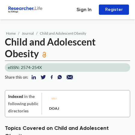
Sign In
Register
Home
Journal
Child and Adolescent Obesity
Child and Adolescent
Obesity
eISSN: 2574-254X
Share this on:
Indexed
in the
following public
DOAJ
directories
Topics Covered on Child and Adolescent