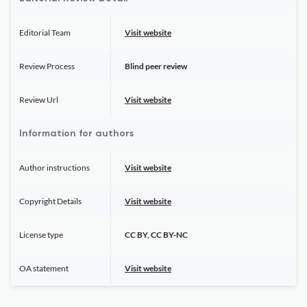
Editorial Team
Visit website
Review Process
Blind peer review
Review Url
Visit website
Information for authors
Author instructions
Visit website
Copyright Details
Visit website
License type
CC BY, CC BY-NC
OA statement
Visit website