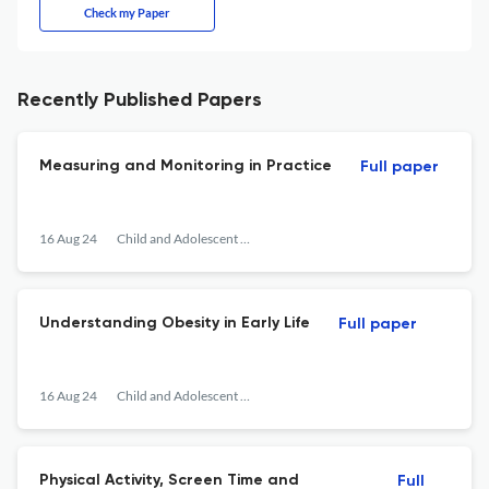
Check my Paper
Recently Published Papers
Measuring and Monitoring in Practice
Full paper
16 Aug 24
Child and Adolescent Obesity
Understanding Obesity in Early Life
Full paper
16 Aug 24
Child and Adolescent Obesity
Physical Activity, Screen Time and
Full