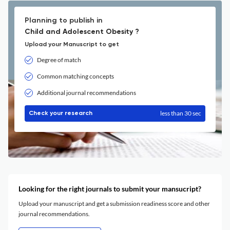
Planning to publish in
Child and Adolescent Obesity ?
Upload your Manuscript to get
Degree of match
Common matching concepts
Additional journal recommendations
less than 30 sec
Check your research
Looking for the right journals to submit your mansucript?
Upload your manuscript and get a submission readiness score and other
journal recommendations.