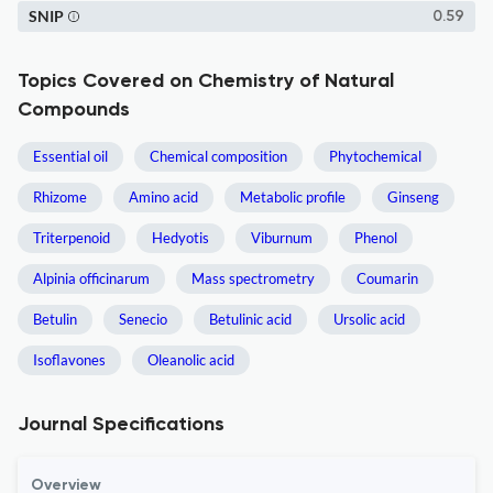
SNIP
0.59
Topics Covered on Chemistry of Natural
Compounds
Essential oil
Chemical composition
Phytochemical
Rhizome
Amino acid
Metabolic profile
Ginseng
Triterpenoid
Hedyotis
Viburnum
Phenol
Alpinia officinarum
Mass spectrometry
Coumarin
Betulin
Senecio
Betulinic acid
Ursolic acid
Isoflavones
Oleanolic acid
Journal Specifications
Overview