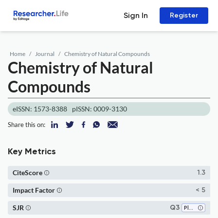
Sign In
Register
Home
Journal
Chemistry of Natural Compounds
Chemistry of Natural
Compounds
eISSN: 1573-8388
pISSN: 0009-3130
Share this on:
Key Metrics
CiteScore
1.3
Impact Factor
< 5
SJR
Q3
Plant Science