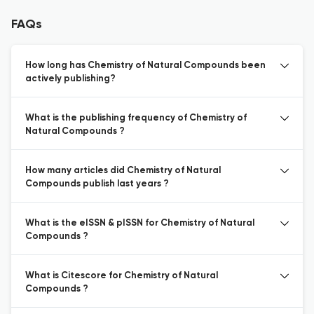
FAQs
How long has Chemistry of Natural Compounds been
actively publishing?
What is the publishing frequency of Chemistry of
Natural Compounds ?
How many articles did Chemistry of Natural
Compounds publish last years ?
What is the eISSN & pISSN for Chemistry of Natural
Compounds ?
What is Citescore for Chemistry of Natural
Compounds ?