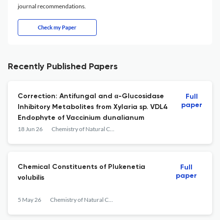
journal recommendations.
Check my Paper
Recently Published Papers
Correction: Antifungal and α-Glucosidase
Full
paper
Inhibitory Metabolites from Xylaria sp. VDL4
Endophyte of Vaccinium dunalianum
18 Jun 26
Chemistry of Natural Compounds
Chemical Constituents of Plukenetia
Full
paper
volubilis
5 May 26
Chemistry of Natural Compounds