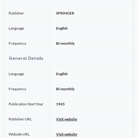
Publisher
SPRINGER
Language
English
Frequency
Bi-monthly
General Details
Language
English
Frequency
Bi-monthly
Publication Start Year
1965
Publisher URL
Visit website
Website URL
Visit website