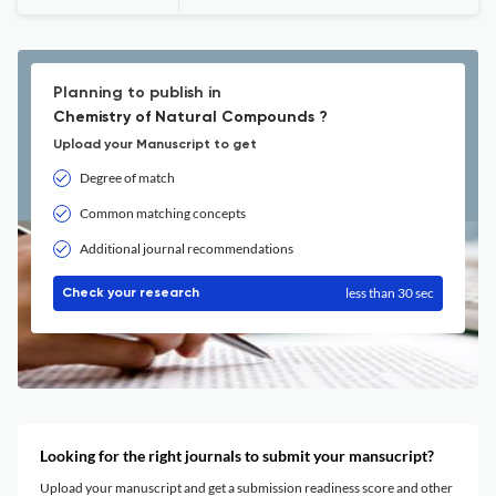
Planning to publish in
Chemistry of Natural Compounds ?
Upload your Manuscript to get
Degree of match
Common matching concepts
Additional journal recommendations
less than 30 sec
Check your research
Looking for the right journals to submit your mansucript?
Upload your manuscript and get a submission readiness score and other