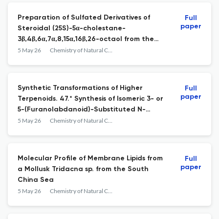
Preparation of Sulfated Derivatives of
Full
paper
Steroidal (25S)-5α-cholestane-
3β,4β,6α,7α,8,15α,16β,26-octaol from the
Starfish Patiria pectinifera and Their
5 May 26
Chemistry of Natural Compounds
Anticancer Activity in 2D and 3D Culture
Models
Synthetic Transformations of Higher
Full
paper
Terpenoids. 47.* Synthesis of Isomeric 3- or
5-(Furanolabdanoid)-Substituted N-
(Pyrimidin-2-yl)Pyrazoles and Assessment of
5 May 26
Chemistry of Natural Compounds
Their Analgesic Activity
Molecular Profile of Membrane Lipids from
Full
paper
a Mollusk Tridacna sp. from the South
China Sea
5 May 26
Chemistry of Natural Compounds