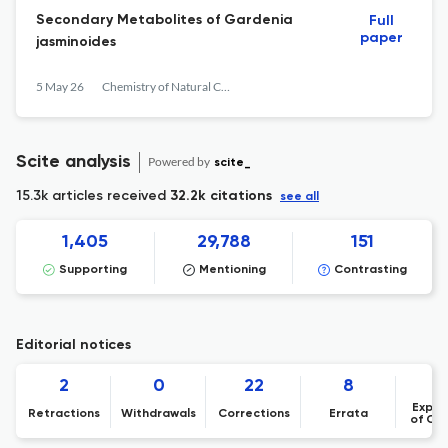
Secondary Metabolites of Gardenia
Full
paper
jasminoides
5 May 26
Chemistry of Natural Compounds
Scite analysis
Powered by
scite_
15.3k articles received
32.2k citations
see all
1,405
29,788
151
Supporting
Mentioning
Contrasting
Editorial notices
2
0
22
8
Expre
Retractions
Withdrawals
Corrections
Errata
of Co