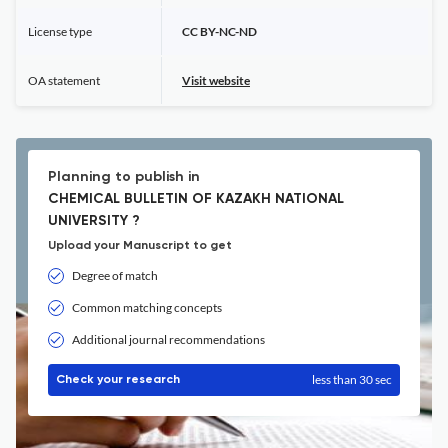
License type
CC BY-NC-ND
OA statement
Visit website
Planning to publish in
CHEMICAL BULLETIN OF KAZAKH NATIONAL
UNIVERSITY ?
Upload your Manuscript to get
Degree of match
Common matching concepts
Additional journal recommendations
less than 30 sec
Check your research