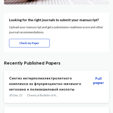
Looking for the right journals to submit your mansucript?
Upload your manuscript and get a submission readiness score and other
journal recommendations.
Check my Paper
Recently Published Papers
Cинтез интерполиэлектролитного
Full
paper
комплекса из флуоресцентно-меченого
хитозана и полиакриловой кислоты
30 Dec 25
Chemical Bulletin of Kazakh National University