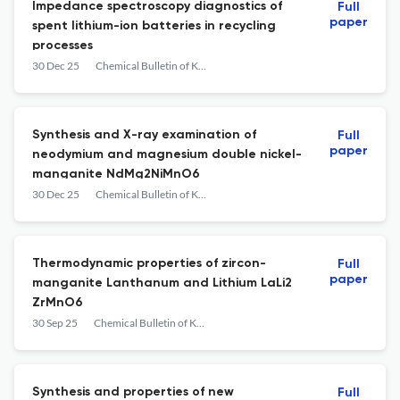
Impedance spectroscopy diagnostics of
Full
paper
spent lithium-ion batteries in recycling
processes
30 Dec 25
Chemical Bulletin of Kazakh National University
Synthesis and X-ray examination of
Full
paper
neodymium and magnesium double nickel-
manganite NdMg2NiMnO6
30 Dec 25
Chemical Bulletin of Kazakh National University
Thermodynamic properties of zircon-
Full
paper
manganite Lanthanum and Lithium LaLi2
ZrMnO6
30 Sep 25
Chemical Bulletin of Kazakh National University
Synthesis and properties of new
Full