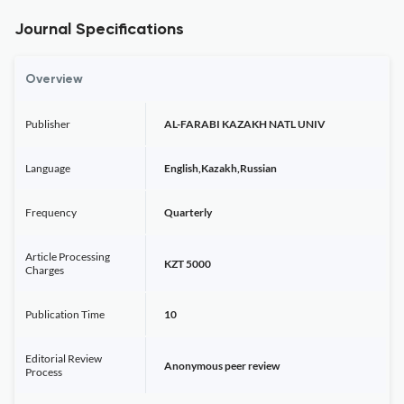
Journal Specifications
Overview
Publisher
AL-FARABI KAZAKH NATL UNIV
Language
English,Kazakh,Russian
Frequency
Quarterly
Article Processing
KZT 5000
Charges
Publication Time
10
Editorial Review
Anonymous peer review
Process