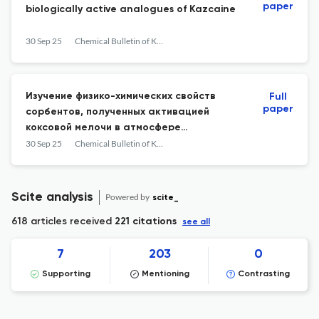
paper
biologically active analogues of Kazсaine
30 Sep 25
Chemical Bulletin of Kazakh National University
Изучение физико-химических свойств
Full
paper
сорбентов, полученных активацией
коксовой мелочи в атмосфере
углекислого газа
30 Sep 25
Chemical Bulletin of Kazakh National University
Scite analysis
Powered by
scite_
618 articles received
221 citations
see all
7
203
0
Supporting
Mentioning
Contrasting