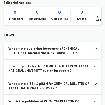
Editorial notices
0
0
0
0
Expre
Retractions
Withdrawals
Corrections
Errata
of Co
FAQs
What is the publishing frequency of CHEMICAL
BULLETIN OF KAZAKH NATIONAL UNIVERSITY ?
How many articles did CHEMICAL BULLETIN OF KAZAKH
NATIONAL UNIVERSITY publish last years ?
What is the eISSN & pISSN for CHEMICAL BULLETIN OF
KAZAKH NATIONAL UNIVERSITY ?
Who is the publisher of CHEMICAL BULLETIN OF