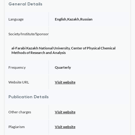
General Details
Language
English,Kazakh,Russian
Society/Institute/Sponsor
al-Farabi Kazakh National University, Center of Physical Chemical
Methods of Research and Analysis
Frequency
Quarterly
Website URL
Visit website
Publication Details
Other charges
Visit website
Plagiarism
Visit website