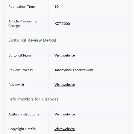
Publication Time
10
Article Processing
KZT 5000
Charges
Editorial Review Detail
Editorial Team
Visit website
Review Process
Anonymous peer review
Review Url
Visit website
Information for authors
Author instructions
Visit website
Copyright Details
Visit website