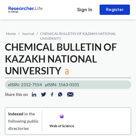
Sign In
Register
Home
Journal
CHEMICAL BULLETIN OF KAZAKH NATIONAL
UNIVERSITY
CHEMICAL BULLETIN OF
KAZAKH NATIONAL
UNIVERSITY
eISSN: 2312-7554
pISSN: 1563-0331
Share this on:
Indexed
in the
following public
Web of Science
directories