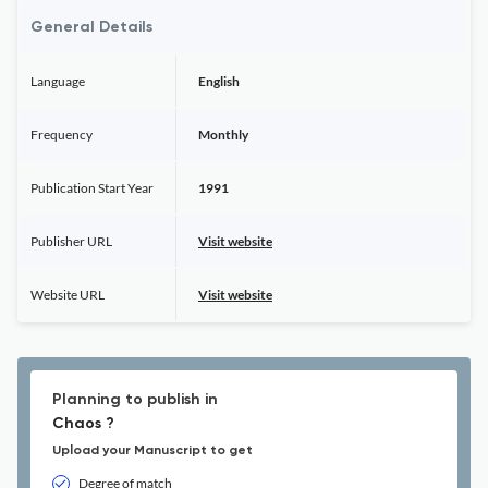
General Details
Language
English
Frequency
Monthly
Publication Start Year
1991
Publisher URL
Visit website
Website URL
Visit website
Planning to publish in
Chaos ?
Upload your Manuscript to get
Degree of match