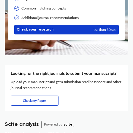
Common matching concepts
Additional journal recommendations
less than 30 sec
Check your research
Looking for the right journals to submit your mansucript?
Upload your manuscript and get a submission readiness score and other
journal recommendations.
Check my Paper
Scite analysis
Powered by
scite_