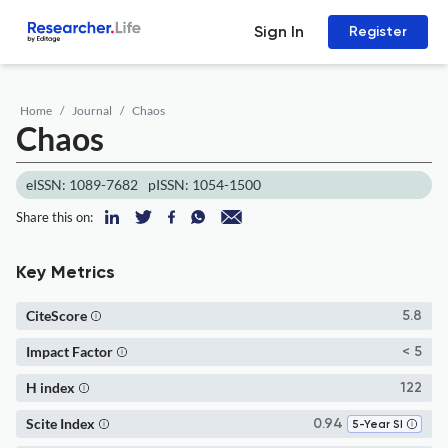
Sign In
Register
Home
Journal
Chaos
Chaos
eISSN: 1089-7682
pISSN: 1054-1500
Share this on:
Key Metrics
CiteScore
5.8
Impact Factor
< 5
H index
122
Scite Index
0.94
5-Year SI