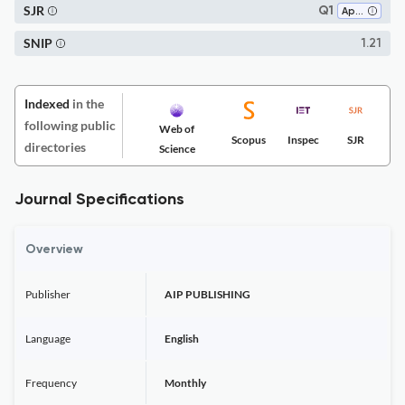
SJR
Q1
Applied Mathematics
SNIP
1.21
Indexed
in the
following public
Web of
Scopus
Inspec
SJR
directories
Science
Journal Specifications
Overview
Publisher
AIP PUBLISHING
Language
English
Frequency
Monthly