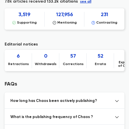
7.8k articles received
133.2k citations
see all
3,519
127,956
231
Supporting
Mentioning
Contrasting
Editorial notices
6
0
57
52
Expre
Retractions
Withdrawals
Corrections
Errata
of Co
FAQs
How long has Chaos been actively publishing?
What is the publishing frequency of Chaos ?