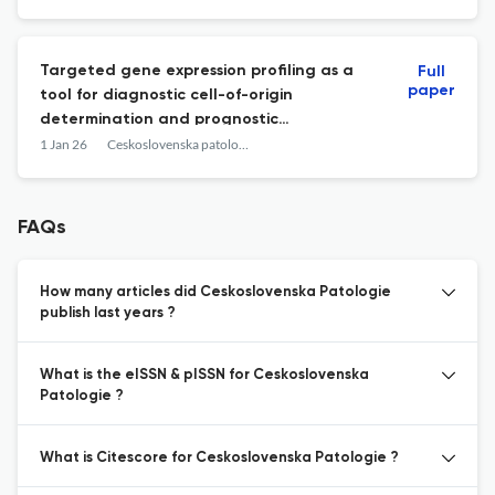
Targeted gene expression profiling as a
Full
paper
tool for diagnostic cell-of-origin
determination and prognostic
stratification in diffuse large B-cell
1 Jan 26
Ceskoslovenska patologie
lymphoma.
FAQs
How many articles did Ceskoslovenska Patologie
publish last years ?
What is the eISSN & pISSN for Ceskoslovenska
Patologie ?
What is Citescore for Ceskoslovenska Patologie ?