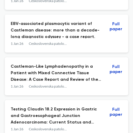
perspective of the clinician and
1 Jan 26
Ceskoslovenska patologie
pathologist.
EBV-associated plasmacytic variant of
Full
paper
Castleman disease: more than a decade-
long diagnostic odyssey - a case report.
1 Jan 26
Ceskoslovenska patologie
Castleman-Like Lymphadenopathy in a
Full
paper
Patient with Mixed Connective Tissue
Disease: A Case Report and Review of the
Literature.
1 Jan 26
Ceskoslovenska patologie
Testing Claudin 18.2 Expression in Gastric
Full
paper
and Gastroesophageal Junction
Adenocarcinoma: Current Status and
Near‑Future Outlook.
1 Jan 26
Ceskoslovenska patologie