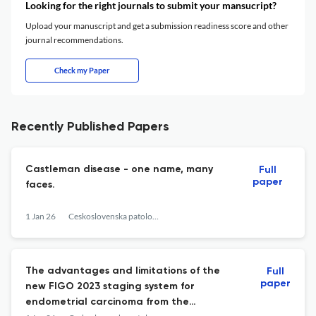
Looking for the right journals to submit your mansucript?
Upload your manuscript and get a submission readiness score and other
journal recommendations.
Check my Paper
Recently Published Papers
Castleman disease - one name, many
Full
paper
faces.
1 Jan 26
Ceskoslovenska patologie
The advantages and limitations of the
Full
paper
new FIGO 2023 staging system for
endometrial carcinoma from the