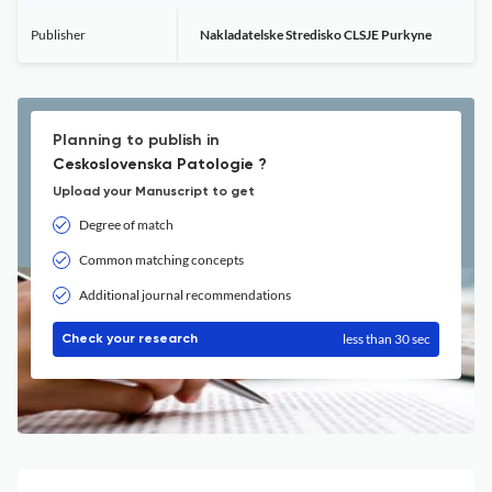
Publisher
Nakladatelske Stredisko CLSJE Purkyne
Planning to publish in
Ceskoslovenska Patologie ?
Upload your Manuscript to get
Degree of match
Common matching concepts
Additional journal recommendations
less than 30 sec
Check your research