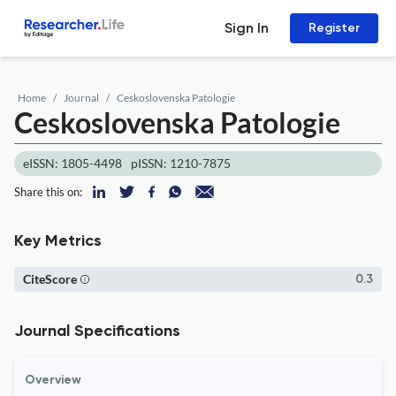
Sign In
Register
Home
Journal
Ceskoslovenska Patologie
Ceskoslovenska Patologie
eISSN: 1805-4498
pISSN: 1210-7875
Share this on:
Key Metrics
CiteScore
0.3
Journal Specifications
Overview