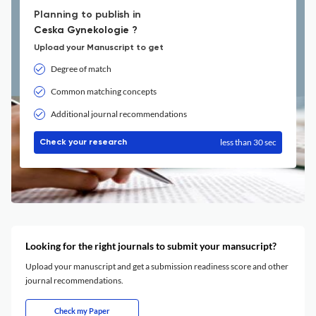
Planning to publish in
Ceska Gynekologie ?
Upload your Manuscript to get
Degree of match
Common matching concepts
Additional journal recommendations
less than 30 sec
Check your research
Looking for the right journals to submit your mansucript?
Upload your manuscript and get a submission readiness score and other
journal recommendations.
Check my Paper