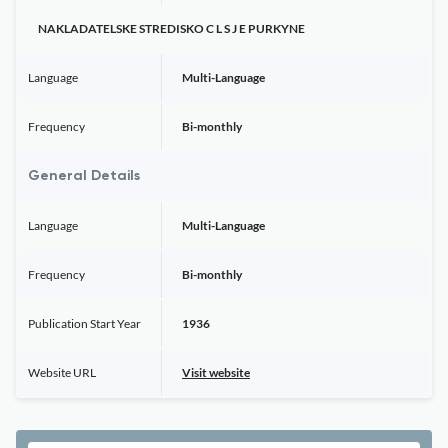
NAKLADATELSKE STREDISKO C L S J E PURKYNE
Language
Multi-Language
Frequency
Bi-monthly
General Details
Language
Multi-Language
Frequency
Bi-monthly
Publication Start Year
1936
Website URL
Visit website