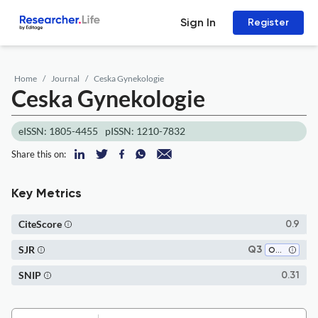
Sign In
Register
Home
Journal
Ceska Gynekologie
Ceska Gynekologie
eISSN: 1805-4455
pISSN: 1210-7832
Share this on:
Key Metrics
CiteScore
0.9
SJR
Q3
Obstetrics and Gynecology
SNIP
0.31