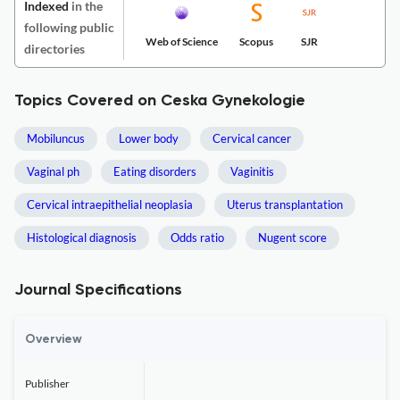
Indexed
in the
following public
Web of Science
Scopus
SJR
directories
Topics Covered on Ceska Gynekologie
Mobiluncus
Lower body
Cervical cancer
Vaginal ph
Eating disorders
Vaginitis
Cervical intraepithelial neoplasia
Uterus transplantation
Histological diagnosis
Odds ratio
Nugent score
Journal Specifications
Overview
Publisher