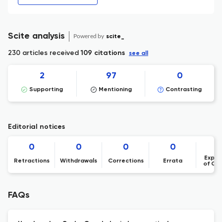
Scite analysis
Powered by
scite_
230 articles received
109 citations
see all
2
97
0
Supporting
Mentioning
Contrasting
Editorial notices
0
0
0
0
Expre
Retractions
Withdrawals
Corrections
Errata
of Co
FAQs