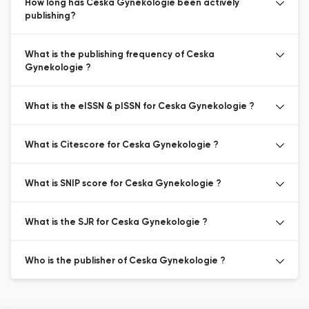
How long has Ceska Gynekologie been actively
publishing?
What is the publishing frequency of Ceska
Gynekologie ?
What is the eISSN & pISSN for Ceska Gynekologie ?
What is Citescore for Ceska Gynekologie ?
What is SNIP score for Ceska Gynekologie ?
What is the SJR for Ceska Gynekologie ?
Who is the publisher of Ceska Gynekologie ?