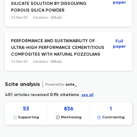
paper
SILICATE SOLUTION BY DISSOLVING
POROUS SILICA POWDER
11 Nov 25
Ceramics - Silikaty
PERFORMANCE AND SUSTAINABILITY OF
Full
paper
ULTRA-HIGH PERFORMANCE CEMENTITIOUS
COMPOSITES WITH NATURAL POZZOLANS
11 Nov 25
Ceramics - Silikaty
Scite analysis
Powered by
scite_
481 articles received
0.9k citations
see all
53
836
1
Supporting
Mentioning
Contrasting