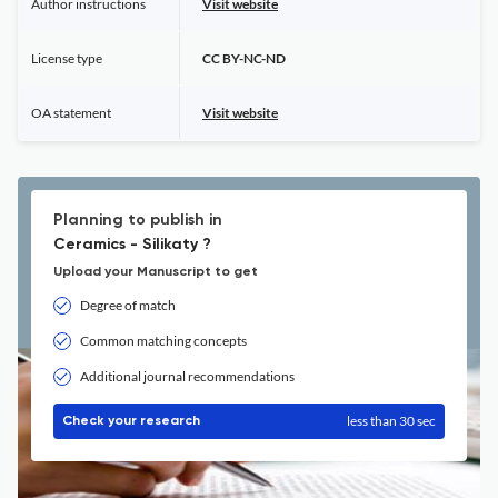
Author instructions
Visit website
License type
CC BY-NC-ND
OA statement
Visit website
Planning to publish in
Ceramics - Silikaty ?
Upload your Manuscript to get
Degree of match
Common matching concepts
Additional journal recommendations
less than 30 sec
Check your research