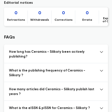
Editorial notices
0
0
0
0
Expre
Retractions
Withdrawals
Corrections
Errata
of Co
FAQs
How long has Ceramics - Silikaty been actively
publishing?
What is the publishing frequency of Ceramics -
Silikaty ?
How many articles did Ceramics - Silikaty publish last
years ?
What is the eISSN & pISSN for Ceramics - Silikaty ?