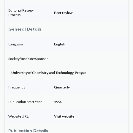
Editorial Review
Peer review
Process
General Details
Language
English
Society/Institute/Sponsor
University of Chemistry and Technology, Prague
Frequency
Quarterly
Publication Start Year
1990
Website URL
Visit website
Publication Details