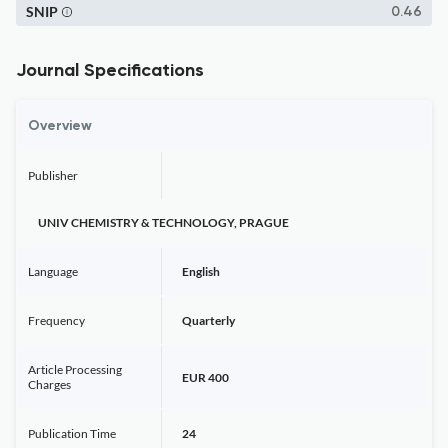
SNIP
0.46
Journal Specifications
Overview
Publisher
UNIV CHEMISTRY & TECHNOLOGY, PRAGUE
Language
English
Frequency
Quarterly
Article Processing
EUR 400
Charges
Publication Time
24