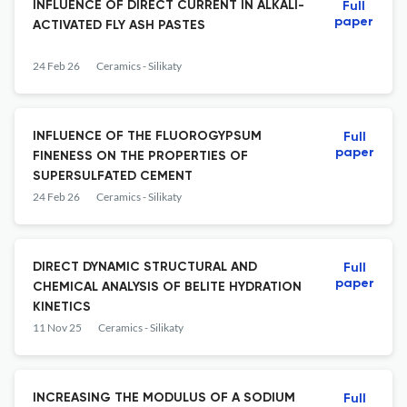
INFLUENCE OF DIRECT CURRENT IN ALKALI-
Full
paper
ACTIVATED FLY ASH PASTES
24 Feb 26
Ceramics - Silikaty
INFLUENCE OF THE FLUOROGYPSUM
Full
paper
FINENESS ON THE PROPERTIES OF
SUPERSULFATED CEMENT
24 Feb 26
Ceramics - Silikaty
DIRECT DYNAMIC STRUCTURAL AND
Full
paper
CHEMICAL ANALYSIS OF BELITE HYDRATION
KINETICS
11 Nov 25
Ceramics - Silikaty
INCREASING THE MODULUS OF A SODIUM
Full