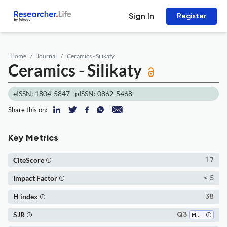
Sign In
Register
Home
Journal
Ceramics - Silikaty
Ceramics - Silikaty
eISSN: 1804-5847
pISSN: 0862-5468
Share this on:
Key Metrics
CiteScore
1.7
Impact Factor
< 5
H index
38
SJR
Q3
Materials Chemistry