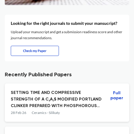
Looking for the right journals to submit your mansucript?
Upload your manuscript and get a submission readiness score and other
journal recommendations.
Check my Paper
Recently Published Papers
SETTING TIME AND COMPRESSIVE
Full
paper
STRENGTH OF A C₄A₃$ MODIFIED PORTLAND
CLINKER PREPARED WITH PHOSPHOROUS
SLAG
28 Feb 26
Ceramics - Silikaty