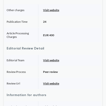
Other charges
Visit website
Publication Time
24
Article Processing
EUR 400
Charges
Editorial Review Detail
Editorial Team
Visit website
Review Process
Peer review
Review Url
Visit website
Information for authors