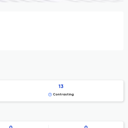
13
Contrasting
0
0