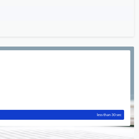
less than 30 sec