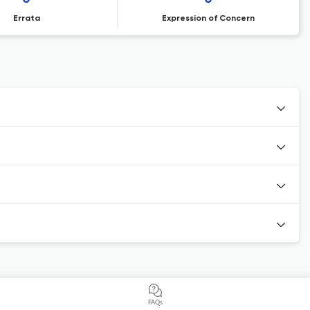
Errata
Expression of Concern
FAQs