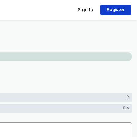
Sign In
Register
2
0.6