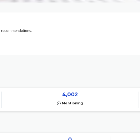
al recommendations.
4,002
Mentioning
0