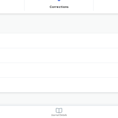
Corrections
Journal Details