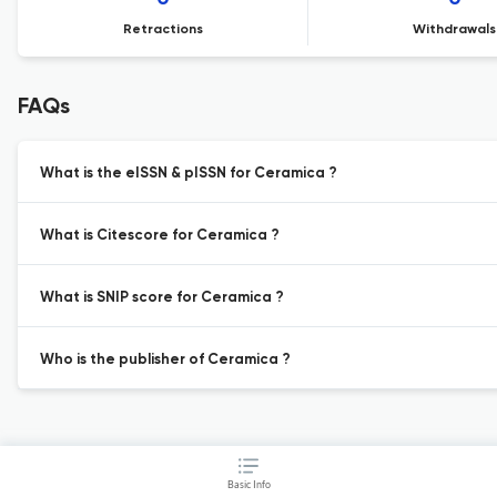
Retractions
Withdrawals
FAQs
What is the eISSN & pISSN for Ceramica ?
What is Citescore for Ceramica ?
What is SNIP score for Ceramica ?
Who is the publisher of Ceramica ?
Basic Info