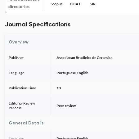
Scopus
DOAJ
SJR
directories
Journal Specifications
Overview
Publisher
Associacao Brasileiro de Ceramica
Language
Portuguese,English
Publication Time
10
Editorial Review
Peer review
Process
General Details
Language
Portuguese,English