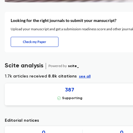
Looking for the right journals to submit your mansucript?
Upload your manuscript and get a submission readiness score and other journ
Check my Paper
Scite analysis
Powered by
scite_
1.7k articles received
8.8k citations
see all
387
Supporting
Editorial notices
0
0