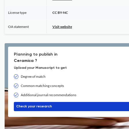
License type
CC BY-NC
OA statement
Visit website
Planning to publish in
Ceramica ?
Upload your Manuscript to get
Degree of match
Common matching concepts
Additional journal recommendations
Check your research