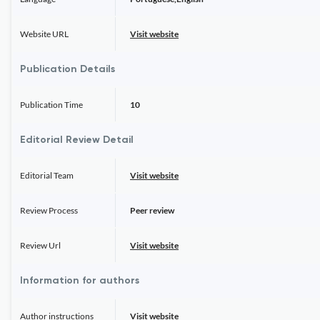
Website URL
Visit website
Publication Details
Publication Time
10
Editorial Review Detail
Editorial Team
Visit website
Review Process
Peer review
Review Url
Visit website
Information for authors
Author instructions
Visit website