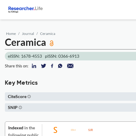
Home
Journal
Ceramica
Ceramica
eISSN: 1678-4553
pISSN: 0366-6913
Share this on:
Key Metrics
CiteScore
SNIP
Indexed
in the
following public