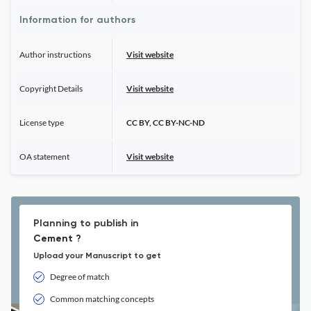
Information for authors
Author instructions
Visit website
Copyright Details
Visit website
License type
CC BY, CC BY-NC-ND
OA statement
Visit website
Planning to publish in
Cement ?
Upload your Manuscript to get
Degree of match
Common matching concepts