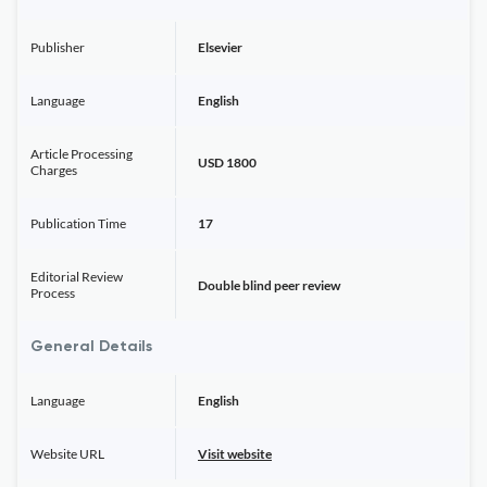
Publisher
Elsevier
Language
English
Article Processing
USD 1800
Charges
Publication Time
17
Editorial Review
Double blind peer review
Process
General Details
Language
English
Website URL
Visit website