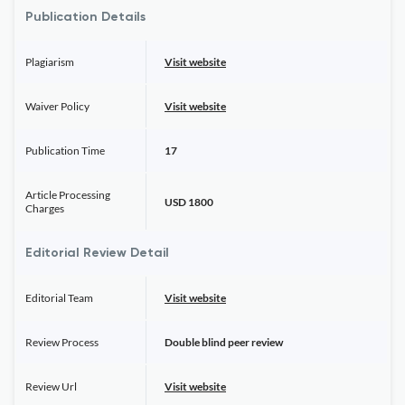
Publication Details
Plagiarism
Visit website
Waiver Policy
Visit website
Publication Time
17
Article Processing
USD 1800
Charges
Editorial Review Detail
Editorial Team
Visit website
Review Process
Double blind peer review
Review Url
Visit website