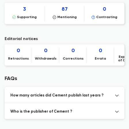
3
87
0
Supporting
Mentioning
Contrasting
Editorial notices
0
0
0
0
Expre
Retractions
Withdrawals
Corrections
Errata
of Co
FAQs
How many articles did Cement publish last years ?
Who is the publisher of Cement ?