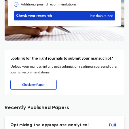
Additional journal recommendations
less than 30 sec
Check your research
Looking for the right journals to submit your mansucript?
Upload your manuscript and get a submission readiness score and other
journal recommendations.
Check my Paper
Recently Published Papers
Optimizing the appropriate analytical
Full