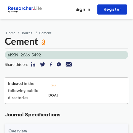
Sign In
Register
Home
Journal
Cement
Cement
eISSN: 2666-5492
Share this on:
Indexed
in the
following public
DOAJ
directories
Journal Specifications
Overview