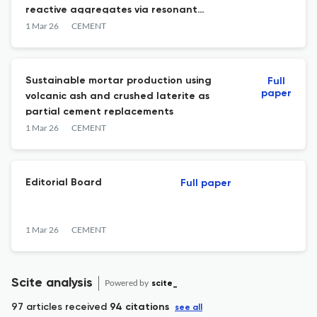
reactive aggregates via resonant
ultrasound spectroscopy coupled with
1 Mar 26
CEMENT
imaging techniques
Sustainable mortar production using
Full
paper
volcanic ash and crushed laterite as
partial cement replacements
1 Mar 26
CEMENT
Editorial Board
Full paper
1 Mar 26
CEMENT
Scite analysis
Powered by
scite_
97 articles received
94 citations
see all