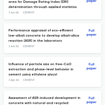
paper
area for Damage Rating Index (DRI)
determination through applied statistics
1 Jun 26
CEMENT
Performance appraisal of eco-efficient
Full
paper
low-alkali concrete to develop alkali-silica
reaction (ASR) in the laboratory
1 Jun 26
CEMENT
Influence of particle size on free-CaO
Full
paper
extraction and phase-level behavior in
cement using ethylene glycol
1 Apr 26
CEMENT
Assessment of ASR-induced development in
Full
paper
concrete with natural and recycled