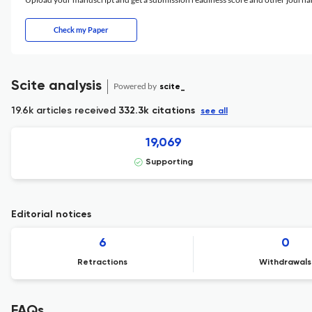
Check my Paper
Scite analysis
Powered by
scite_
19.6k articles received
332.3k citations
see all
19,069
Supporting
Editorial notices
6
0
Retractions
Withdrawals
FAQs