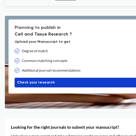
Planning to publish in
Cell and Tissue Research ?
Upload your Manuscript to get
Degree of match
Common matching concepts
Additional journal recommendations
Check your research
Looking for the right journals to submit your mansucript?
Upload your manuscript and get a submission readiness score and other journ