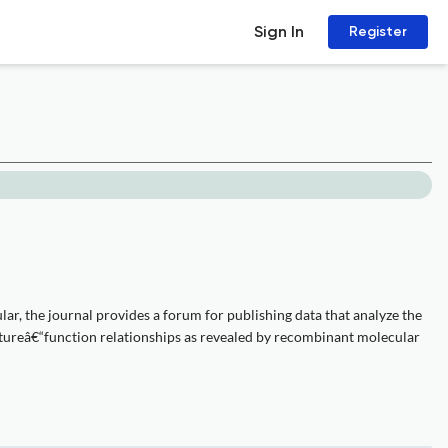
Sign In
Register
ular, the journal provides a forum for publishing data that analyze the
uctureâ€“function relationships as revealed by recombinant molecular