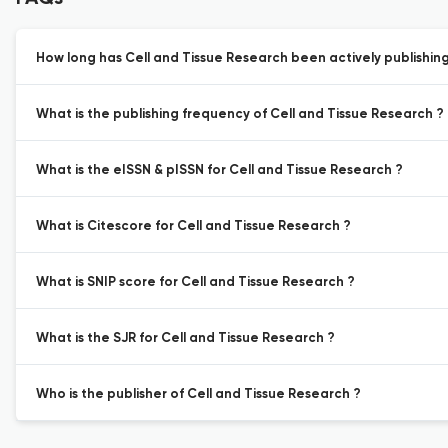
How long has Cell and Tissue Research been actively publishin
What is the publishing frequency of Cell and Tissue Research ?
What is the eISSN & pISSN for Cell and Tissue Research ?
What is Citescore for Cell and Tissue Research ?
What is SNIP score for Cell and Tissue Research ?
What is the SJR for Cell and Tissue Research ?
Who is the publisher of Cell and Tissue Research ?