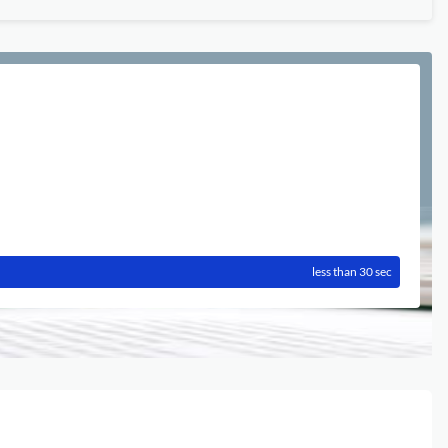
less than 30 sec