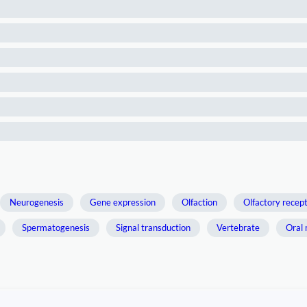
Neurogenesis
Gene expression
Olfaction
Olfactory recep
Spermatogenesis
Signal transduction
Vertebrate
Oral