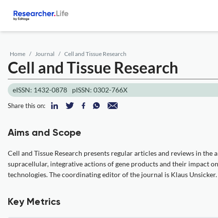
Home
Journal
Cell and Tissue Research
Cell and Tissue Research
eISSN: 1432-0878
pISSN: 0302-766X
Share this on:
Aims and Scope
Cell and Tissue Research presents regular articles and reviews in the ar
supracellular, integrative actions of gene products and their impact 
technologies. The coordinating editor of the journal is Klaus Unsicker.
Key Metrics