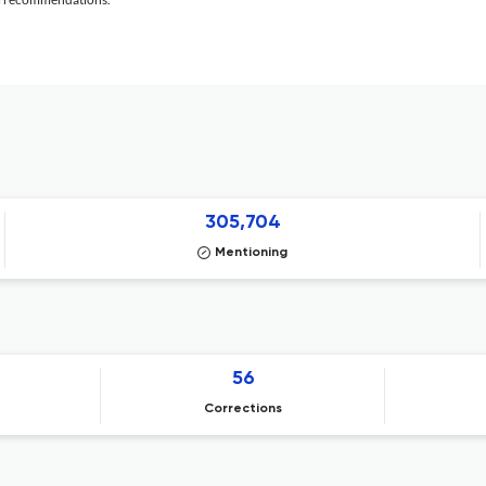
305,704
Mentioning
56
Corrections