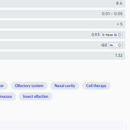
8.4
0.01 - 0.05
< 5
0.93
5-Year SI
Q2
Histology
1.32
tor
Olfactory system
Nasal cavity
Cell therapy
 mucosa
Insect olfaction