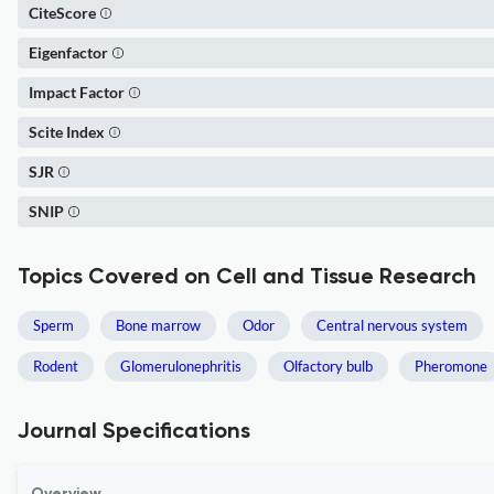
CiteScore
Eigenfactor
Impact Factor
Scite Index
SJR
SNIP
Topics Covered on Cell and Tissue Research
Sperm
Bone marrow
Odor
Central nervous system
Rodent
Glomerulonephritis
Olfactory bulb
Pheromone
Journal Specifications