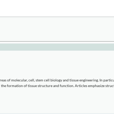
eas of molecular, cell, stem cell biology and tissue engineering. In partic
on the formation of tissue structure and function. Articles emphasize str