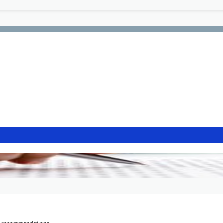
al recommendations.