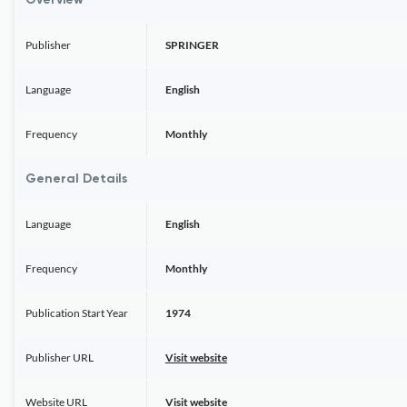
Overview
Publisher
SPRINGER
Language
English
Frequency
Monthly
General Details
Language
English
Frequency
Monthly
Publication Start Year
1974
Publisher URL
Visit website
Website URL
Visit website