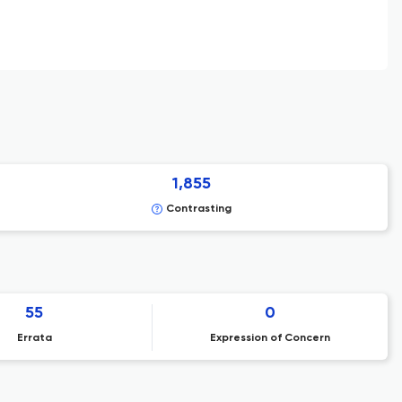
1,855
Contrasting
55
0
Errata
Expression of Concern