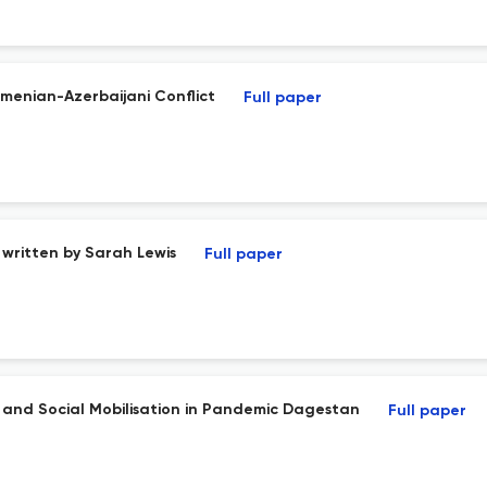
rmenian-Azerbaijani Conflict
Full paper
written by Sarah Lewis
Full paper
t, and Social Mobilisation in Pandemic Dagestan
Full paper