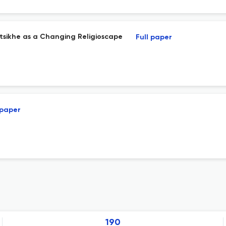
ltsikhe as a Changing Religioscape
Full paper
 paper
190