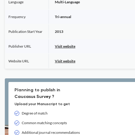
Language
Multi-Language
Frequency
Tri-annual
Publication Start Year
2013
Publisher URL
Visit website
Website URL
Visit website
Planning to publish in
Caucasus Survey ?
Upload your Manuscript to get
Degree of match
Common matching concepts
Additional journal recommendations