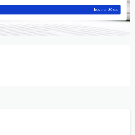
less than 30 sec