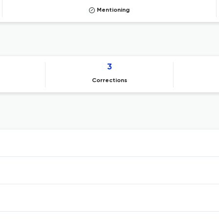
Mentioning
3
Corrections