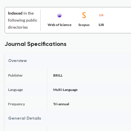
Indexed
in the
following public
Web of Science
Scopus
SJR
directories
Journal Specifications
Overview
Publisher
BRILL
Language
Multi-Language
Frequency
Tri-annual
General Details