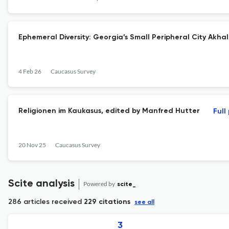
Ephemeral Diversity: Georgia’s Small Peripheral City Akha
4 Feb 26
Caucasus Survey
Religionen im Kaukasus, edited by Manfred Hutter
Full
20 Nov 25
Caucasus Survey
Scite analysis
Powered by
scite_
286 articles received
229 citations
see all
3