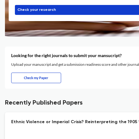
Check your research
Looking for the right journals to submit your mansucript?
Upload your manuscript and get a submission readiness score and other journ
Check my Paper
Recently Published Papers
Ethnic Violence or Imperial Crisis? Reinterpreting the 190