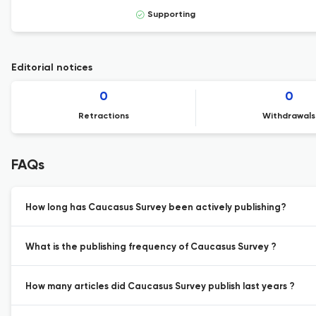
Supporting
Editorial notices
0
0
Retractions
Withdrawals
FAQs
How long has Caucasus Survey been actively publishing?
What is the publishing frequency of Caucasus Survey ?
How many articles did Caucasus Survey publish last years ?