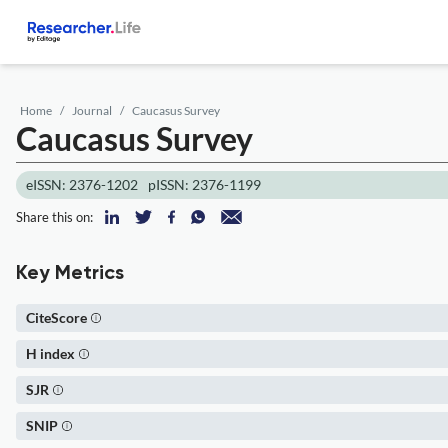
Home
Journal
Caucasus Survey
Caucasus Survey
eISSN: 2376-1202
pISSN: 2376-1199
Share this on:
Key Metrics
CiteScore
H index
SJR
SNIP