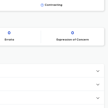
Contrasting
0
0
Errata
Expression of Concern