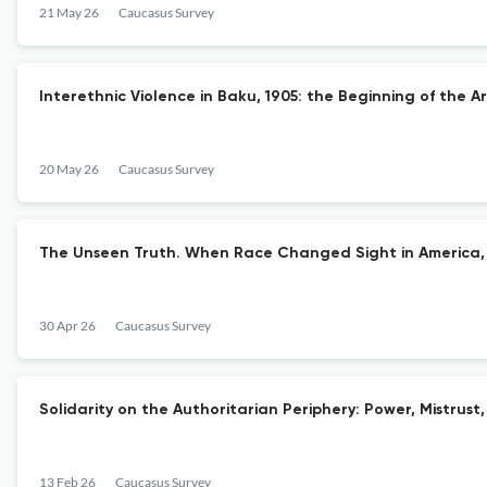
21 May 26
Caucasus Survey
Interethnic Violence in Baku, 1905: the Beginning of the A
20 May 26
Caucasus Survey
The Unseen Truth. When Race Changed Sight in America, 
30 Apr 26
Caucasus Survey
Solidarity on the Authoritarian Periphery: Power, Mistrus
13 Feb 26
Caucasus Survey