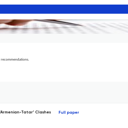
al recommendations.
5 ‘Armenian-Tatar’ Clashes
Full paper