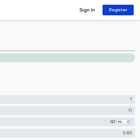
Sign In
Register
1
11
Q1
History
0.85