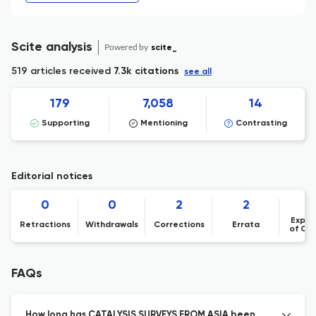
Scite analysis
Powered by
scite_
519 articles received
7.3k citations
see all
179
7,058
14
Supporting
Mentioning
Contrasting
Editorial notices
0
0
2
2
Expre
Retractions
Withdrawals
Corrections
Errata
of Co
FAQs
How long has CATALYSIS SURVEYS FROM ASIA been