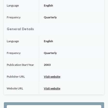
Language
English
Frequency
Quarterly
General Details
Language
English
Frequency
Quarterly
Publication Start Year
2003
Publisher URL
Visit website
Website URL
Visit website