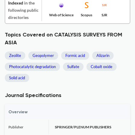
Indexed
in the
following public
Web of Science
Scopus
SJR
directories
Topics Covered on CATALYSIS SURVEYS FROM
ASIA
Zeolite
Geopolymer
Formic acid
Alizarin
Photocatalytic degradation
Sulfate
Cobalt oxide
Solid acid
Journal Specifications
Overview
Publisher
SPRINGER/PLENUM PUBLISHERS