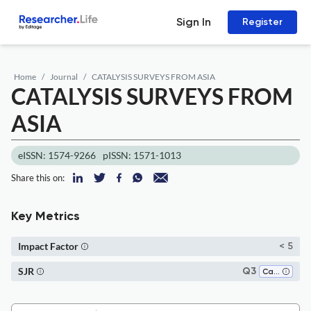
Sign In
Register
Home
Journal
CATALYSIS SURVEYS FROM ASIA
CATALYSIS SURVEYS FROM
ASIA
eISSN: 1574-9266
pISSN: 1571-1013
Share this on:
Key Metrics
Impact Factor
< 5
SJR
Q3
Catalysis