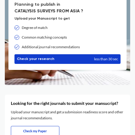
Planning to publish in
CATALYSIS SURVEYS FROM ASIA ?
Upload your Manuscript to get
Degree of match
Common matching concepts
Additional journal recommendations
less than 30 sec
Check your research
Looking for the right journals to submit your mansucript?
Upload your manuscript and get a submission readiness score and other
journal recommendations.
Check my Paper