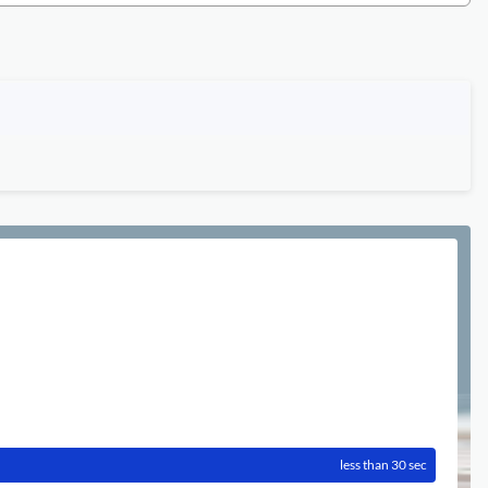
less than 30 sec