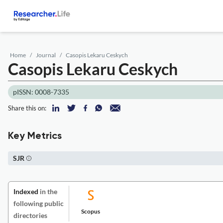
Home
Journal
Casopis Lekaru Ceskych
Casopis Lekaru Ceskych
pISSN: 0008-7335
Share this on:
Key Metrics
SJR
Indexed
in the
following public
Scopus
directories