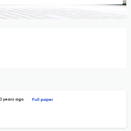
0 years ago.
Full paper