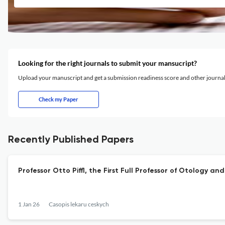
Looking for the right journals to submit your mansucript?
Upload your manuscript and get a submission readiness score and other journ
Check my Paper
Recently Published Papers
Professor Otto Piffl, the First Full Professor of Otology 
1 Jan 26
Casopis lekaru ceskych