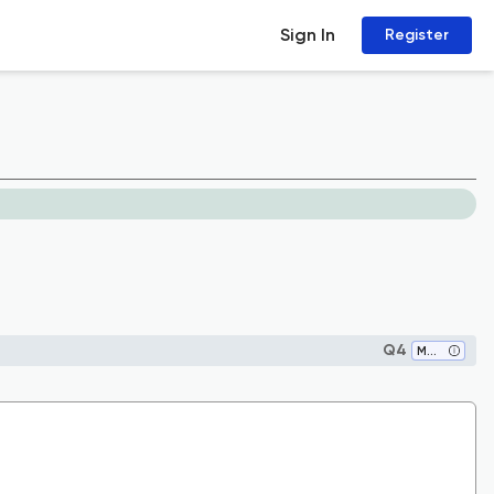
Sign In
Register
Q4
Medicine (all)