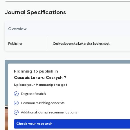
Journal Specifications
Overview
Publisher
Ceskoslovenska Lekarska Spolecnost
Planning to publish in
Casopis Lekaru Ceskych ?
Upload your Manuscript to get
Degree of match
Common matching concepts
Additional journal recommendations
Check your research