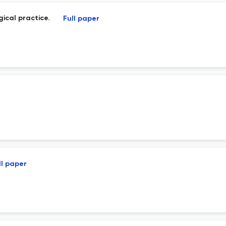
gical practice.
Full paper
ll paper