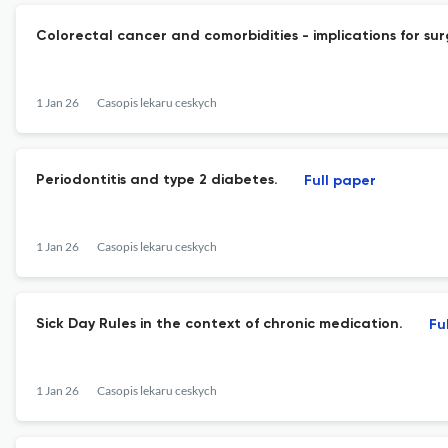
Colorectal cancer and comorbidities - implications for sur
1 Jan 26
Casopis lekaru ceskych
Periodontitis and type 2 diabetes.
Full paper
1 Jan 26
Casopis lekaru ceskych
Sick Day Rules in the context of chronic medication.
Fu
1 Jan 26
Casopis lekaru ceskych