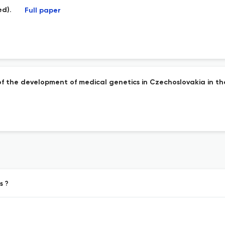
ed).
Full paper
of the development of medical genetics in Czechoslovakia in th
s ?