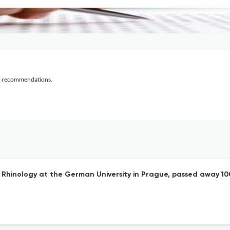
al recommendations.
and Rhinology at the German University in Prague, passed away 10