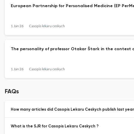
European Partnership for Personalised Medicine (EP PerM
1 Jan 26
Casopis lekaru ceskych
The personality of professor Otakar Štark in the context 
1 Jan 26
Casopis lekaru ceskych
FAQs
How many articles did Casopis Lekaru Ceskych publish last year
What is the SJR for Casopis Lekaru Ceskych ?