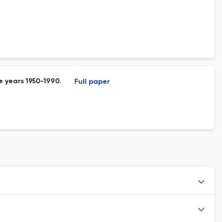
e years 1950-1990.
Full paper