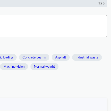
1.93
ic loading
Concrete beams
Asphalt
Industrial waste
Machine vision
Normal weight