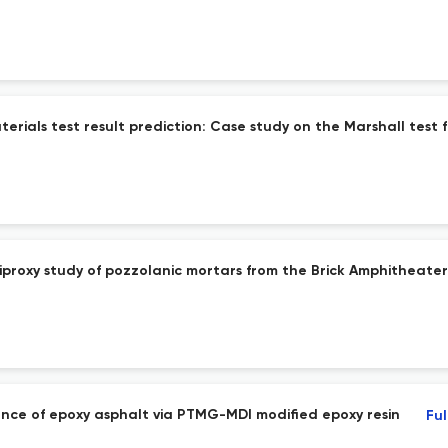
rials test result prediction: Case study on the Marshall test 
roxy study of pozzolanic mortars from the Brick Amphitheater
ce of epoxy asphalt via PTMG-MDI modified epoxy resin
Ful