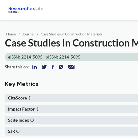
Home
Journal
Case Studies in Construction Materials
Case Studies in Construction 
eISSN: 2214-5095
pISSN: 2214-5095
Share this on:
Key Metrics
CiteScore
Impact Factor
Scite Index
SJR