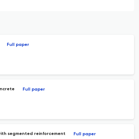
Full paper
oncrete
Full paper
with segmented reinforcement
Full paper