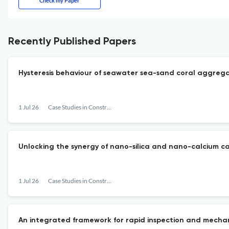
Check my Paper
Recently Published Papers
Hysteresis behaviour of seawater sea-sand coral aggrega
1 Jul 26
Case Studies in Construction Materials
Unlocking the synergy of nano-silica and nano-calcium ca
1 Jul 26
Case Studies in Construction Materials
An integrated framework for rapid inspection and mecha