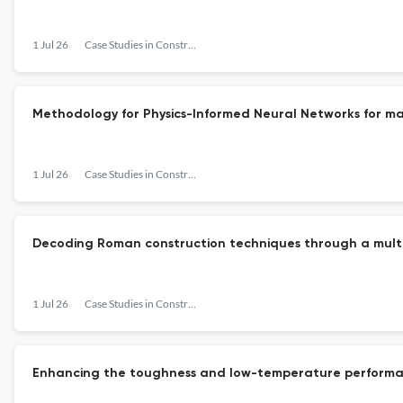
1 Jul 26
Case Studies in Construction Materials
Methodology for Physics-Informed Neural Networks for mate
1 Jul 26
Case Studies in Construction Materials
Decoding Roman construction techniques through a multip
1 Jul 26
Case Studies in Construction Materials
Enhancing the toughness and low-temperature performan