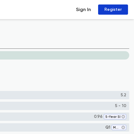
Sign In
Register
5.2
5 - 10
0.96
5-Year SI
Q1
Materials Science (miscellaneous)