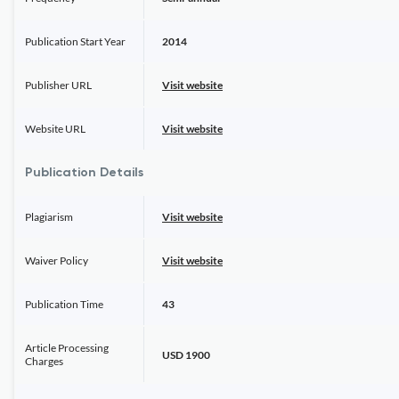
Publication Start Year
2014
Publisher URL
Visit website
Website URL
Visit website
Publication Details
Plagiarism
Visit website
Waiver Policy
Visit website
Publication Time
43
Article Processing
USD 1900
Charges