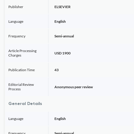
Publisher
ELSEVIER
Language
English
Frequency
Semi-annual
Article Processing
USD 1900
Charges
Publication Time
43
Editorial Review
Anonymous peer review
Process
General Details
Language
English
Frequency
Semi-annual