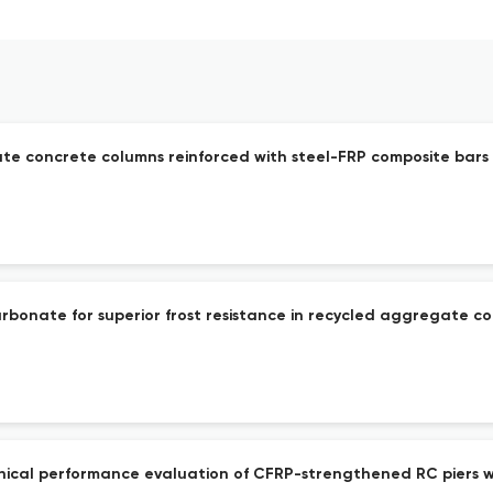
te concrete columns reinforced with steel-FRP composite bars
rbonate for superior frost resistance in recycled aggregate c
nical performance evaluation of CFRP-strengthened RC piers 