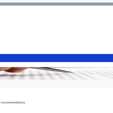
al recommendations.