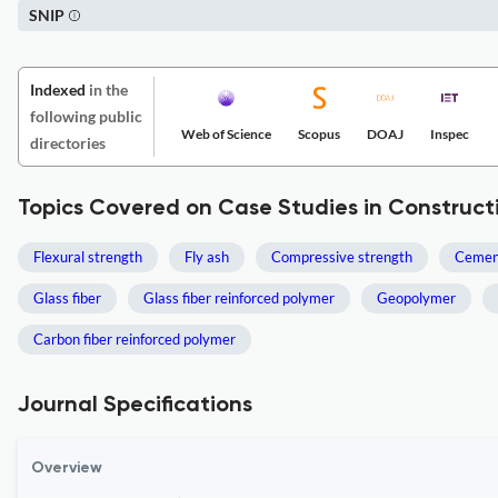
SNIP
Indexed
in the
following public
Web of Science
Scopus
DOAJ
Inspec
directories
Topics Covered on Case Studies in Construct
Flexural strength
Fly ash
Compressive strength
Cemen
Glass fiber
Glass fiber reinforced polymer
Geopolymer
Carbon fiber reinforced polymer
Journal Specifications
Overview