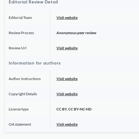
Editorial Review Detail
Editorial Team
Visit website
Review Process
Anonymous peer review
Review Url
Visit website
Information for authors
Author instructions
Visit website
Copyright Details
Visit website
License type
CC BY, CC BY-NC-ND
OA statement
Visit website