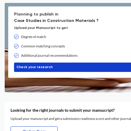
Planning to publish in
Case Studies in Construction Materials ?
Upload your Manuscript to get
Degree of match
Common matching concepts
Additional journal recommendations
Check your research
Looking for the right journals to submit your mansucript?
Upload your manuscript and get a submission readiness score and other journ