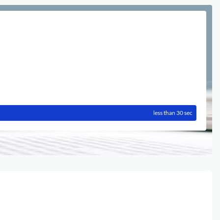
less than 30 sec