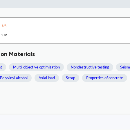
SJR
ion Materials
t
Multi-objective optimization
Nondestructive testing
Seism
Polyvinyl alcohol
Axial load
Scrap
Properties of concrete