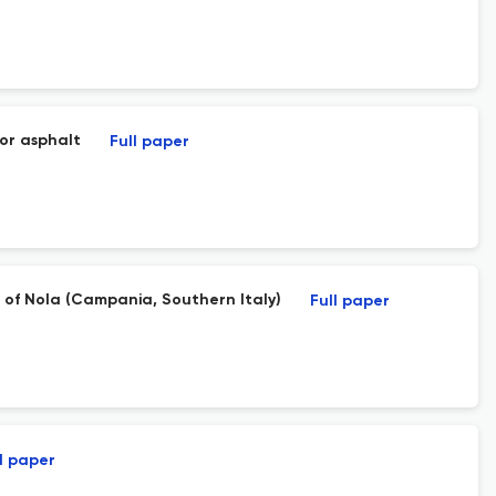
for asphalt
Full paper
 of Nola (Campania, Southern Italy)
Full paper
l paper