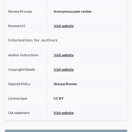
Review Process
Anonymous peer review
Review Url
Visit website
Information for authors
Author instructions
Visit website
Copyright Details
Visit website
Deposit Policy
Sherpa/Romeo
License type
CC BY
OA statement
Visit website