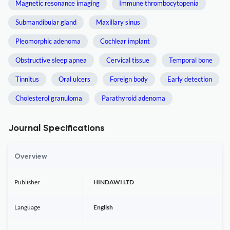
Magnetic resonance imaging
Immune thrombocytopenia
Submandibular gland
Maxillary sinus
Pleomorphic adenoma
Cochlear implant
Obstructive sleep apnea
Cervical tissue
Temporal bone
Tinnitus
Oral ulcers
Foreign body
Early detection
Cholesterol granuloma
Parathyroid adenoma
Journal Specifications
Overview
Publisher
HINDAWI LTD
Language
English