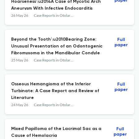
paper
Hoarseness\u2014A Case of Mycotic Arch
Aneurysm With Infective Endocarditis
26 May 26
Case Reports in Otolaryngology
Beyond the Tooth\u2010Bearing Zone:
Full
paper
Unusual Presentation of an Odontogenic
Fibromyxoma in the Mandibular Condyle
25 May 26
Case Reports in Otolaryngology
Osseous Hemangioma of the Inferior
Full
paper
Turbinate: A Case Report and Review of
Literature
24 May 26
Case Reports in Otolaryngology
Mixed Papilloma of the Lacrimal Sac as a
Full
paper
Cause of Hemolacria