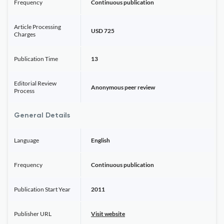
Frequency
Continuous publication
Article Processing
USD 725
Charges
Publication Time
13
Editorial Review
Anonymous peer review
Process
General Details
Language
English
Frequency
Continuous publication
Publication Start Year
2011
Publisher URL
Visit website