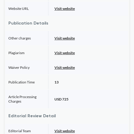
Website URL
Visit website
Publication Details
Other charges
Visit website
Plagiarism
Visit website
Waiver Policy
Visit website
Publication Time
13
Article Processing
USD 725
Charges
Editorial Review Detail
Editorial Team
Visit website