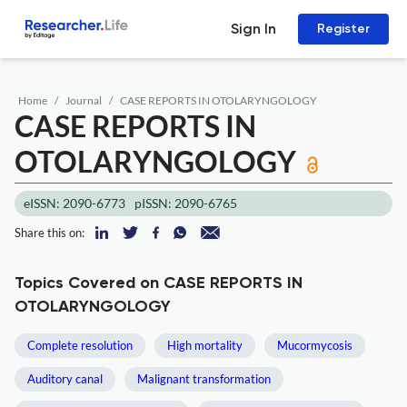
Sign In
Register
Home
Journal
CASE REPORTS IN OTOLARYNGOLOGY
CASE REPORTS IN
OTOLARYNGOLOGY
eISSN: 2090-6773
pISSN: 2090-6765
Share this on:
Topics Covered on CASE REPORTS IN
OTOLARYNGOLOGY
Complete resolution
High mortality
Mucormycosis
Auditory canal
Malignant transformation