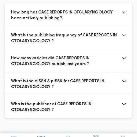
How long has CASE REPORTS IN OTOLARYNGOLOGY
been actively publishing?
What is the publishing frequency of CASE REPORTS IN
OTOLARYNGOLOGY ?
How many articles did CASE REPORTS IN
OTOLARYNGOLOGY publish last years ?
What is the eISSN & pISSN for CASE REPORTS IN
OTOLARYNGOLOGY ?
Who is the publisher of CASE REPORTS IN
OTOLARYNGOLOGY ?