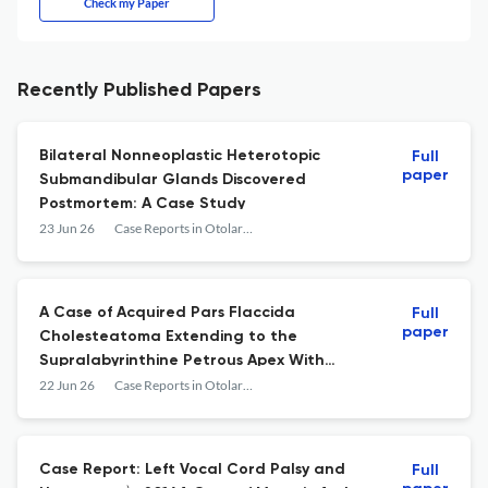
Check my Paper
Recently Published Papers
Bilateral Nonneoplastic Heterotopic
Full
paper
Submandibular Glands Discovered
Postmortem: A Case Study
23 Jun 26
Case Reports in Otolaryngology
A Case of Acquired Pars Flaccida
Full
paper
Cholesteatoma Extending to the
Supralabyrinthine Petrous Apex With
Preservation of the Otic Capsule
22 Jun 26
Case Reports in Otolaryngology
Case Report: Left Vocal Cord Palsy and
Full