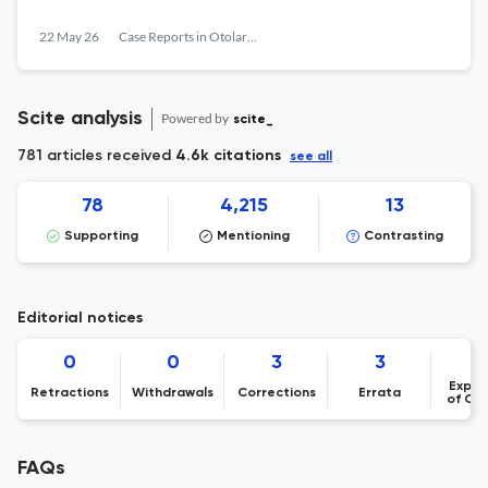
22 May 26
Case Reports in Otolaryngology
Scite analysis
Powered by
scite_
781 articles received
4.6k citations
see all
78
4,215
13
Supporting
Mentioning
Contrasting
Editorial notices
0
0
3
3
Expre
Retractions
Withdrawals
Corrections
Errata
of Co
FAQs