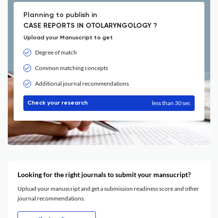
Planning to publish in
CASE REPORTS IN OTOLARYNGOLOGY ?
Upload your Manuscript to get
Degree of match
Common matching concepts
Additional journal recommendations
less than 30 sec
Check your research
Looking for the right journals to submit your mansucript?
Upload your manuscript and get a submission readiness score and other
journal recommendations.