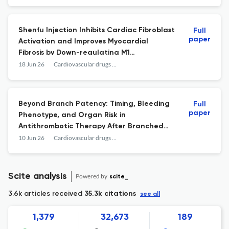
Shenfu Injection Inhibits Cardiac Fibroblast
Full
paper
Activation and Improves Myocardial
Fibrosis by Down-regulating M1
Macrophage-Derived Exosomal miR-155-5p.
18 Jun 26
Cardiovascular drugs and therapy
Beyond Branch Patency: Timing, Bleeding
Full
paper
Phenotype, and Organ Risk in
Antithrombotic Therapy After Branched
EVAR.
10 Jun 26
Cardiovascular drugs and therapy
Scite analysis
Powered by
scite_
3.6k articles received
35.3k citations
see all
1,379
32,673
189