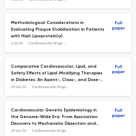
Retrospective Cohort Study.
Methodological Considerations in
Full
paper
Evaluating Plaque Stabilization in Patients
with High Lipoprotein(a).
1 Jul 26
Cardiovascular drugs and therapy
Comparative Cardiovascular, Lipid, and
Full
paper
Safety Effects of Lipid-Modifying Therapies
in Diabetes: An Agent-, Class-, and Dose-
Level Network Meta-Analysis.
20 Jun 26
Cardiovascular drugs and therapy
Cardiovascular Genetic Epidemiology in
Full
paper
the Genome-Wide Era: From Association
Discovery to Mechanistic Dissection and
Clinical Translation.
19 Jun 26
Cardiovascular drugs and therapy