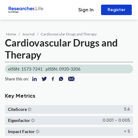
Sign In
Register
Home
Journal
Cardiovascular Drugs and Therapy
Cardiovascular Drugs and
Therapy
eISSN: 1573-7241
pISSN: 0920-3206
Share this on:
Key Metrics
CiteScore
5.6
Eigenfactor
0.001 - 0.005
Impact Factor
< 5