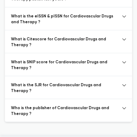
What is the eISSN & pISSN for Cardiovascular Drugs
and Therapy ?
What is Citescore for Cardiovascular Drugs and
Therapy ?
What is SNIP score for Cardiovascular Drugs and
Therapy ?
What is the SJR for Cardiovascular Drugs and
Therapy ?
Who is the publisher of Cardiovascular Drugs and
Therapy ?