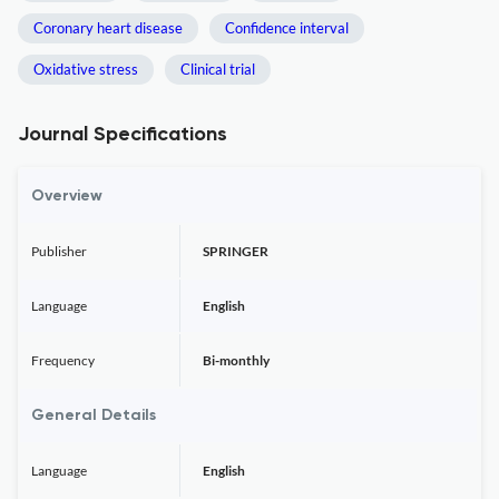
Coronary heart disease
Confidence interval
Oxidative stress
Clinical trial
Journal Specifications
Overview
Publisher
SPRINGER
Language
English
Frequency
Bi-monthly
General Details
Language
English