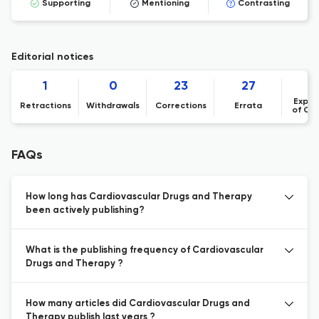
Supporting
Mentioning
Contrasting
Editorial notices
1
0
23
27
Expre
Retractions
Withdrawals
Corrections
Errata
of Co
FAQs
How long has Cardiovascular Drugs and Therapy
been actively publishing?
What is the publishing frequency of Cardiovascular
Drugs and Therapy ?
How many articles did Cardiovascular Drugs and
Therapy publish last years ?