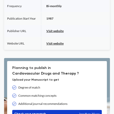
Frequency
Bi-monthly
Publication Start Year
1987
Publisher URL
Visit website
Website URL
Visit website
Planning to publish in
Cardiovascular Drugs and Therapy ?
Upload your Manuscript to get
Degree of match
Common matching concepts
Additional journal recommendations
less than 30 sec