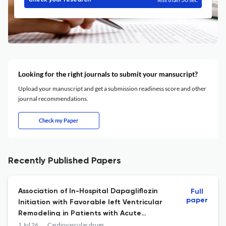
Check your research
Looking for the right journals to submit your mansucript?
Upload your manuscript and get a submission readiness score and other
journal recommendations.
Check my Paper
Recently Published Papers
Association of In-Hospital Dapagliflozin
Full
paper
Initiation with Favorable left Ventricular
Remodeling in Patients with Acute
Myocardial Infarction and Heart Failure: A
1 Jul 26
Cardiovascular drugs and therapy