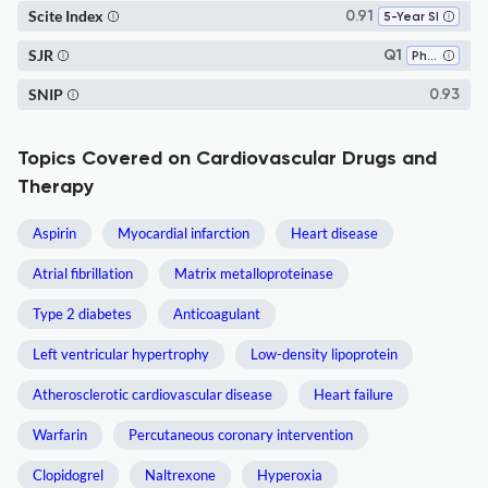
Scite Index
0.91
5-Year SI
SJR
Q1
Pharmacology
SNIP
0.93
Topics Covered on Cardiovascular Drugs and
Therapy
Aspirin
Myocardial infarction
Heart disease
Atrial fibrillation
Matrix metalloproteinase
Type 2 diabetes
Anticoagulant
Left ventricular hypertrophy
Low-density lipoprotein
Atherosclerotic cardiovascular disease
Heart failure
Warfarin
Percutaneous coronary intervention
Clopidogrel
Naltrexone
Hyperoxia