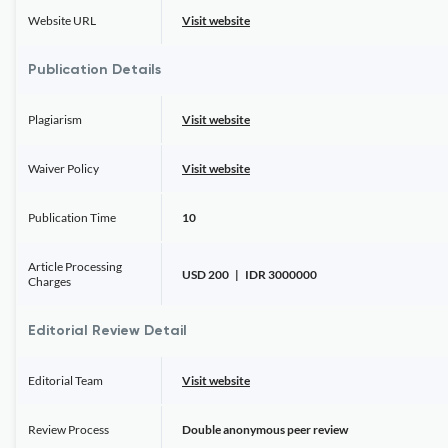
Website URL
Visit website
Publication Details
Plagiarism
Visit website
Waiver Policy
Visit website
Publication Time
10
Article Processing
USD 200 | IDR 3000000
Charges
Editorial Review Detail
Editorial Team
Visit website
Review Process
Double anonymous peer review