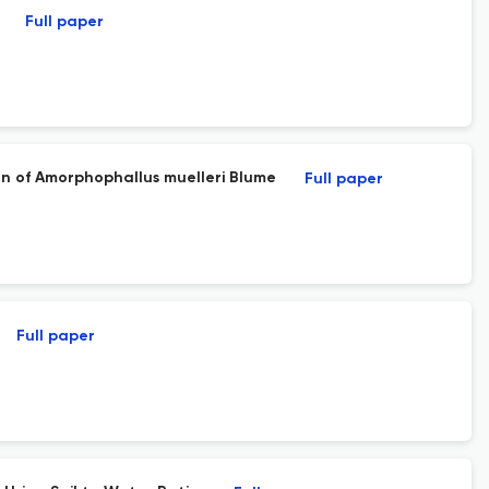
Full paper
ion of Amorphophallus muelleri Blume
Full paper
Full paper