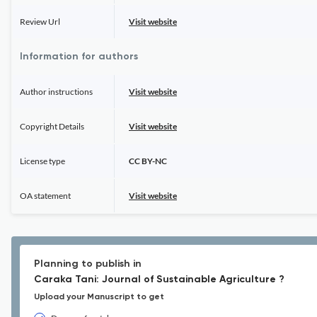
Review Url
Visit website
Information for authors
Author instructions
Visit website
Copyright Details
Visit website
License type
CC BY-NC
OA statement
Visit website
Planning to publish in
Caraka Tani: Journal of Sustainable Agriculture ?
Upload your Manuscript to get