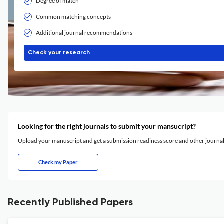
Degree of match
Common matching concepts
Additional journal recommendations
Check your research
Looking for the right journals to submit your mansucript?
Upload your manuscript and get a submission readiness score and other journ
Check my Paper
Recently Published Papers