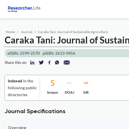
Home
Journal
Caraka Tani: Journal of Sustainable Agriculture
Caraka Tani: Journal of Sustai
eISSN: 2599-2570
pISSN: 2613-9456
Share this on:
Indexed
in the
following public
Scopus
DOAJ
SJR
directories
Journal Specifications
Overview