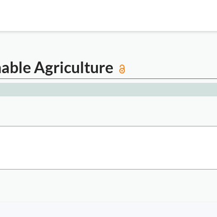
nable Agriculture