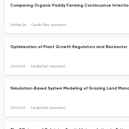
Comparing Organic Paddy Farming Continuance Intention
24 May 26
Caraka Tani: Journal of Sustainable Agriculture
Optimization of Plant Growth Regulators and Bioreactor Sy
25 Oct 25
Caraka Tani: Journal of Sustainable Agriculture
Simulation-Based System Modeling of Grazing Land Mana
23 Oct 25
Caraka Tani: Journal of Sustainable Agriculture