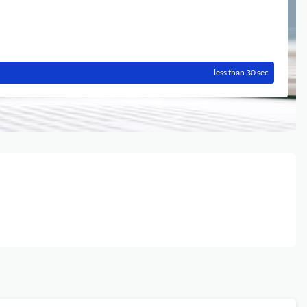
less than 30 sec