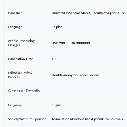
Publisher
Universitas Sebelas Maret, Faculty of Agriculture
Language
English
Article Processing
USD 200 | IDR 3000000
Charges
Publication Time
10
Editorial Review
Double anonymous peer review
Process
General Details
Language
English
Society/Institute/Sponsor
Association of Indonesian Agricultural Journals