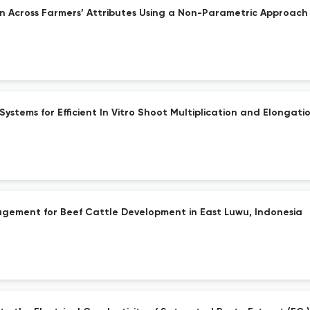
 Across Farmers’ Attributes Using a Non-Parametric Approach
stems for Efficient In Vitro Shoot Multiplication and Elongat
gement for Beef Cattle Development in East Luwu, Indonesia