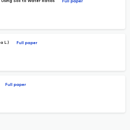
 Using Soil to Water Ratios
Full paper
a L.)
Full paper
Full paper