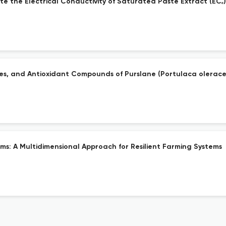
ate the Electrical Conductivity of Saturated Paste Extract (ECₑ)
ies, and Antioxidant Compounds of Purslane (Portulaca olerace
rms: A Multidimensional Approach for Resilient Farming Systems