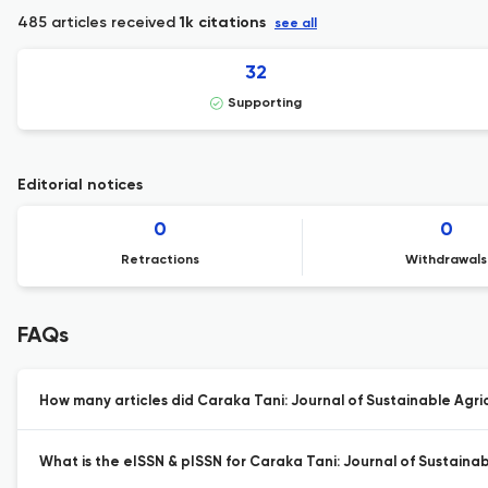
485 articles received
1k citations
see all
32
Supporting
Editorial notices
0
0
Retractions
Withdrawals
FAQs
How many articles did Caraka Tani: Journal of Sustainable Agric
What is the eISSN & pISSN for Caraka Tani: Journal of Sustainab