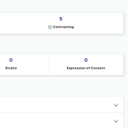
5
Contrasting
0
0
Errata
Expression of Concern