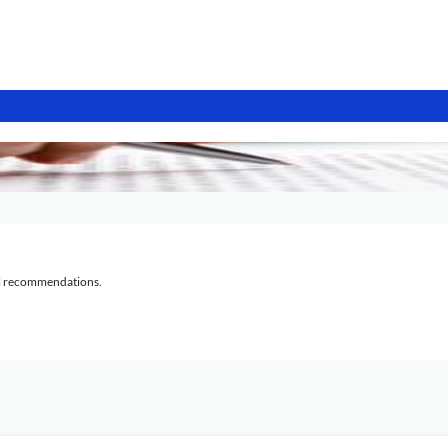
al recommendations.