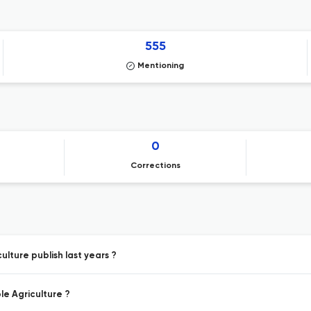
555
Mentioning
0
Corrections
ulture publish last years ?
le Agriculture ?