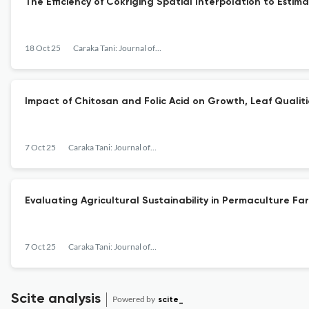
The Efficiency of Cokriging Spatial Interpolation to Estim
18 Oct 25
Caraka Tani: Journal of Sustainable Agriculture
Impact of Chitosan and Folic Acid on Growth, Leaf Qualit
7 Oct 25
Caraka Tani: Journal of Sustainable Agriculture
Evaluating Agricultural Sustainability in Permaculture Fa
7 Oct 25
Caraka Tani: Journal of Sustainable Agriculture
Scite analysis
Powered by
scite_