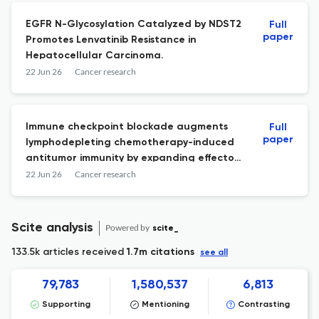
EGFR N-Glycosylation Catalyzed by NDST2
Full
paper
Promotes Lenvatinib Resistance in
Hepatocellular Carcinoma.
22 Jun 26
Cancer research
Immune checkpoint blockade augments
Full
paper
lymphodepleting chemotherapy-induced
antitumor immunity by expanding effector
CD8+ T cell clones.
22 Jun 26
Cancer research
Scite analysis
Powered by
scite_
133.5k articles received
1.7m citations
see all
79,783
1,580,537
6,813
Supporting
Mentioning
Contrasting