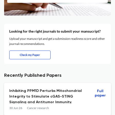
Looking for the right journals to submit your mansucript?
Upload your manuscript and get a submission readiness score and other
journal recommendations.
Check my Paper
Recently Published Papers
Inhibiting PPM1D Perturbs Mitochondrial
Full
paper
Integrity to Stimulate cGAS-STING
Signaling and Antitumor Immunity.
30 Jun 26
Cancer research