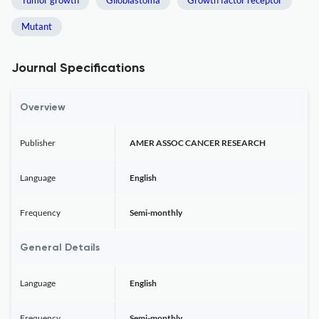
Tumor growth
Glioblastoma
Growth factor receptor
Mutant
Journal Specifications
Overview
Publisher
AMER ASSOC CANCER RESEARCH
Language
English
Frequency
Semi-monthly
General Details
Language
English
Frequency
Semi-monthly