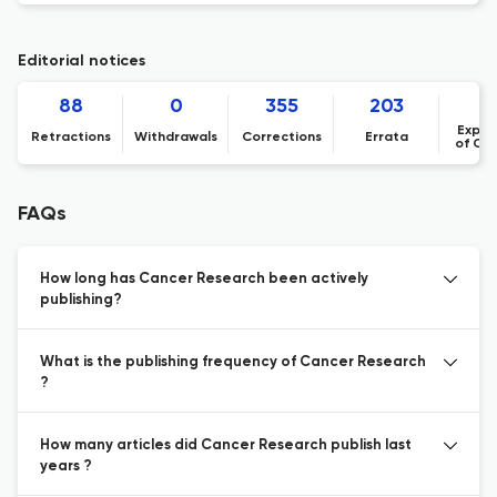
Editorial notices
88
0
355
203
Expre
Retractions
Withdrawals
Corrections
Errata
of Co
FAQs
How long has Cancer Research been actively
publishing?
What is the publishing frequency of Cancer Research
?
How many articles did Cancer Research publish last
years ?