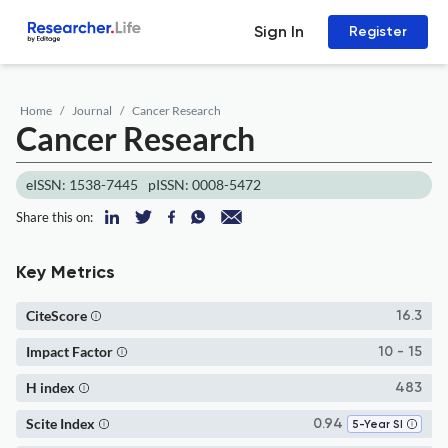
Sign In
Register
Home
Journal
Cancer Research
Cancer Research
eISSN: 1538-7445
pISSN: 0008-5472
Share this on:
Key Metrics
CiteScore
16.3
Impact Factor
10 - 15
H index
483
Scite Index
0.94
5-Year SI