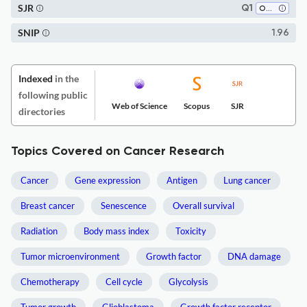
SJR
Q1
Oncology
SNIP
1.96
Indexed
in the
following public
Web of Science
Scopus
SJR
directories
Topics Covered on Cancer Research
Cancer
Gene expression
Antigen
Lung cancer
Breast cancer
Senescence
Overall survival
Radiation
Body mass index
Toxicity
Tumor microenvironment
Growth factor
DNA damage
Chemotherapy
Cell cycle
Glycolysis