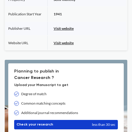
Publication Start Year
1941
Publisher URL
Visit website
Website URL
Visit website
Planning to publish in
Cancer Research ?
Upload your Manuscript to get
Degree of match
Common matching concepts
Additional journal recommendations
less than 30 sec
Check your research