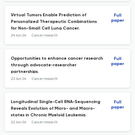
Virtual Tumors Enable Prediction of
Full
paper
Personalized Therapeutic Combinations
for Non-Small Cell Lung Cancer.
24 Jun 26
Cancer research
Opportunities to enhance cancer research
Full
paper
through advocate-researcher
partnerships.
23 Jun 26
Cancer research
Longitudinal Single-Cell RNA-Sequencing
Full
paper
Reveals Evolution of Micro- and Macro-
states in Chronic Myeloid Leukemia.
22 Jun 26
Cancer research