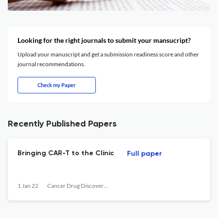
Looking for the right journals to submit your mansucript?
Upload your manuscript and get a submission readiness score and other
journal recommendations.
Check my Paper
Recently Published Papers
Bringing CAR-T to the Clinic
Full paper
1 Jan 22
Cancer Drug Discovery and Development