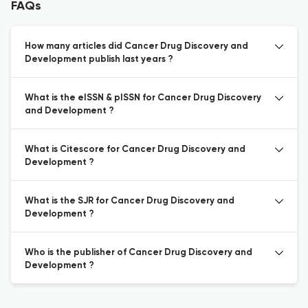
FAQs
How many articles did Cancer Drug Discovery and
Development publish last years ?
What is the eISSN & pISSN for Cancer Drug Discovery
and Development ?
What is Citescore for Cancer Drug Discovery and
Development ?
What is the SJR for Cancer Drug Discovery and
Development ?
Who is the publisher of Cancer Drug Discovery and
Development ?