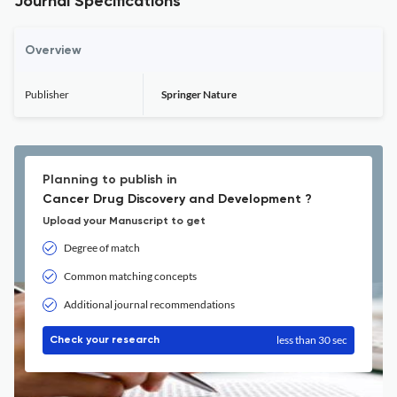
Journal Specifications
Overview
Publisher
Springer Nature
Planning to publish in
Cancer Drug Discovery and Development ?
Upload your Manuscript to get
Degree of match
Common matching concepts
Additional journal recommendations
less than 30 sec
Check your research