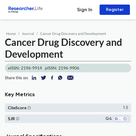
Sign In
Register
Home
Journal
Cancer Drug Discovery and Development
Cancer Drug Discovery and
Development
eISSN: 2196-9914
pISSN: 2196-9906
Share this on:
Key Metrics
CiteScore
1.5
SJR
Q4
Oncology